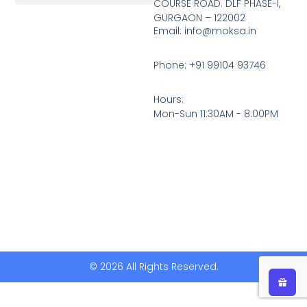
COURSE ROAD. DLF PHASE-I,
GURGAON – 122002
Return, Refunds And Cancellation
Email: info@moksa.in
Phone: +91 99104 93746
Hours:
Mon-Sun 11:30AM - 8:00PM
© 2026 All Rights Reserved.