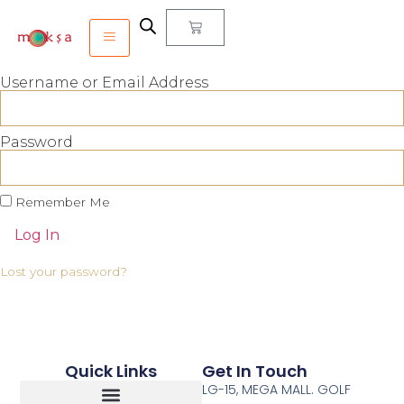
Username or Email Address
Password
Remember Me
Log In
Lost your password?
Quick Links
Get In Touch
LG-15, MEGA MALL. GOLF