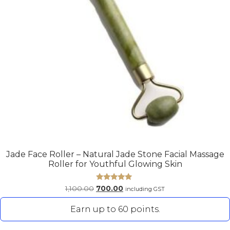
Jade Face Roller – Natural Jade Stone Facial Massage
Roller for Youthful Glowing Skin
Rated
1,100.00
700.00
including GST
5.00
out of 5
Earn up to 60 points.