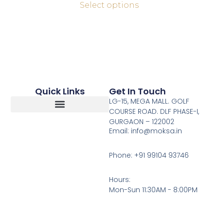
Select options
Quick Links
Get In Touch
LG-15, MEGA MALL. GOLF
COURSE ROAD. DLF PHASE-I,
GURGAON – 122002
Return, Refunds And Cancellation
Email: info@moksa.in
Phone: +91 99104 93746
Hours:
Mon-Sun 11:30AM - 8:00PM