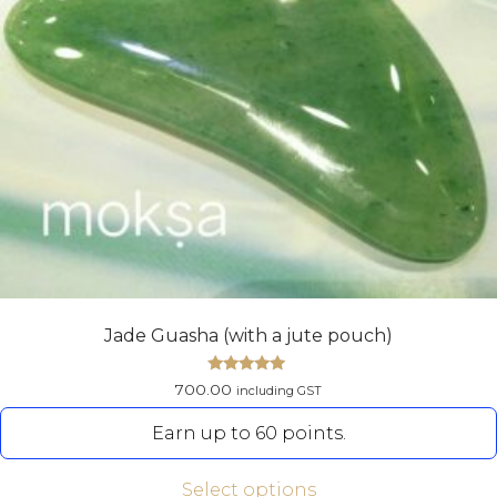
Jade Guasha (with a jute pouch)
Rated
700.00
including GST
5.00
out of 5
Earn up to 60 points.
Select options