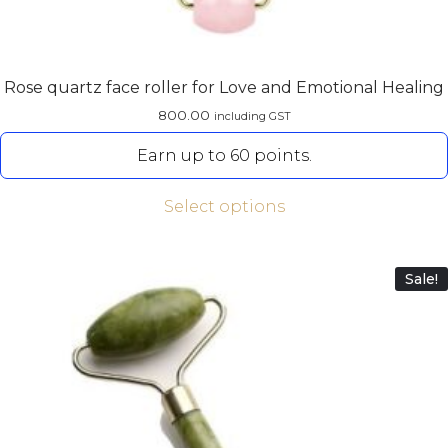
Rose quartz face roller for Love and Emotional Healing
800.00
including GST
Earn up to 60 points.
Select options
Sale!