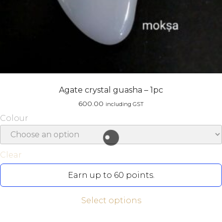
Agate crystal guasha – 1pc
600.00
including GST
Colour
Clear
Earn up to 60 points.
Select options