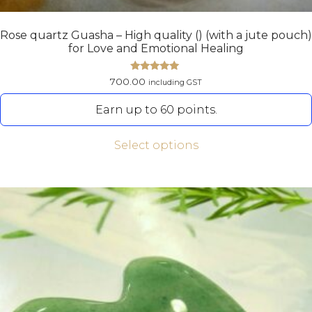
Rose quartz Guasha – High quality () (with a jute pouch)
for Love and Emotional Healing
Rated
700.00
including GST
5.00
out of 5
Earn up to 60 points.
Select options