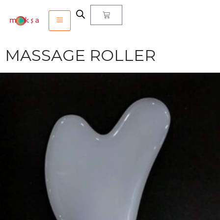
MASSAGE ROLLER