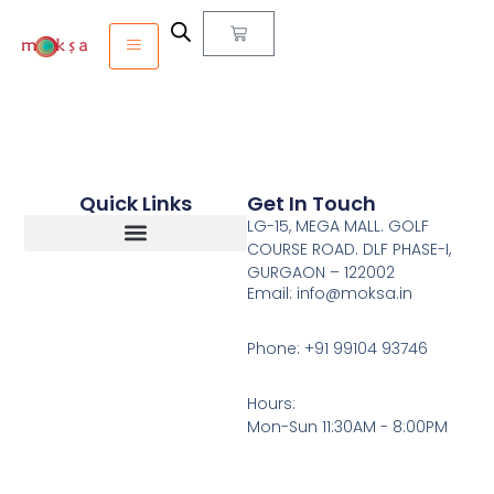
Quick Links
Get In Touch
LG-15, MEGA MALL. GOLF
COURSE ROAD. DLF PHASE-I,
GURGAON – 122002
Return, Refunds And Cancellation
Email: info@moksa.in
Phone: +91 99104 93746
Hours:
Mon-Sun 11:30AM - 8:00PM