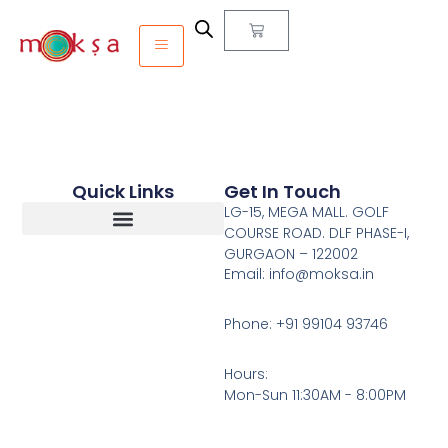
Quick Links
Get In Touch
LG-15, MEGA MALL. GOLF
COURSE ROAD. DLF PHASE-I,
GURGAON – 122002
Return, Refunds And Cancellation
Email: info@moksa.in
Phone: +91 99104 93746
Hours:
Mon-Sun 11:30AM - 8:00PM