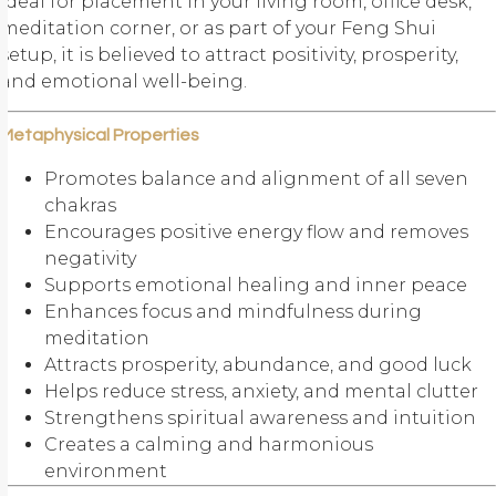
Ideal for placement in your living room, office desk,
meditation corner, or as part of your
Feng Shui
setup, it is believed to attract positivity, prosperity,
and emotional well-being.
Metaphysical Properties
Promotes balance and alignment of all seven
chakras
Encourages positive energy flow and removes
negativity
Supports emotional healing and inner peace
Enhances focus and mindfulness during
meditation
Attracts prosperity, abundance, and good luck
Helps reduce stress, anxiety, and mental clutter
Strengthens spiritual awareness and intuition
Creates a calming and harmonious
environment