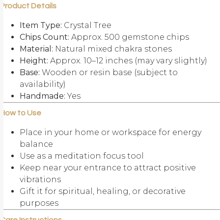
Product Details
Item Type:
Crystal Tree
Chips Count:
Approx. 500 gemstone chips
Material:
Natural mixed chakra stones
Height:
Approx. 10–12 inches (may vary slightly)
Base:
Wooden or resin base (subject to
availability)
Handmade:
Yes
How to Use
Place in your home or workspace for energy
balance
Use as a meditation focus tool
Keep near your entrance to attract positive
vibrations
Gift it for spiritual, healing, or decorative
purposes