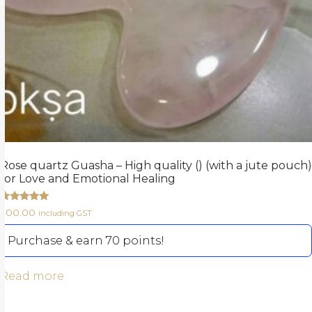
Rose quartz Guasha – High quality () (with a jute pouch)
for Love and Emotional Healing
Rated
700.00
including GST
5.00
out of 5
Purchase & earn 70 points!
Read more