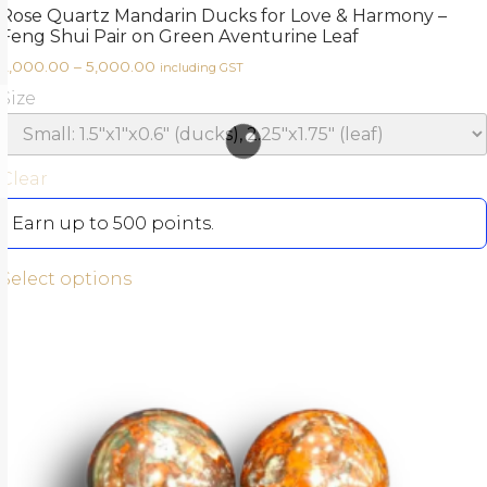
Rose Quartz Mandarin Ducks for Love & Harmony –
Feng Shui Pair on Green Aventurine Leaf
2,000.00
–
5,000.00
including GST
Size
Clear
Earn up to 500 points.
Select options