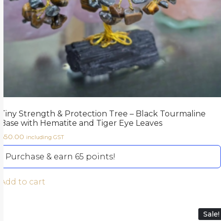
Tiny Strength & Protection Tree – Black Tourmaline
Base with Hematite and Tiger Eye Leaves
650.00
including GST
Purchase & earn 65 points!
Add to cart
Sale!