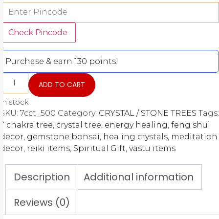
Check Pincode
Purchase & earn 130 points!
ADD TO CART
In stock
SKU:
7cct_500
Category:
CRYSTAL / STONE TREES
Tags:
7 chakra tree
,
crystal tree
,
energy healing
,
feng shui
decor
,
gemstone bonsai
,
healing crystals
,
meditation
decor
,
reiki items
,
Spiritual Gift
,
vastu items
Description
Additional information
Reviews (0)