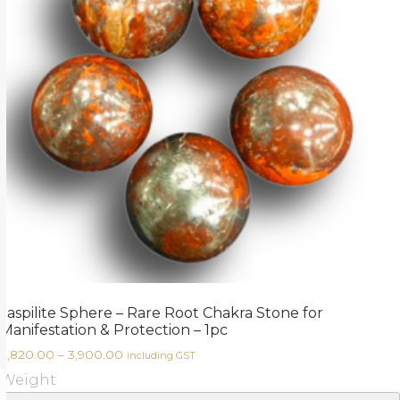
Jaspilite Sphere – Rare Root Chakra Stone for
Manifestation & Protection – 1pc
2,820.00
–
3,900.00
including GST
Weight