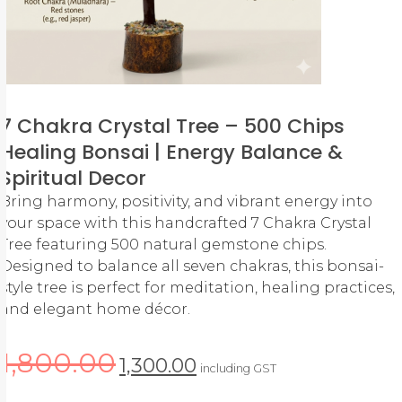
7 Chakra Crystal Tree – 500 Chips
Healing Bonsai | Energy Balance &
Spiritual Decor
Bring harmony, positivity, and vibrant energy into
your space with this handcrafted 7 Chakra Crystal
Tree featuring 500 natural gemstone chips.
Designed to balance all seven chakras, this bonsai-
style tree is perfect for meditation, healing practices,
and elegant home décor.
1,800.00
1,300.00
including GST