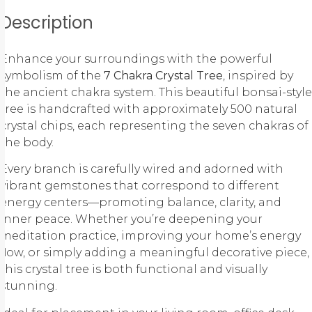
Description
Enhance your surroundings with the powerful
symbolism of the
7 Chakra Crystal Tree
, inspired by
the ancient
chakra system
. This beautiful bonsai-style
tree is handcrafted with approximately 500 natural
crystal chips, each representing the seven chakras of
the body.
Every branch is carefully wired and adorned with
vibrant gemstones that correspond to different
energy centers—promoting balance, clarity, and
inner peace. Whether you’re deepening your
meditation practice, improving your home’s energy
flow, or simply adding a meaningful decorative piece,
this crystal tree is both functional and visually
stunning.