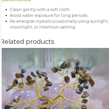
Care Instructions
Clean gently with a soft cloth
Avoid water exposure for long periods
Re-energize crystals occasionally using sunlight,
moonlight, or intention-setting
Related products