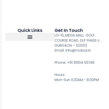
Quick Links
Get In Touch
LG-15, MEGA MALL. GOLF
COURSE ROAD. DLF PHASE-I,
GURGAON – 122002
Return, Refunds And Cancellation
Email: info@moksa.in
Phone: +91 99104 93746
Hours:
Mon-Sun 11:30AM - 8:00PM