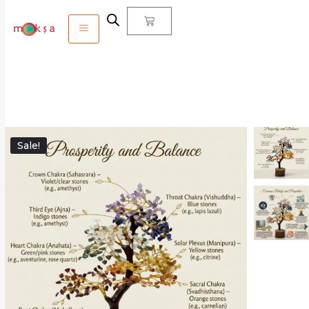
Sale!