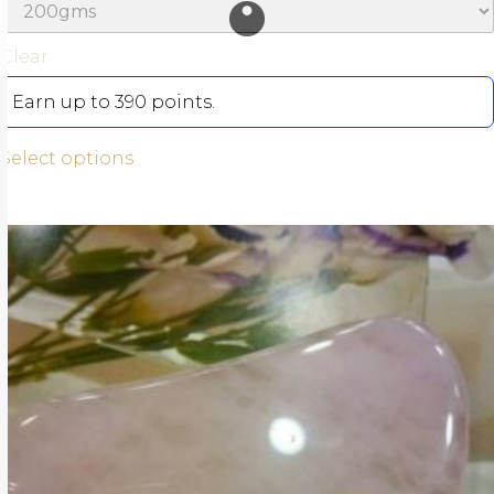
Clear
Earn up to 390 points.
Select options