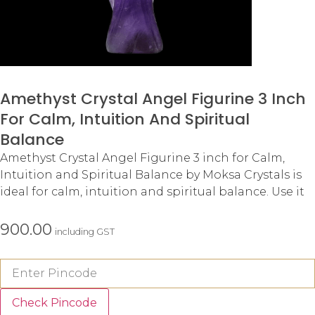
Amethyst Crystal Angel Figurine 3 Inch
For Calm, Intuition And Spiritual
Balance
Amethyst Crystal Angel Figurine 3 inch for Calm,
Intuition and Spiritual Balance by Moksa Crystals is
ideal for calm, intuition and spiritual balance. Use it
900.00
including GST
Check Pincode