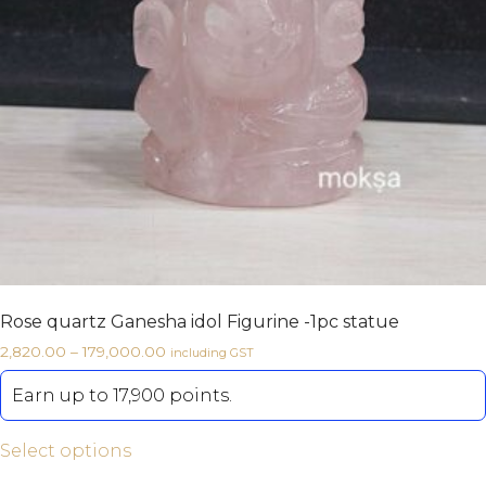
Rose quartz Ganesha idol Figurine -1pc statue
2,820.00
–
179,000.00
including GST
Earn up to 17,900 points.
Select options