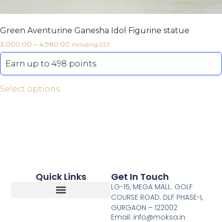
Green Aventurine Ganesha Idol Figurine statue
3,000.00
–
4,980.00
including GST
Earn up to 498 points.
Select options
Quick Links
Get In Touch
LG-15, MEGA MALL. GOLF
COURSE ROAD. DLF PHASE-I,
GURGAON – 122002
Return, Refunds And Cancellation
Email: info@moksa.in