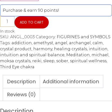
Purchase & earn 90 points!
ADD TO CART
In stock
SKU:
ANGL_0003
Category:
FIGURINES and SYMBOLS
Tags:
addiction
,
amethyst
,
angel
,
archangel
,
calm
,
crystal product
,
harmony
,
healing crystals
,
intuition
,
intuition and spiritual balance
,
Meditation
,
michael
,
moksa crystals
,
reiki
,
sleep
,
sober
,
spiritual wellness
,
Third Eye chakra
Description
Additional information
Reviews (0)
Description