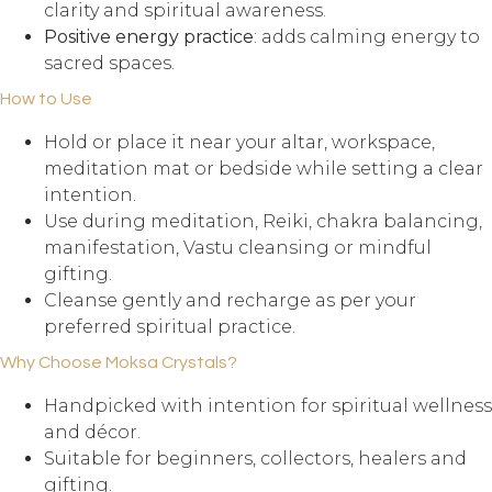
clarity and spiritual awareness.
Positive energy practice
: adds calming energy to
sacred spaces.
How to Use
Hold or place it near your altar, workspace,
meditation mat or bedside while setting a clear
intention.
Use during meditation, Reiki, chakra balancing,
manifestation, Vastu cleansing or mindful
gifting.
Cleanse gently and recharge as per your
preferred spiritual practice.
Why Choose Moksa Crystals?
Handpicked with intention for spiritual wellness
and décor.
Suitable for beginners, collectors, healers and
gifting.