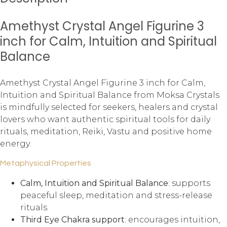
Amethyst Crystal Angel Figurine 3
inch for Calm, Intuition and Spiritual
Balance
Amethyst Crystal Angel Figurine 3 inch for Calm,
Intuition and Spiritual Balance from Moksa Crystals
is mindfully selected for seekers, healers and crystal
lovers who want authentic spiritual tools for daily
rituals, meditation, Reiki, Vastu and positive home
energy.
Metaphysical Properties
Calm, Intuition and Spiritual Balance
: supports
peaceful sleep, meditation and stress-release
rituals.
Third Eye Chakra support
: encourages intuition,