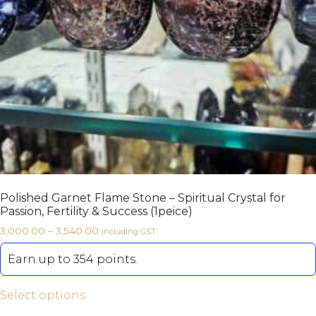
Polished Garnet Flame Stone – Spiritual Crystal for
Passion, Fertility & Success (1peice)
3,000.00
–
3,540.00
including GST
Earn up to 354 points.
Select options