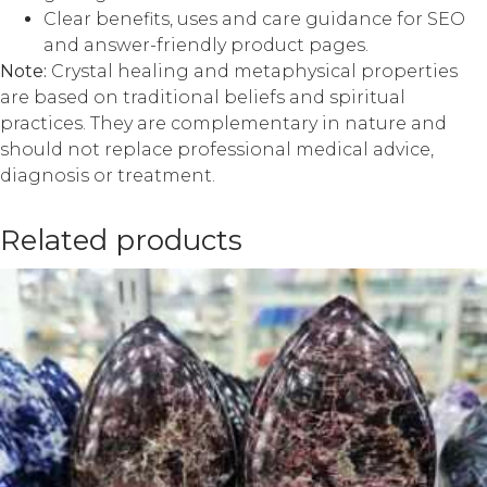
Clear benefits, uses and care guidance for SEO
and answer-friendly product pages.
Note:
Crystal healing and metaphysical properties
are based on traditional beliefs and spiritual
practices. They are complementary in nature and
should not replace professional medical advice,
diagnosis or treatment.
Related products