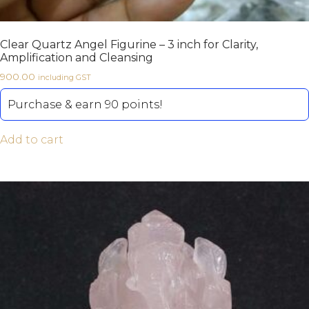
Clear Quartz Angel Figurine – 3 inch for Clarity,
Amplification and Cleansing
900.00
including GST
Purchase & earn 90 points!
Add to cart