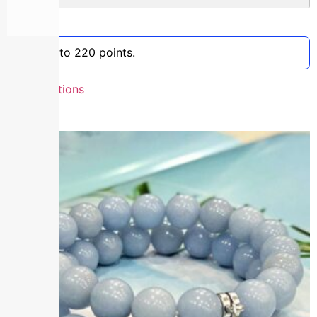
Clear
Earn up to 220 points.
Select options