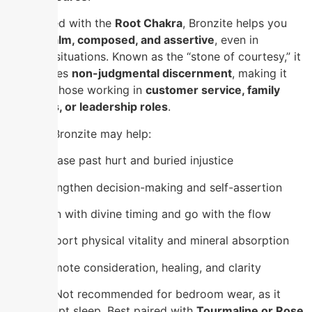
Associated with the
Root Chakra
, Bronzite helps you
remain
calm, composed, and assertive
, even in
stressful situations. Known as the “stone of courtesy,” it
encourages
non-judgmental discernment
, making it
ideal for those working in
customer service, family
dynamics, or leadership roles
.
Wearing Bronzite may help:
Release past hurt and buried injustice
Strengthen decision-making and self-assertion
Align with divine timing and go with the flow
Support physical vitality and mineral absorption
Promote consideration, healing, and clarity
⚠️
Note
: Not recommended for bedroom wear, as it
may disrupt sleep. Best paired with
Tourmaline or Rose