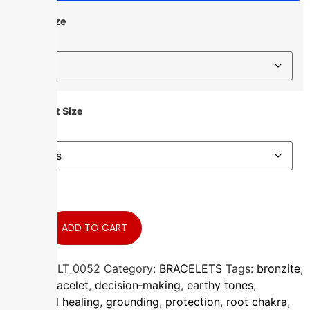
Bead Size
Bracelet Size
ADD TO CART
In stock
SKU:
BRCLT_0052
Category:
BRACELETS
Tags:
bronzite
,
crystal bracelet
,
decision‑making
,
earthy tones
,
emotional healing
,
grounding
,
protection
,
root chakra
,