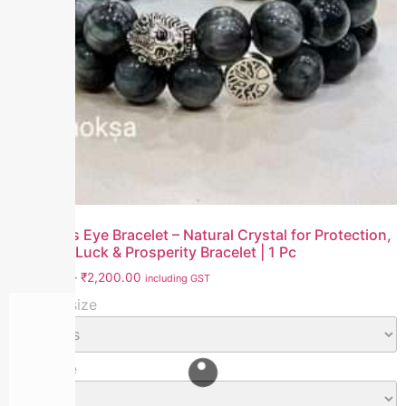
Grey Cat’s Eye Bracelet – Natural Crystal for Protection,
Intuition, Luck & Prosperity Bracelet | 1 Pc
₹
1,800.00
–
₹
2,200.00
including GST
Bracelet size
Bead Size