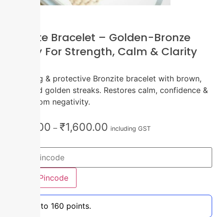
Bronzite Bracelet – Golden-Bronze
Energy For Strength, Calm & Clarity
1pc
Grounding & protective Bronzite bracelet with brown,
black, and golden streaks. Restores calm, confidence &
shields from negativity.
₹
1,100.00
₹
1,600.00
–
including GST
Check Pincode
Earn up to 160 points.