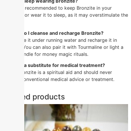
Q: Can I sleep wearing Bronzite?
A: It’s not recommended to keep Bronzite in your
bedroom or wear it to sleep, as it may overstimulate the
mind.
Q: How do I cleanse and recharge Bronzite?
A: Cleanse it under running water and recharge it in
sunlight. You can also pair it with Tourmaline or light a
brown candle for money magic rituals.
Q: Is this a substitute for medical treatment?
A: No. Bronzite is a spiritual aid and should never
replace conventional medical advice or treatment.
Related products