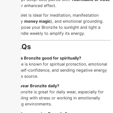
Quartz
for enhanced effect.
This bracelet is ideal for meditation, manifestation
(especially
money magic
), and emotional grounding.
Simply expose your Bronzite to sunlight and light a
brown candle weekly to amplify its energy.
❓
FAQs
Q: What is Bronzite good for spiritually?
A: Bronzite is known for spiritual protection, emotional
balance, self-confidence, and sending negative energy
back to its source.
Q: Can I wear Bronzite daily?
A: Yes! Bronzite is great for daily wear, especially for
those dealing with stress or working in emotionally
demanding environments.