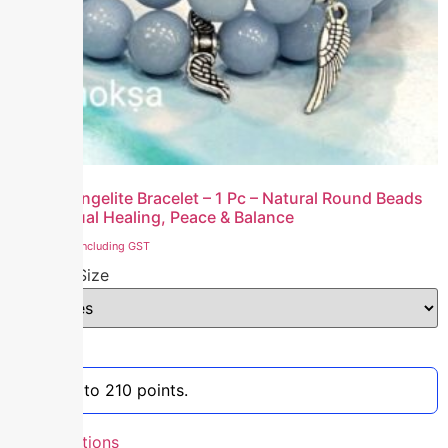
Natural Angelite Bracelet – 1 Pc – Natural Round Beads
for Spiritual Healing, Peace & Balance
₹
2,100.00
including GST
Bracelet Size
Clear
Earn up to 210 points.
Select options