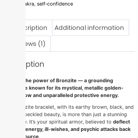
sacral chakra
,
self‑confidence
Description
Additional information
Reviews (1)
Description
Tap into the power of Bronzite — a grounding
gemstone known for its mystical, metallic golden-
brown glow and unparalleled protective energy.
This Bronzite bracelet, with its earthy brown, black, and
bronze-speckled beauty, is more than just a stunning
accessory. It’s your spiritual armor, believed to
deflect
negative energy, ill-wishes, and psychic attacks back
to their source
.