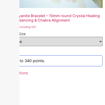
Natural Kyanite Bracelet – 10mm round Crystal Healing
Energy Balancing & Chakra Alignment
₹
3,400.00
including GST
Bracelet Size
Clear
Earn up to 340 points.
Select options