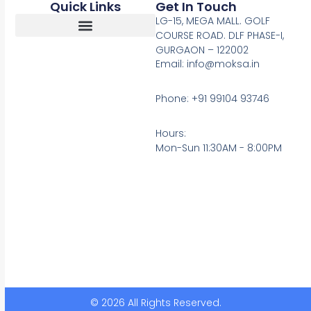
Quick Links
Get In Touch
LG-15, MEGA MALL. GOLF
COURSE ROAD. DLF PHASE-I,
GURGAON – 122002
Return, Refunds And Cancellation
Email: info@moksa.in
Phone: +91 99104 93746
Hours:
Mon-Sun 11:30AM - 8:00PM
© 2026 All Rights Reserved.