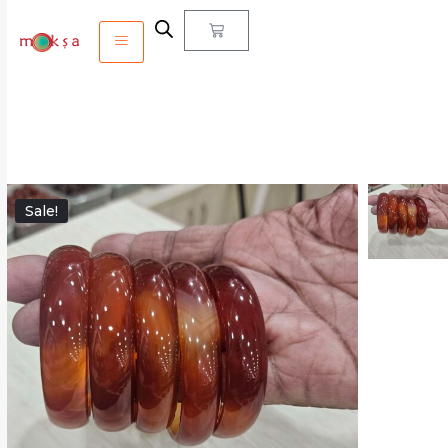
Sale!