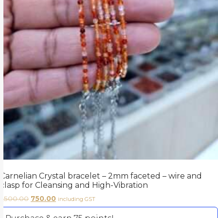
Carnelian Crystal bracelet – 2mm faceted – wire and
clasp for Cleansing and High-Vibration
1,500.00
750.00
including GST