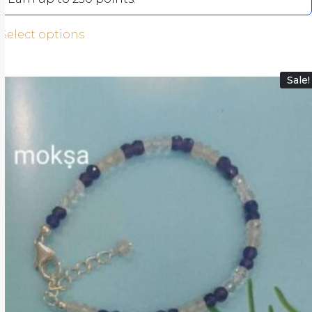
Select options
Sale!