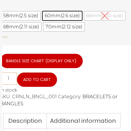
58mm(2.5 size)
60mm(2.6 size)
66mm(2.10 size)
68mm(2.11 size)
70mm(2.12 size)
Clear
BANGLE SIZE CHART (DISPLAY ONLY)
ADD TO CART
In stock
SKU:
CRNLN_BNGL_001
Category:
BRACELETS or
BANGLES
Description
Additional information