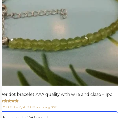
Peridot bracelet AAA quality with wire and clasp – 1pc
Rated
1,750.00
–
2,500.00
including GST
5.00
out of 5
Earn up to 250 points.