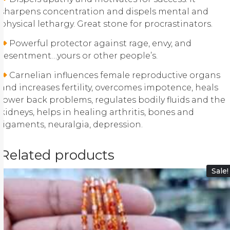
sharpens concentration and dispels mental and
physical lethargy. Great stone for procrastinators.
Powerful protector against rage, envy, and
resentment…yours or other people’s.
Carnelian influences female reproductive organs
and increases fertility, overcomes impotence, heals
lower back problems, regulates bodily fluids and the
kidneys, helps in healing arthritis, bones and
ligaments, neuralgia, depression.
Related products
Sale!