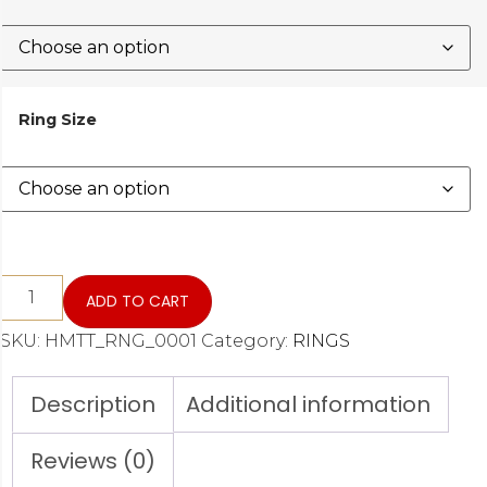
Ring Size
ADD TO CART
SKU:
HMTT_RNG_0001
Category:
RINGS
Description
Additional information
Reviews (0)