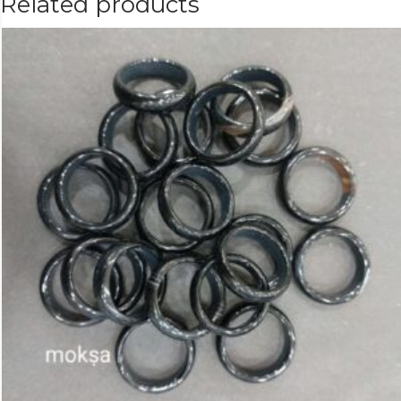
Related products