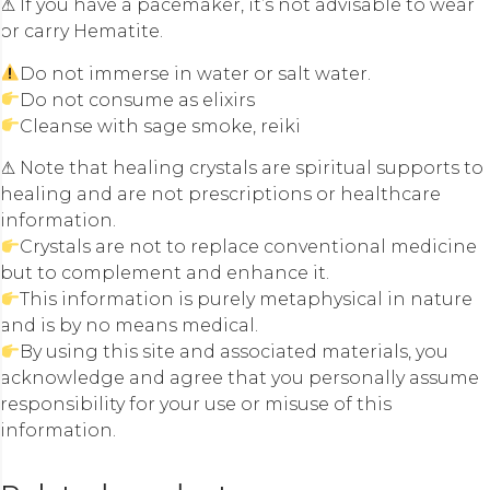
⚠ If you have a pacemaker, it’s not advisable to wear
or carry Hematite.
Do not immerse in water or salt water.
Do not consume as elixirs
Cleanse with sage smoke, reiki
⚠ Note that healing crystals are spiritual supports to
healing and are not prescriptions or healthcare
information.
Crystals are not to replace conventional medicine
but to complement and enhance it.
This information is purely metaphysical in nature
and is by no means medical.
By using this site and associated materials, you
acknowledge and agree that you personally assume
responsibility for your use or misuse of this
information.