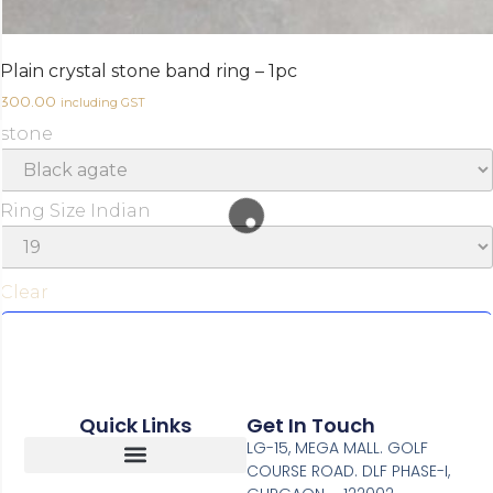
Plain crystal stone band ring – 1pc
300.00
including GST
stone
Ring Size Indian
Clear
Earn up to 30 points.
Select options
Quick Links
Get In Touch
LG-15, MEGA MALL. GOLF
COURSE ROAD. DLF PHASE-I,
Return, Refunds And Cancellation