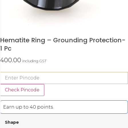
Hematite Ring – Grounding Protection-
1 Pc
400.00
including GST
Check Pincode
Earn up to 40 points.
Shape