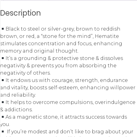
Description
Black to steel or silver-grey, brown to reddish
brown, or red, a “stone for the mind”, Hematite
stimulates concentration and focus, enhancing
memory and original thought.
It’s a grounding & protective stone & dissolves
negativity & prevents you from absorbing the
negativity of others.
It endows us with courage, strength, endurance
and vitality, boosts self-esteem, enhancing willpower
and reliability.
It helps to overcome compulsions, overindulgence
& addictions.
As a magnetic stone, it attracts success towards
you.
If you’re modest and don’t like to brag about your