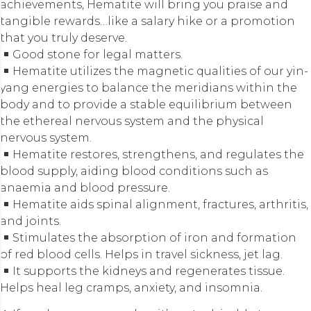
achievements, Hematite will bring you praise and
tangible rewards…like a salary hike or a promotion
that you truly deserve.
Good stone for legal matters.
Hematite utilizes the magnetic qualities of our yin-
yang energies to balance the meridians within the
body and to provide a stable equilibrium between
the ethereal nervous system and the physical
nervous system.
Hematite restores, strengthens, and regulates the
blood supply, aiding blood conditions such as
anaemia and blood pressure.
Hematite aids spinal alignment, fractures, arthritis,
and joints.
Stimulates the absorption of iron and formation
of red blood cells. Helps in travel sickness, jet lag.
It supports the kidneys and regenerates tissue.
Helps heal leg cramps, anxiety, and insomnia.