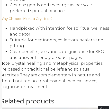
Cleanse gently and recharge as per your
preferred spiritual practice.
Why Choose Moksa Crystals?
Handpicked with intention for spiritual wellness
and décor.
Suitable for beginners, collectors, healers and
gifting.
Clear benefits, uses and care guidance for SEO
and answer-friendly product pages.
Note:
Crystal healing and metaphysical properties
are based on traditional beliefs and spiritual
practices. They are complementary in nature and
should not replace professional medical advice,
diagnosis or treatment.
Related products
Sale!