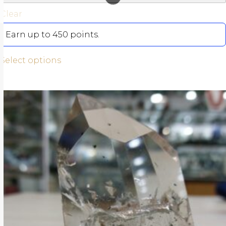
Clear
Earn up to 450 points.
Select options