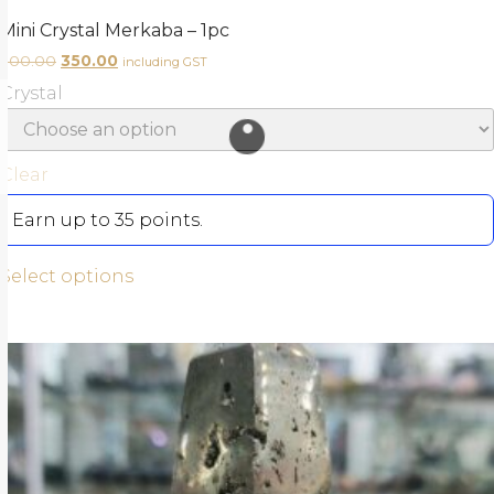
Mini Crystal Merkaba – 1pc
500.00
350.00
including GST
Crystal
Clear
Earn up to 35 points.
Select options