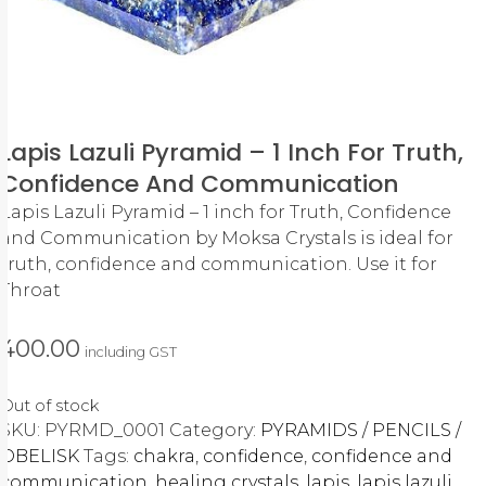
Lapis Lazuli Pyramid – 1 Inch For Truth,
Confidence And Communication
Lapis Lazuli Pyramid – 1 inch for Truth, Confidence
and Communication by Moksa Crystals is ideal for
truth, confidence and communication. Use it for
Throat
400.00
including GST
Out of stock
SKU:
PYRMD_0001
Category:
PYRAMIDS / PENCILS /
OBELISK
Tags:
chakra
,
confidence
,
confidence and
communication
,
healing crystals
,
lapis
,
lapis lazuli
,