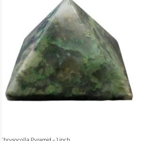
Chrysocolla Pyramid – 1 inch