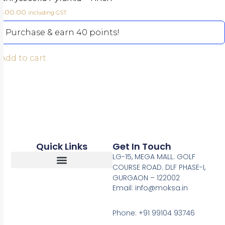
400.00
including GST
Purchase & earn 40 points!
Add to cart
Quick Links
Get In Touch
LG-15, MEGA MALL. GOLF
COURSE ROAD. DLF PHASE-I,
GURGAON – 122002
Return, Refunds And Cancellation
Email: info@moksa.in
Phone: +91 99104 93746