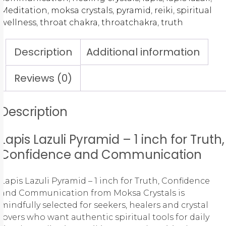
Meditation
,
moksa crystals
,
pyramid
,
reiki
,
spiritual
wellness
,
throat chakra
,
throatchakra
,
truth
Description
Additional information
Reviews (0)
Description
Lapis Lazuli Pyramid – 1 inch for Truth,
Confidence and Communication
Lapis Lazuli Pyramid – 1 inch for Truth, Confidence
and Communication from Moksa Crystals is
mindfully selected for seekers, healers and crystal
lovers who want authentic spiritual tools for daily