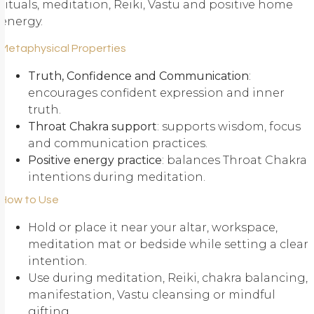
rituals, meditation, Reiki, Vastu and positive home
energy.
Metaphysical Properties
Truth, Confidence and Communication
:
encourages confident expression and inner
truth.
Throat Chakra support
: supports wisdom, focus
and communication practices.
Positive energy practice
: balances Throat Chakra
intentions during meditation.
How to Use
Hold or place it near your altar, workspace,
meditation mat or bedside while setting a clear
intention.
Use during meditation, Reiki, chakra balancing,
manifestation, Vastu cleansing or mindful
gifting.