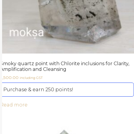
Smoky quartz point with Chlorite inclusions for Clarity,
Amplification and Cleansing
2,500.00
including GST
Purchase & earn 250 points!
Read more