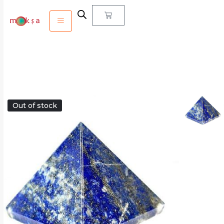
Out of stock