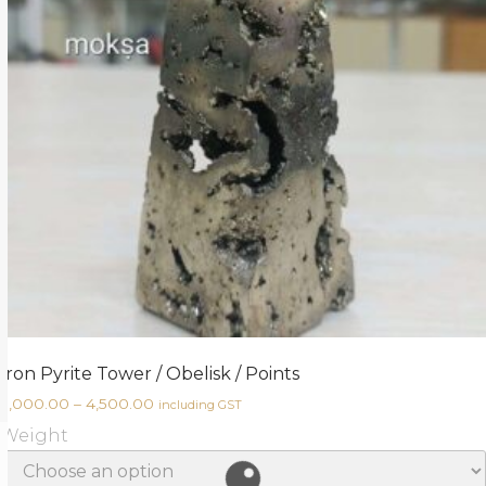
Iron Pyrite Tower / Obelisk / Points
3,000.00
–
4,500.00
including GST
Weight