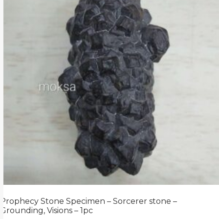
Prophecy Stone Specimen – Sorcerer stone –
Grounding, Visions – 1pc