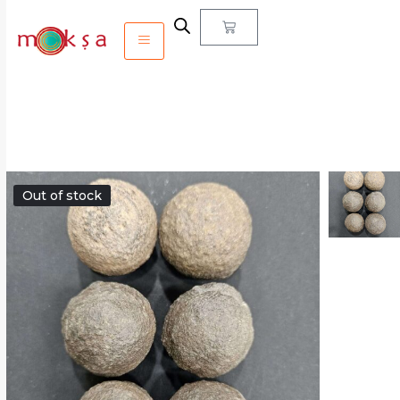
Out of stock