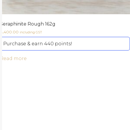
Seraphinite Rough 162g
4,400.00
including GST
Purchase & earn 440 points!
Read more