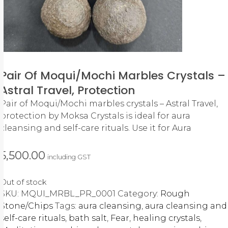
Pair Of Moqui/Mochi Marbles Crystals –
Astral Travel, Protection
Pair of Moqui/Mochi marbles crystals – Astral Travel,
protection by Moksa Crystals is ideal for aura
cleansing and self-care rituals. Use it for Aura
5,500.00
including GST
Out of stock
SKU:
MQUI_MRBL_PR_0001
Category:
Rough
Stone/Chips
Tags:
aura cleansing
,
aura cleansing and
self-care rituals
,
bath salt
,
Fear
,
healing crystals
,