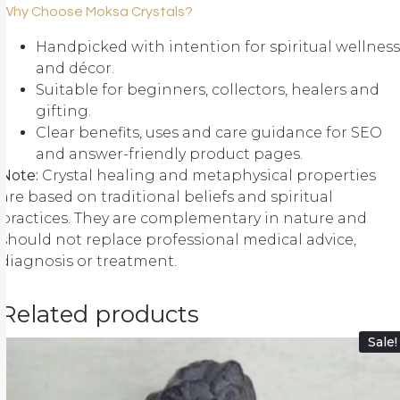
Why Choose Moksa Crystals?
Handpicked with intention for spiritual wellness
and décor.
Suitable for beginners, collectors, healers and
gifting.
Clear benefits, uses and care guidance for SEO
and answer-friendly product pages.
Note:
Crystal healing and metaphysical properties
are based on traditional beliefs and spiritual
practices. They are complementary in nature and
should not replace professional medical advice,
diagnosis or treatment.
Related products
Sale!