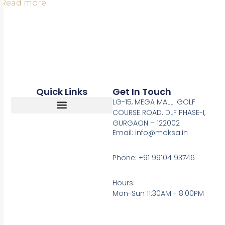
Read more
Quick Links
Get In Touch
LG-15, MEGA MALL. GOLF
COURSE ROAD. DLF PHASE-I,
GURGAON – 122002
Return, Refunds And Cancellation
Email: info@moksa.in
Phone: +91 99104 93746
Hours:
Mon-Sun 11:30AM - 8:00PM