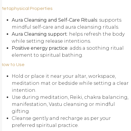
Metaphysical Properties
Aura Cleansing and Self-Care Rituals
: supports
mindful self-care and aura cleansing rituals.
Aura Cleansing support
: helps refresh the body
while setting release intentions.
Positive energy practice
: adds a soothing ritual
element to spiritual bathing.
How to Use
Hold or place it near your altar, workspace,
meditation mat or bedside while setting a clear
intention.
Use during meditation, Reiki, chakra balancing,
manifestation, Vastu cleansing or mindful
gifting.
Cleanse gently and recharge as per your
preferred spiritual practice.