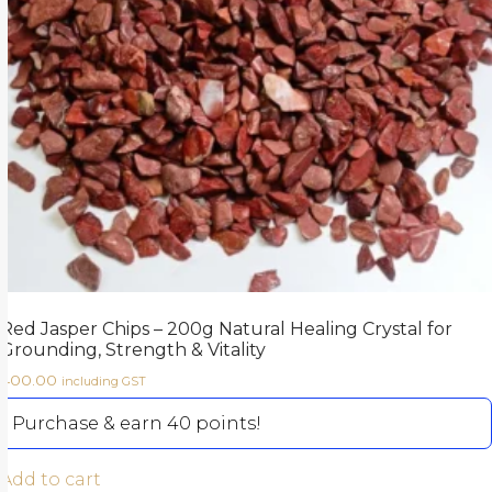
Red Jasper Chips – 200g Natural Healing Crystal for
Grounding, Strength & Vitality
400.00
including GST
Purchase & earn 40 points!
Add to cart