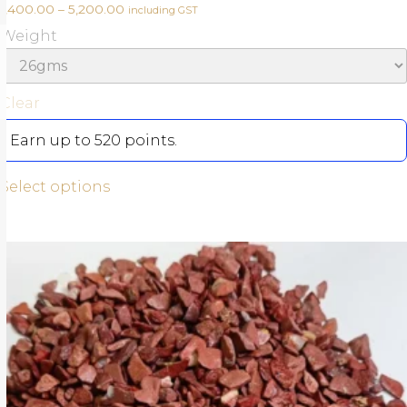
1,400.00
–
5,200.00
including GST
Weight
Clear
Earn up to 520 points.
Select options