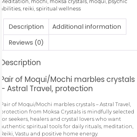
Meditation
,
mochi
,
moksa crystals
,
moqui
,
psychic
abilities
,
reiki
,
spiritual wellness
Description
Additional information
Reviews (0)
Description
Pair of Moqui/Mochi marbles crystals
– Astral Travel, protection
Pair of Moqui/Mochi marbles crystals – Astral Travel,
protection from Moksa Crystals is mindfully selected
for seekers, healers and crystal lovers who want
authentic spiritual tools for daily rituals, meditation,
Reiki, Vastu and positive home energy.