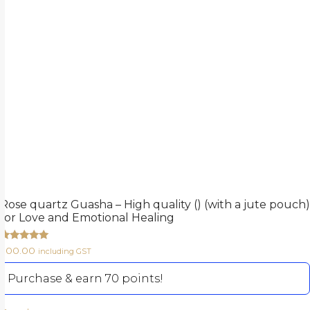
Rose quartz Guasha – High quality () (with a jute pouch)
for Love and Emotional Healing
Rated
700.00
including GST
5.00
out of 5
Purchase & earn 70 points!