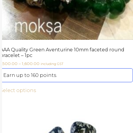
AAA Quality Green Aventurine 10mm faceted round
bracelet – 1pc
1,500.00
–
1,600.00
including GST
Earn up to 160 points.
Select options