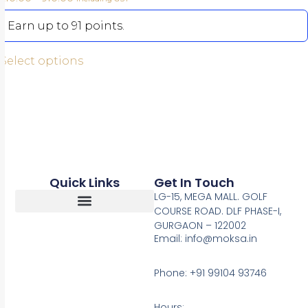
Earn up to 91 points.
Select options
Quick Links
Get In Touch
LG-15, MEGA MALL. GOLF
COURSE ROAD. DLF PHASE-I,
GURGAON – 122002
Return, Refunds And Cancellation
Email: info@moksa.in
Phone: +91 99104 93746
Hours: