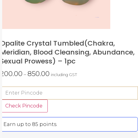
Opalite Crystal Tumbled(chakra,
Meridian, Blood Cleansing, Abundance,
Sexual Prowess) – 1pc
200.00
850.00
–
including GST
Check Pincode
Earn up to 85 points.