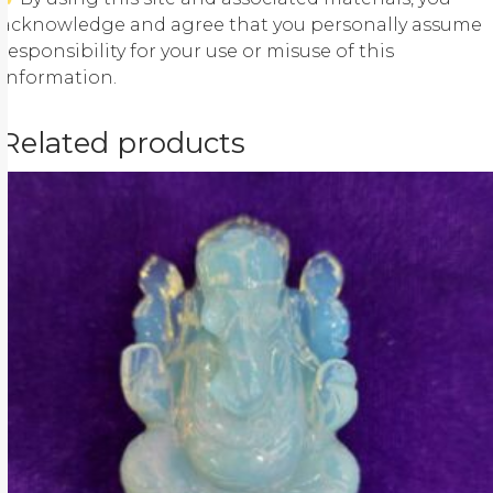
acknowledge and agree that you personally assume
responsibility for your use or misuse of this
information.
Related products