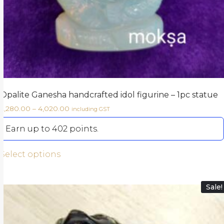
Opalite Ganesha handcrafted idol figurine – 1pc statue
2,280.00
–
4,020.00
including GST
Earn up to 402 points.
Select options
Sale!