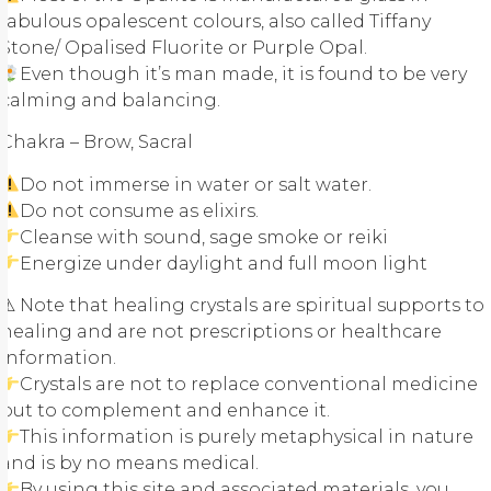
fabulous opalescent colours, also called Tiffany
Stone/ Opalised Fluorite or Purple Opal.
Even though it’s man made, it is found to be very
calming and balancing.
Chakra – Brow, Sacral
Do not immerse in water or salt water.
Do not consume as elixirs.
Cleanse with sound, sage smoke or reiki
Energize under daylight and full moon light
⚠ Note that healing crystals are spiritual supports to
healing and are not prescriptions or healthcare
information.
Crystals are not to replace conventional medicine
but to complement and enhance it.
This information is purely metaphysical in nature
and is by no means medical.
By using this site and associated materials, you