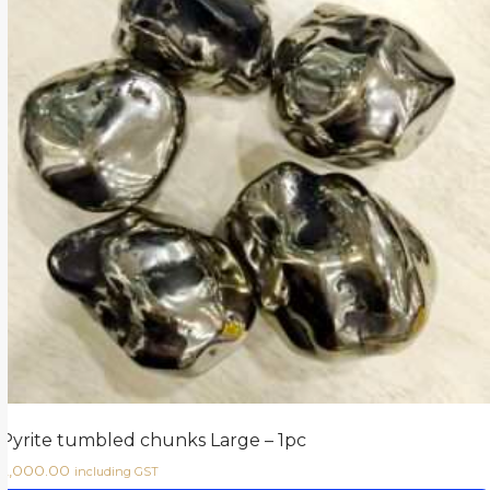
Pyrite tumbled chunks Large – 1pc
2,000.00
including GST