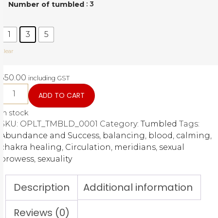
: 3
Number of tumbled
1
3
5
Clear
550.00
including GST
ADD TO CART
In stock
SKU:
OPLT_TMBLD_0001
Category:
Tumbled
Tags:
Abundance and Success
,
balancing
,
blood
,
calming
,
chakra healing
,
Circulation
,
meridians
,
sexual
prowess
,
sexuality
Description
Additional information
Reviews (0)