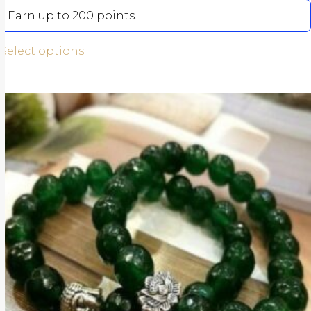
Earn up to 200 points.
Select options