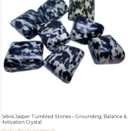
Zebra Jasper Tumbled Stones – Grounding, Balance &
Motivation Crystal
210.00
–
910.00
including GST