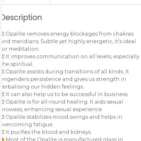
Description
Opalite removes energy blockages from chakras
and meridians. Subtle yet highly energetic, it’s ideal
for meditation.
It improves communication on all levels, especially
the spiritual.
Opalite assists during transitions of all kinds. It
engenders persistence and gives us strength in
verbalising our hidden feelings.
It can also help us to be successful in business.
Opalite is for all-round healing. It aids sexual
prowess, enhancing sexual experience.
Opalite stabilizes mood swings and helps in
overcoming fatigue.
It purifies the blood and kidneys.
Most of the Opalite is manufactured glass in