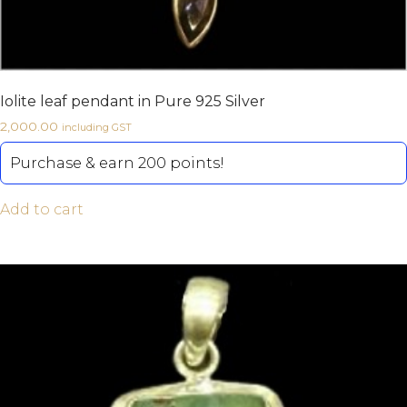
Iolite leaf pendant in Pure 925 Silver
2,000.00
including GST
Purchase & earn 200 points!
Add to cart