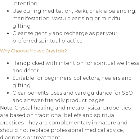
intention.
Use during meditation, Reiki, chakra balancing,
manifestation, Vastu cleansing or mindful
gifting.
Cleanse gently and recharge as per your
preferred spiritual practice.
Why Choose Moksa Crystals?
Handpicked with intention for spiritual wellness
and décor.
Suitable for beginners, collectors, healers and
gifting.
Clear benefits, uses and care guidance for SEO
and answer-friendly product pages.
Note:
Crystal healing and metaphysical properties
are based on traditional beliefs and spiritual
practices. They are complementary in nature and
should not replace professional medical advice,
diagnosis or treatment.