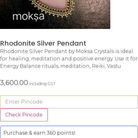
Rhodonite Silver Pendant
Rhodonite Silver Pendant by Moksa Crystals is ideal
for healing, meditation and positive energy. Use it for
Energy Balance rituals, meditation, Reiki, Vastu
3,600.00
including GST
Check Pincode
Purchase & earn 360 points!