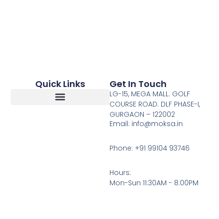
Quick Links
Get In Touch
LG-15, MEGA MALL. GOLF
COURSE ROAD. DLF PHASE-I,
GURGAON – 122002
Return, Refunds And Cancellation
Email: info@moksa.in
Phone: +91 99104 93746
Hours:
Mon-Sun 11:30AM - 8:00PM