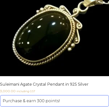
Suleimani Agate Crystal Pendant in 925 Silver
3,000.00
including GST
Purchase & earn 300 points!