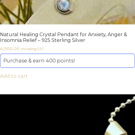
Natural Healing Crystal Pendant for Anxiety, Anger &
Insomnia Relief – 925 Sterling Silver
4,000.00
including GST
Purchase & earn 400 points!
Add to cart