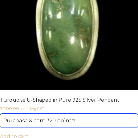
Turquoise U-Shaped in Pure 925 Silver Pendant
3,200.00
including GST
Purchase & earn 320 points!
Add to cart