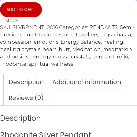
ADD TO CART
In stock
SKU:
SLVRPNDNT_0016
Categories:
PENDANTS
,
Semi-
Precious and Precious Stone Jewellery
Tags:
chakra
,
compassion
,
emotions
,
Energy Balance
,
healing
,
healing crystals
,
heart
,
hurt
,
Meditation
,
meditation
and positive energy
,
moksa crystals
,
pendant
,
reiki
,
rhodonite
,
spiritual wellness
Description
Additional information
Reviews (0)
Description
Rhodonite Silver Pendant