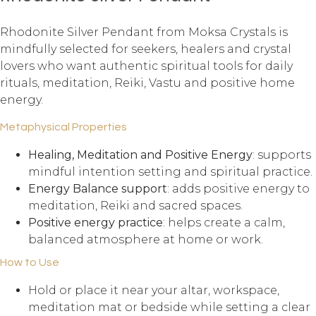
Rhodonite Silver Pendant from Moksa Crystals is
mindfully selected for seekers, healers and crystal
lovers who want authentic spiritual tools for daily
rituals, meditation, Reiki, Vastu and positive home
energy.
Metaphysical Properties
Healing, Meditation and Positive Energy
: supports
mindful intention setting and spiritual practice.
Energy Balance support
: adds positive energy to
meditation, Reiki and sacred spaces.
Positive energy practice
: helps create a calm,
balanced atmosphere at home or work.
How to Use
Hold or place it near your altar, workspace,
meditation mat or bedside while setting a clear