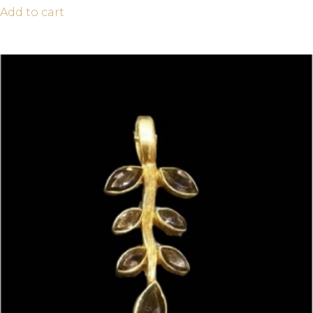
Add to cart