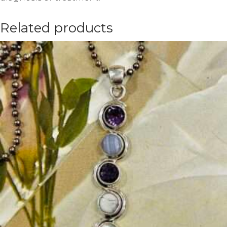
Related products