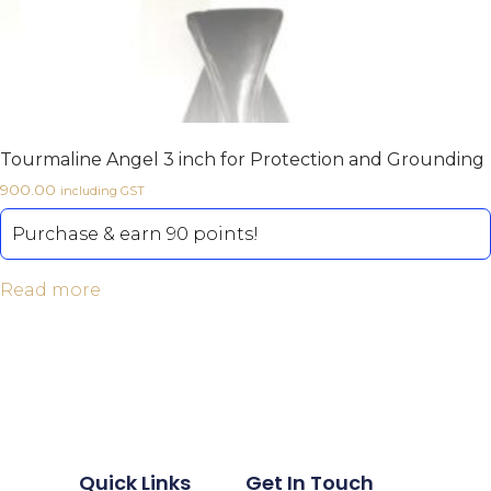
Tourmaline Angel 3 inch for Protection and Grounding
900.00
including GST
Purchase & earn 90 points!
Read more
Quick Links
Get In Touch