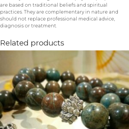
are based on traditional beliefs and spiritual
practices. They are complementary in nature and
should not replace professional medical advice,
diagnosis or treatment.
Related products