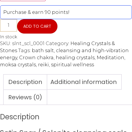
Purchase & earn 90 points!
ADD TO CART
In stock
SKU:
slnt_scl_0001
Category:
Healing Crystals &
Stones
Tags:
bath salt
,
cleansing and high-vibration
energy
,
Crown chakra
,
healing crystals
,
Meditation
,
moksa crystals
,
reiki
,
spiritual wellness
Description
Additional information
Reviews (0)
Description