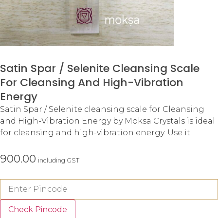
Satin Spar / Selenite Cleansing Scale
For Cleansing And High-Vibration
Energy
Satin Spar / Selenite cleansing scale for Cleansing
and High-Vibration Energy by Moksa Crystals is ideal
for cleansing and high-vibration energy. Use it
900.00
including GST
Check Pincode