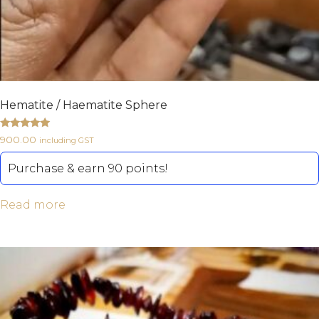
Hematite / Haematite Sphere
Rated
900.00
including GST
5.00
out of 5
Purchase & earn 90 points!
Read more