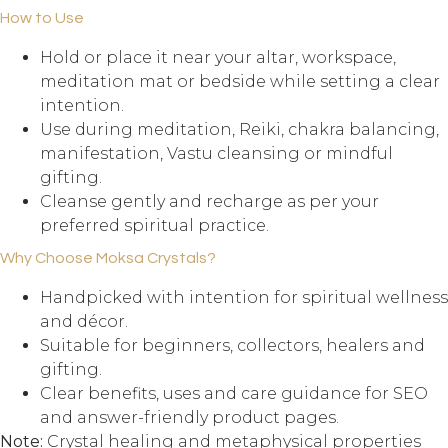
How to Use
Hold or place it near your altar, workspace,
meditation mat or bedside while setting a clear
intention.
Use during meditation, Reiki, chakra balancing,
manifestation, Vastu cleansing or mindful
gifting.
Cleanse gently and recharge as per your
preferred spiritual practice.
Why Choose Moksa Crystals?
Handpicked with intention for spiritual wellness
and décor.
Suitable for beginners, collectors, healers and
gifting.
Clear benefits, uses and care guidance for SEO
and answer-friendly product pages.
Note:
Crystal healing and metaphysical properties