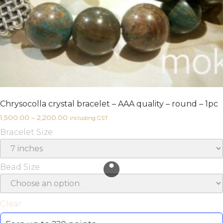
Chrysocolla crystal bracelet – AAA quality – round – 1pc
1,500.00
–
2,200.00
including GST
Bracelet Size
Bead Size
Clear