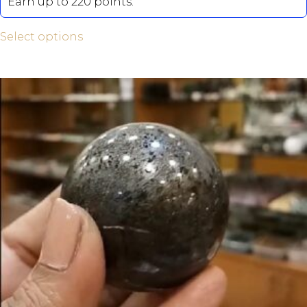
Earn up to 220 points.
Select options