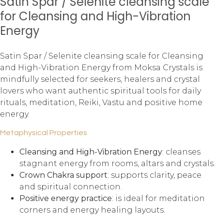
Satin Spar / Selenite cleansing scale
for Cleansing and High-Vibration
Energy
Satin Spar / Selenite cleansing scale for Cleansing
and High-Vibration Energy from Moksa Crystals is
mindfully selected for seekers, healers and crystal
lovers who want authentic spiritual tools for daily
rituals, meditation, Reiki, Vastu and positive home
energy.
Metaphysical Properties
Cleansing and High-Vibration Energy
: cleanses
stagnant energy from rooms, altars and crystals.
Crown Chakra support
: supports clarity, peace
and spiritual connection.
Positive energy practice
: is ideal for meditation
corners and energy healing layouts.