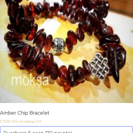
Amber Chip Bracelet
1,700.00
including GST