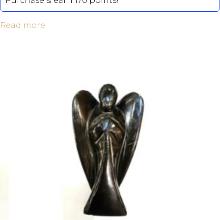
Purchase & earn 170 points!
Read more