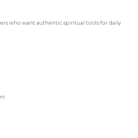
vers who want authentic spiritual tools for daily
on.