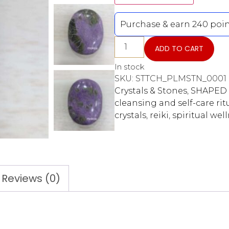
Purchase & earn 240 poin
ADD TO CART
In stock
SKU:
STTCH_PLMSTN_0001
Crystals & Stones
,
SHAPED 
cleansing and self-care rit
crystals
,
reiki
,
spiritual wel
Reviews (0)