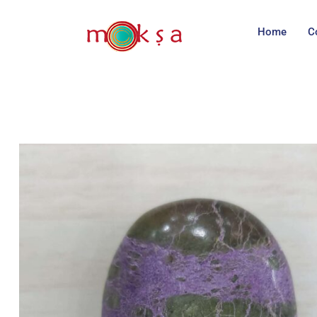
Home
C