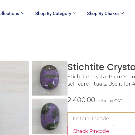
ollections
Shop By Category
Shop By Chakra
Stichtite Cryst
Stichtite Crystal Palm Ston
self-care rituals. Use it fo
2,400.00
including GST
Check Pincode