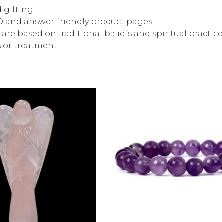
 gifting.
EO and answer-friendly product pages.
are based on traditional beliefs and spiritual practi
s or treatment.