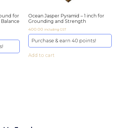
ound for
Ocean Jasper Pyramid – 1 inch for
l Balance
Grounding and Strength
400.00
including GST
Purchase & earn 40 points!
s!
Add to cart