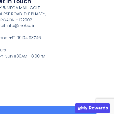
et In Touch
-15, MEGA MALL. GOLF
URSE ROAD. DLF PHASE-I,
RGAON – 122002
ail: info@moksa.in
one: +91 99104 93746
urs:
n-Sun 11:30AM - 8:00PM
My Rewards