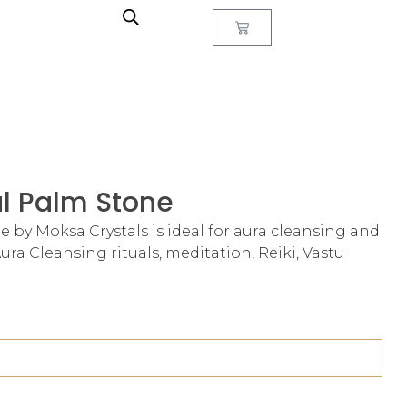
al Palm Stone
e by Moksa Crystals is ideal for aura cleansing and
r Aura Cleansing rituals, meditation, Reiki, Vastu