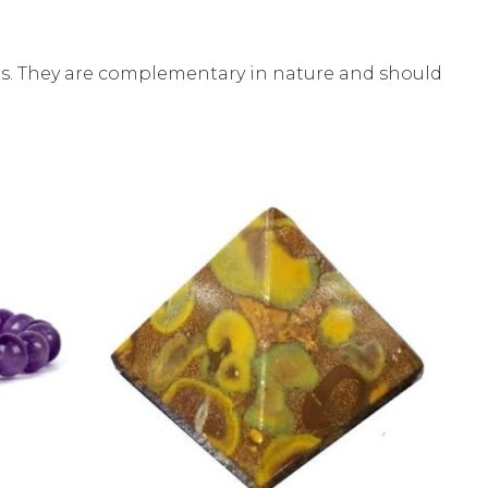
ces. They are complementary in nature and should