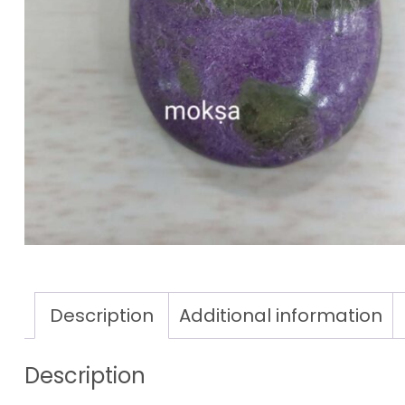
Description
Additional information
Description