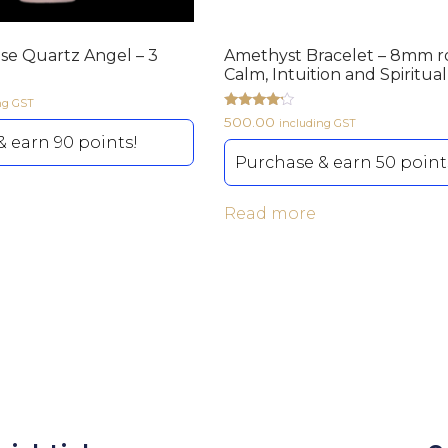
ose Quartz Angel – 3
Amethyst Bracelet – 8mm r
Calm, Intuition and Spiritua
ng GST
Rated
500.00
including GST
4.00
 earn 90 points!
out of 5
Purchase & earn 50 point
Read more