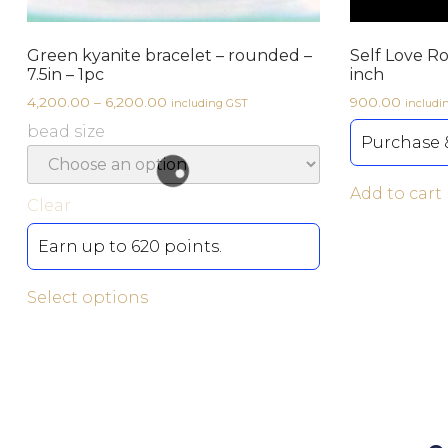
Green kyanite bracelet – rounded –
Self Love R
7.5in – 1pc
inch
4,200.00
–
6,200.00
900.00
including GST
includi
bead size
Purchase &
Add to cart
Clear
Earn up to 620 points.
Select options