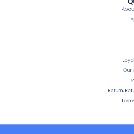
Q
Abou
A
Loya
Our 
P
Return, Re
Term