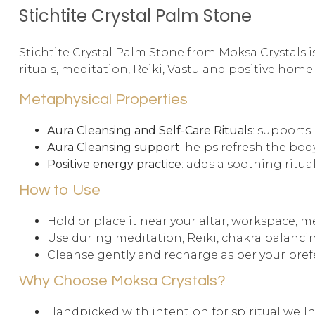
Stichtite Crystal Palm Stone
Stichtite Crystal Palm Stone from Moksa Crystals is
rituals, meditation, Reiki, Vastu and positive home
Metaphysical Properties
Aura Cleansing and Self-Care Rituals
: supports
Aura Cleansing support
: helps refresh the bod
Positive energy practice
: adds a soothing ritua
How to Use
Hold or place it near your altar, workspace, m
Use during meditation, Reiki, chakra balancin
Cleanse gently and recharge as per your prefe
Why Choose Moksa Crystals?
Handpicked with intention for spiritual well