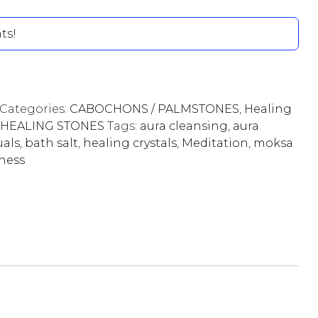
ts!
Categories:
CABOCHONS / PALMSTONES
,
Healing
HEALING STONES
Tags:
aura cleansing
,
aura
uals
,
bath salt
,
healing crystals
,
Meditation
,
moksa
lness