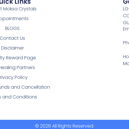
uick Links
G
t Moksa Crystals
LG
CO
ppointments
GU
BLOGS
Em
Contact Us
Ph
Disclaimer
Ho
lty Reward Page
Mo
Healing Partners
rivacy Policy
funds and Cancellation
s and Conditions
© 2026 All Rights Reserved.