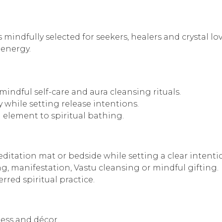
 mindfully selected for seekers, healers and crystal lo
 energy.
 mindful self-care and aura cleansing rituals.
y while setting release intentions.
l element to spiritual bathing.
editation mat or bedside while setting a clear intenti
g, manifestation, Vastu cleansing or mindful gifting.
rred spiritual practice.
ness and décor.