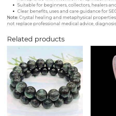
Suitable for beginners, collectors, healers and
Clear benefits, uses and care guidance for S
Note:
Crystal healing and metaphysical properties 
not replace professional medical advice, diagnosi
Related products