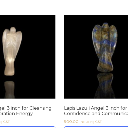
el 3 inch for Cleansing
Lapis Lazuli Angel 3 inch for
bration Energy
Confidence and Communica
900.00
ng GST
including GST