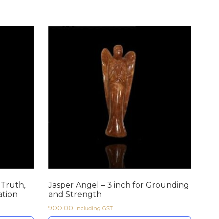
 Truth,
Jasper Angel – 3 inch for Grounding
tion
and Strength
900.00
including GST