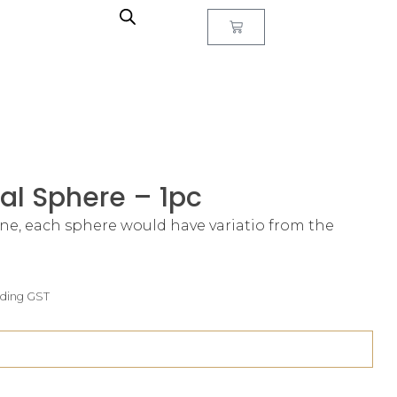
al Sphere – 1pc
one, each sphere would have variatio from the
uding GST