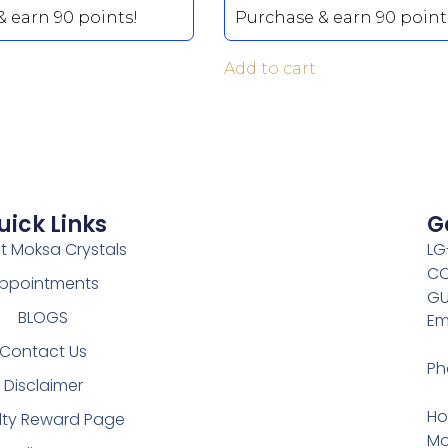
 earn 90 points!
Purchase & earn 90 point
Add to cart
uick Links
G
t Moksa Crystals
LG
CO
ppointments
GU
BLOGS
Em
Contact Us
Ph
Disclaimer
Ho
lty Reward Page
Mo