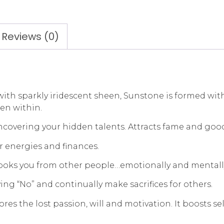
Reviews (0)
 sparkly iridescent sheen, Sunstone is formed within
den within.
uncovering your hidden talents. Attracts fame and goo
r energies and finances.
hooks you from other people…emotionally and mentall
ying “No” and continually make sacrifices for others.
estores the lost passion, will and motivation. It boost