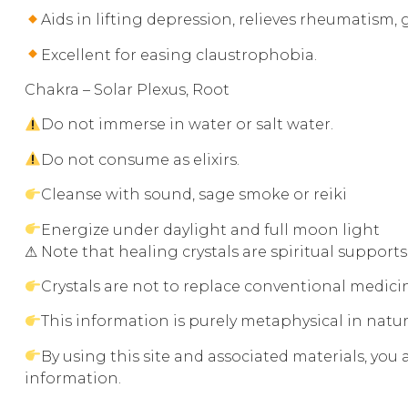
Aids in lifting depression, relieves rheumatism,
Excellent for easing claustrophobia.
Chakra – Solar Plexus, Root
Do not immerse in water or salt water.
Do not consume as elixirs.
Cleanse with sound, sage smoke or reiki
Energize under daylight and full moon light
⚠ Note that healing crystals are spiritual support
Crystals are not to replace conventional medic
This information is purely metaphysical in natu
By using this site and associated materials, you
information.