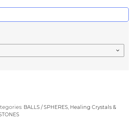
tegories:
BALLS / SPHERES
,
Healing Crystals &
STONES