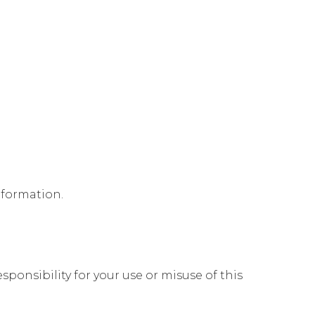
nformation.
ponsibility for your use or misuse of this