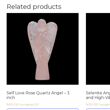
Related products
Self Love Rose Quartz Angel – 3
Selenite Ang
inch
and High-Vi
900.00
900.00
including GST
includi