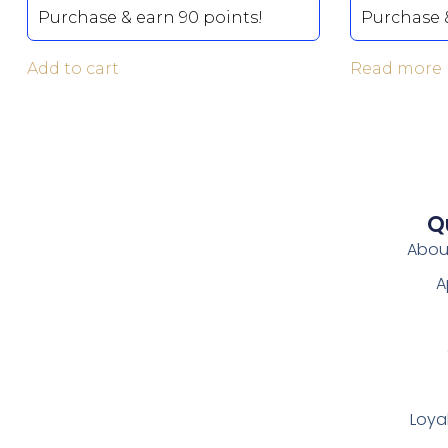
Purchase & earn 90 points!
Purchase &
Add to cart
Read more
Q
Abou
A
Loya