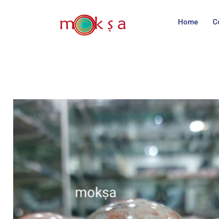
Home
C