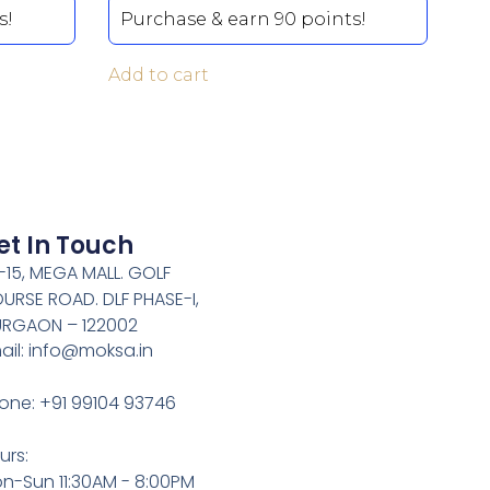
s!
Purchase & earn 90 points!
Add to cart
et In Touch
-15, MEGA MALL. GOLF
URSE ROAD. DLF PHASE-I,
RGAON – 122002
ail: info@moksa.in
one: +91 99104 93746
urs:
n-Sun 11:30AM - 8:00PM