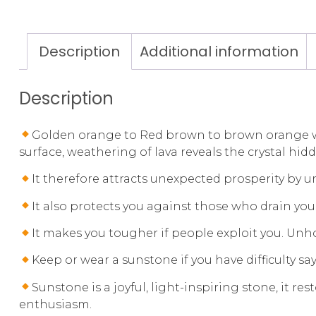
Description
Additional information
Description
Golden orange to Red brown to brown orange with
surface, weathering of lava reveals the crystal hid
It therefore attracts unexpected prosperity by 
It also protects you against those who drain you
It makes you tougher if people exploit you. Un
Keep or wear a sunstone if you have difficulty sa
Sunstone is a joyful, light-inspiring stone, it r
enthusiasm.