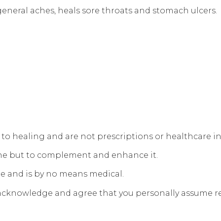
 general aches, heals sore throats and stomach ulcers.
s to healing and are not prescriptions or healthcare i
ine but to complement and enhance it.
re and is by no means medical.
 acknowledge and agree that you personally assume res