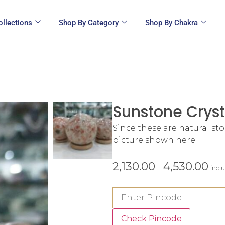
ollections
Shop By Category
Shop By Chakra
Sunstone Cryst
Since these are natural st
picture shown here.
2,130.00
4,530.00
–
incl
Check Pincode