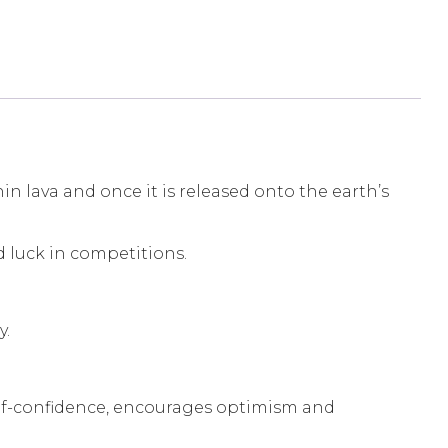
 lava and once it is released onto the earth’s
d luck in competitions.
y.
s self-confidence, encourages optimism and