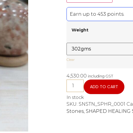
Earn up to 453 points.
Weight
Clear
4,530.00
including GST
ADD TO CART
In stock
SKU:
SNSTN_SPHR_0001
Ca
Stones
,
SHAPED HEALING 