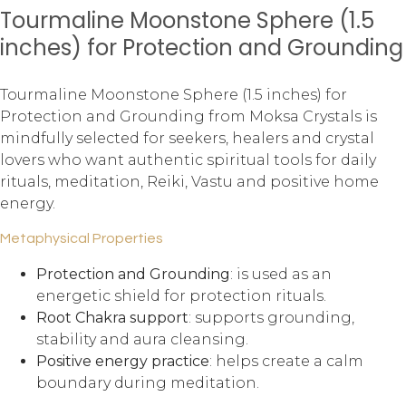
Tourmaline Moonstone Sphere (1.5
inches) for Protection and Grounding
Tourmaline Moonstone Sphere (1.5 inches) for
Protection and Grounding from Moksa Crystals is
mindfully selected for seekers, healers and crystal
lovers who want authentic spiritual tools for daily
rituals, meditation, Reiki, Vastu and positive home
energy.
Metaphysical Properties
Protection and Grounding
: is used as an
energetic shield for protection rituals.
Root Chakra support
: supports grounding,
stability and aura cleansing.
Positive energy practice
: helps create a calm
boundary during meditation.