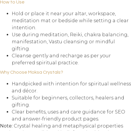
How to Use
Hold or place it near your altar, workspace,
meditation mat or bedside while setting a clear
intention.
Use during meditation, Reiki, chakra balancing,
manifestation, Vastu cleansing or mindful
gifting.
Cleanse gently and recharge as per your
preferred spiritual practice.
Why Choose Moksa Crystals?
Handpicked with intention for spiritual wellness
and décor.
Suitable for beginners, collectors, healers and
gifting.
Clear benefits, uses and care guidance for SEO
and answer-friendly product pages.
Note:
Crystal healing and metaphysical properties