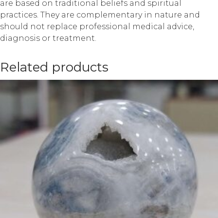
are based on traditional beliefs and spiritual
practices. They are complementary in nature and
should not replace professional medical advice,
diagnosis or treatment.
Related products