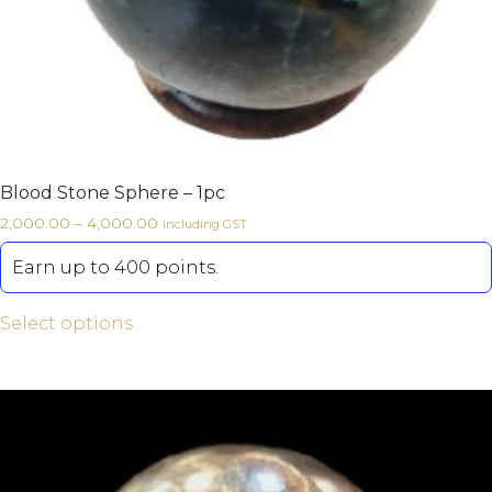
Blood Stone Sphere – 1pc
2,000.00
–
4,000.00
including GST
Earn up to 400 points.
Select options