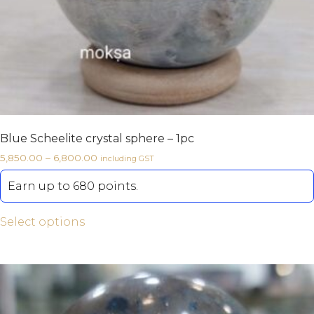
Blue Scheelite crystal sphere – 1pc
5,850.00
–
6,800.00
including GST
Earn up to 680 points.
Select options