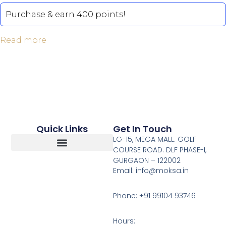
out of 5
Purchase & earn 400 points!
Read more
Quick Links
Get In Touch
LG-15, MEGA MALL. GOLF
COURSE ROAD. DLF PHASE-I,
GURGAON – 122002
Return, Refunds And Cancellation
Email: info@moksa.in
Phone: +91 99104 93746
Hours: