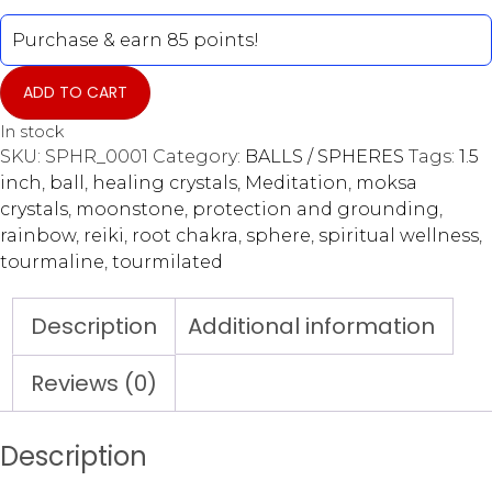
Purchase & earn 85 points!
ADD TO CART
In stock
SKU:
SPHR_0001
Category:
BALLS / SPHERES
Tags:
1.5
inch
,
ball
,
healing crystals
,
Meditation
,
moksa
crystals
,
moonstone
,
protection and grounding
,
rainbow
,
reiki
,
root chakra
,
sphere
,
spiritual wellness
,
tourmaline
,
tourmilated
Description
Additional information
Reviews (0)
Description