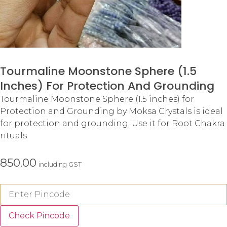
Tourmaline Moonstone Sphere (1.5
Inches) For Protection And Grounding
Tourmaline Moonstone Sphere (1.5 inches) for
Protection and Grounding by Moksa Crystals is ideal
for protection and grounding. Use it for Root Chakra
rituals
850.00
including GST
Check Pincode