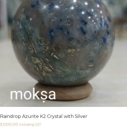
Raindrop Azurite K2 Crystal with Silver
3,000.00
including GST