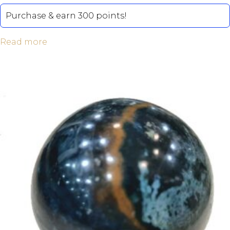
Purchase & earn 300 points!
Read more