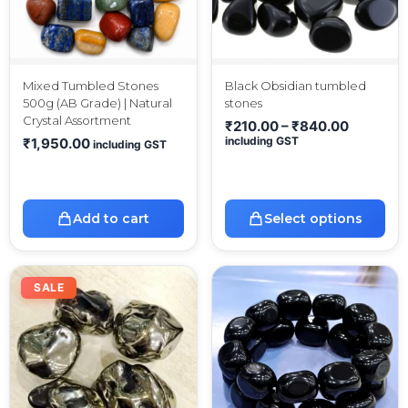
Mixed Tumbled Stones
Black Obsidian tumbled
500g (AB Grade) | Natural
stones
Crystal Assortment
₹
210.00
–
₹
840.00
including GST
₹
1,950.00
including GST
Add to cart
Select options
SALE