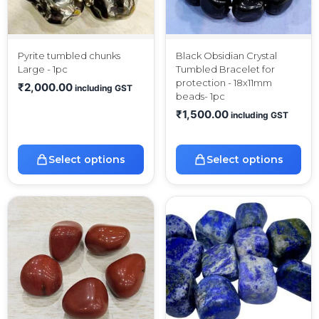
Pyrite tumbled chunks
Black Obsidian Crystal
Large - 1pc
Tumbled Bracelet for
protection - 18x11mm
₹
2,000.00
including GST
beads- 1pc
₹
1,500.00
including GST
Select options
Select options