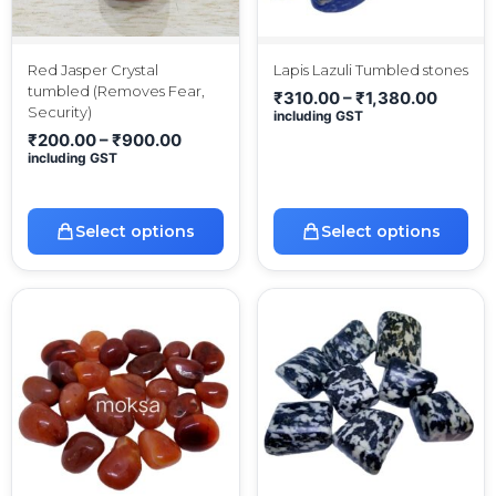
Red Jasper Crystal
Lapis Lazuli Tumbled stones
tumbled (Removes Fear,
₹
310.00
–
₹
1,380.00
Security)
including GST
₹
200.00
–
₹
900.00
including GST
Select options
Select options