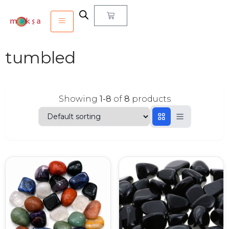
tumbled
Showing
1-8
of
8
products