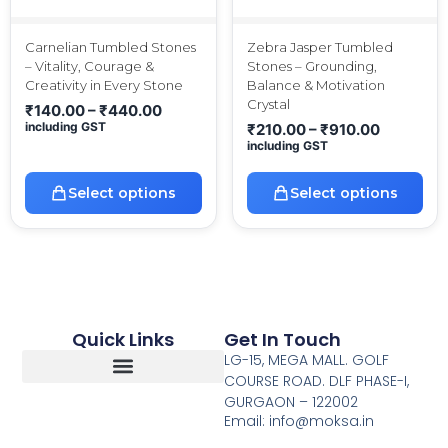
Carnelian Tumbled Stones
Zebra Jasper Tumbled
– Vitality, Courage &
Stones – Grounding,
Creativity in Every Stone
Balance & Motivation
Crystal
₹
140.00
–
₹
440.00
including GST
₹
210.00
–
₹
910.00
including GST
Select options
Select options
Quick Links
Get In Touch
LG-15, MEGA MALL. GOLF
COURSE ROAD. DLF PHASE-I,
GURGAON – 122002
Return, Refunds And Cancellation
Email: info@moksa.in