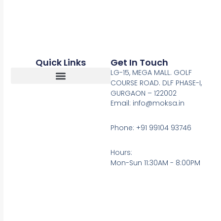
Quick Links
Get In Touch
LG-15, MEGA MALL. GOLF
COURSE ROAD. DLF PHASE-I,
GURGAON – 122002
Return, Refunds And Cancellation
Email: info@moksa.in
Phone: +91 99104 93746
Hours:
Mon-Sun 11:30AM - 8:00PM