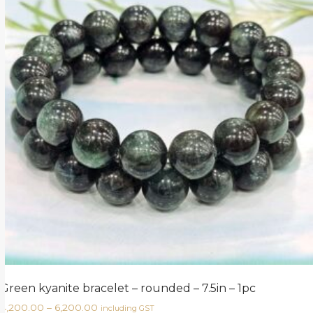
Green kyanite bracelet – rounded – 7.5in – 1pc
4,200.00
–
6,200.00
including GST