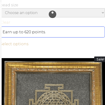
bead size
Clear
Earn up to 620 points.
Select options
Sale!