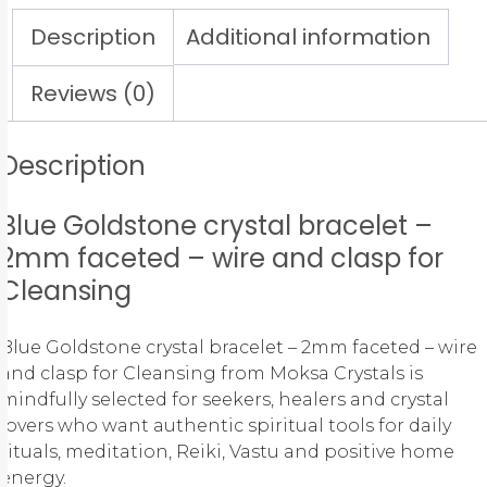
Description
Additional information
Reviews (0)
Description
Blue Goldstone crystal bracelet –
2mm faceted – wire and clasp for
Cleansing
Blue Goldstone crystal bracelet – 2mm faceted – wire
and clasp for Cleansing from Moksa Crystals is
mindfully selected for seekers, healers and crystal
lovers who want authentic spiritual tools for daily
rituals, meditation, Reiki, Vastu and positive home
energy.