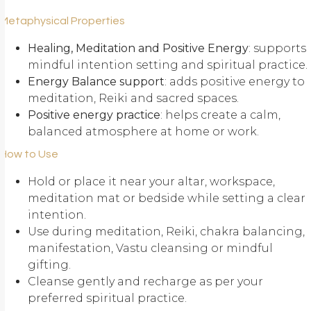
Metaphysical Properties
Healing, Meditation and Positive Energy
: supports
mindful intention setting and spiritual practice.
Energy Balance support
: adds positive energy to
meditation, Reiki and sacred spaces.
Positive energy practice
: helps create a calm,
balanced atmosphere at home or work.
How to Use
Hold or place it near your altar, workspace,
meditation mat or bedside while setting a clear
intention.
Use during meditation, Reiki, chakra balancing,
manifestation, Vastu cleansing or mindful
gifting.
Cleanse gently and recharge as per your
preferred spiritual practice.