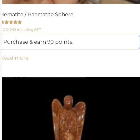
Hematite / Haematite Sphere
Rated
900.00
including GST
5.00
out of 5
Purchase & earn 90 points!
Read more