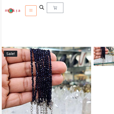
Sale!