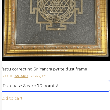
Vastu correcting Sri Yantra pyrite dust frame
1,399.00
699.00
including GST
Purchase & earn 70 points!
Add to cart