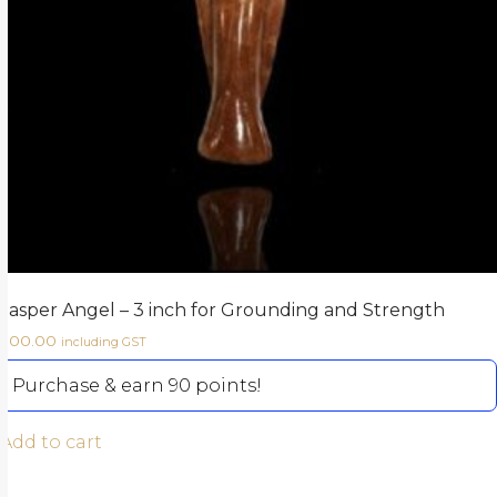
Jasper Angel – 3 inch for Grounding and Strength
900.00
including GST
Purchase & earn 90 points!
Add to cart