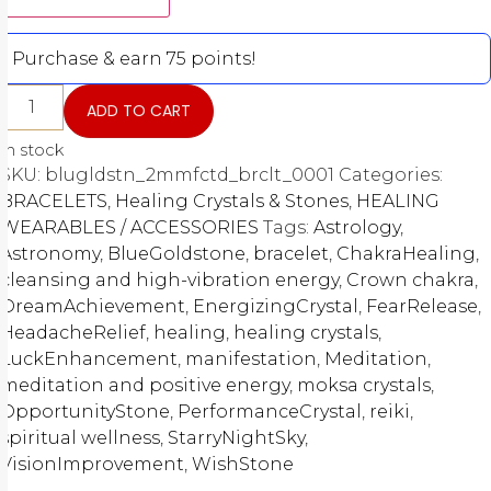
Purchase & earn 75 points!
ADD TO CART
In stock
SKU:
blugldstn_2mmfctd_brclt_0001
Categories:
BRACELETS
,
Healing Crystals & Stones
,
HEALING
WEARABLES / ACCESSORIES
Tags:
Astrology
,
Astronomy
,
BlueGoldstone
,
bracelet
,
ChakraHealing
,
cleansing and high-vibration energy
,
Crown chakra
,
DreamAchievement
,
EnergizingCrystal
,
FearRelease
,
HeadacheRelief
,
healing
,
healing crystals
,
LuckEnhancement
,
manifestation
,
Meditation
,
meditation and positive energy
,
moksa crystals
,
OpportunityStone
,
PerformanceCrystal
,
reiki
,
spiritual wellness
,
StarryNightSky
,
VisionImprovement
,
WishStone