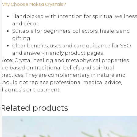
Why Choose Moksa Crystals?
Handpicked with intention for spiritual wellness
and décor.
Suitable for beginners, collectors, healers and
gifting.
Clear benefits, uses and care guidance for SEO
and answer-friendly product pages.
Note:
Crystal healing and metaphysical properties
are based on traditional beliefs and spiritual
practices. They are complementary in nature and
should not replace professional medical advice,
diagnosis or treatment.
Related products