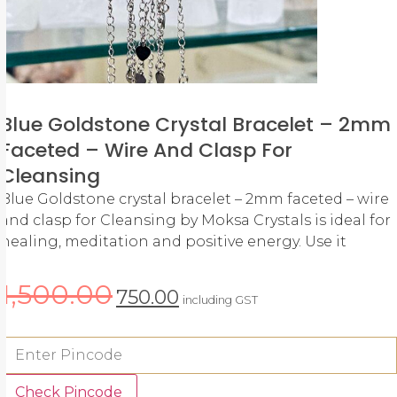
Blue Goldstone Crystal Bracelet – 2mm
Faceted – Wire And Clasp For
Cleansing
Blue Goldstone crystal bracelet – 2mm faceted – wire
and clasp for Cleansing by Moksa Crystals is ideal for
healing, meditation and positive energy. Use it
1,500.00
750.00
including GST
Check Pincode