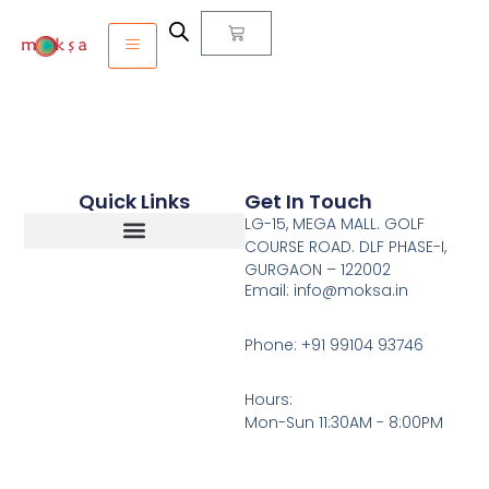
Quick Links
Get In Touch
LG-15, MEGA MALL. GOLF
COURSE ROAD. DLF PHASE-I,
GURGAON – 122002
Return, Refunds And Cancellation
Email: info@moksa.in
Phone: +91 99104 93746
Hours:
Mon-Sun 11:30AM - 8:00PM