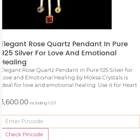
Elegant Rose Quartz Pendant In Pure
925 Silver For Love And Emotional
Healing
Elegant Rose Quartz Pendant in Pure 925 Silver for
Love and Emotional Healing by Moksa Crystals is
ideal for love and emotional healing. Use it for Heart
3,600.00
including GST
Check Pincode