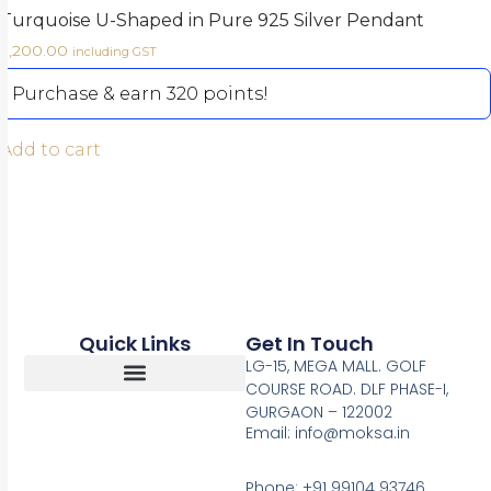
Turquoise U-Shaped in Pure 925 Silver Pendant
3,200.00
including GST
Purchase & earn 320 points!
Add to cart
Quick Links
Get In Touch
LG-15, MEGA MALL. GOLF
COURSE ROAD. DLF PHASE-I,
GURGAON – 122002
Return, Refunds And Cancellation
Email: info@moksa.in
Phone: +91 99104 93746