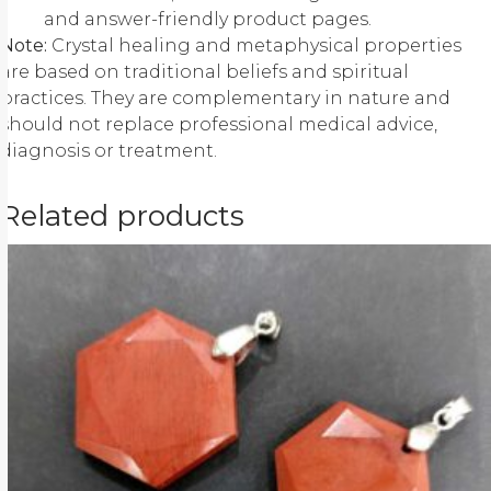
and answer-friendly product pages.
Note:
Crystal healing and metaphysical properties
are based on traditional beliefs and spiritual
practices. They are complementary in nature and
should not replace professional medical advice,
diagnosis or treatment.
Related products