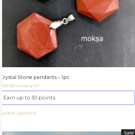
Crystal Stone pendants – 1pc
300.00
including GST
Earn up to 30 points.
Select options
Sale!