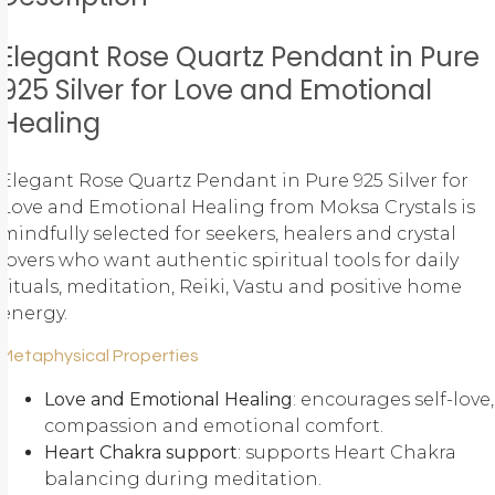
Elegant Rose Quartz Pendant in Pure
925 Silver for Love and Emotional
Healing
Elegant Rose Quartz Pendant in Pure 925 Silver for
Love and Emotional Healing from Moksa Crystals is
mindfully selected for seekers, healers and crystal
lovers who want authentic spiritual tools for daily
rituals, meditation, Reiki, Vastu and positive home
energy.
Metaphysical Properties
Love and Emotional Healing
: encourages self-love,
compassion and emotional comfort.
Heart Chakra support
: supports Heart Chakra
balancing during meditation.