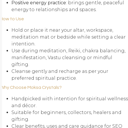
Positive energy practice
: brings gentle, peaceful
energy to relationships and spaces.
How to Use
Hold or place it near your altar, workspace,
meditation mat or bedside while setting a clear
intention.
Use during meditation, Reiki, chakra balancing,
manifestation, Vastu cleansing or mindful
gifting.
Cleanse gently and recharge as per your
preferred spiritual practice.
Why Choose Moksa Crystals?
Handpicked with intention for spiritual wellness
and décor.
Suitable for beginners, collectors, healers and
gifting.
Clear benefits, uses and care guidance for SEO