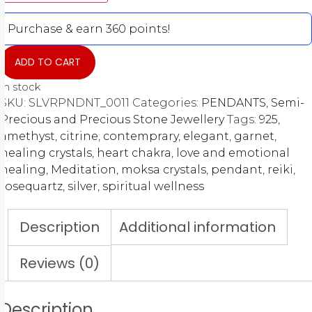
Purchase & earn 360 points!
ADD TO CART
In stock
SKU:
SLVRPNDNT_0011
Categories:
PENDANTS
,
Semi-
Precious and Precious Stone Jewellery
Tags:
925
,
amethyst
,
citrine
,
contemprary
,
elegant
,
garnet
,
healing crystals
,
heart chakra
,
love and emotional
healing
,
Meditation
,
moksa crystals
,
pendant
,
reiki
,
rosequartz
,
silver
,
spiritual wellness
Description
Additional information
Reviews (0)
Description