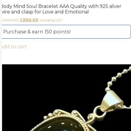
Body Mind Soul Bracelet AAA Quality with 925 silver
wire and clasp for Love and Emotional
2,000.00
1,500.00
including GST
Purchase & earn 150 points!
Add to cart