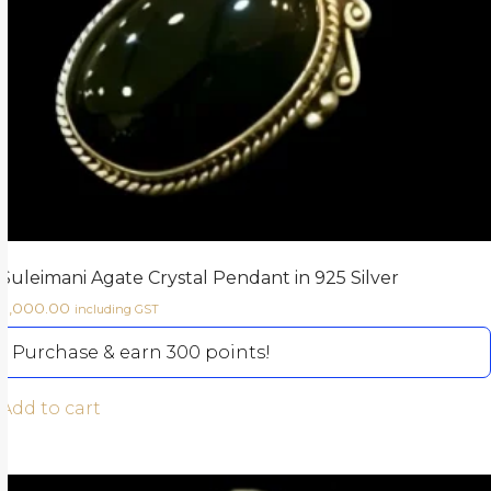
Suleimani Agate Crystal Pendant in 925 Silver
3,000.00
including GST
Purchase & earn 300 points!
Add to cart