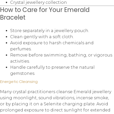
Crystal jewellery collection
How to Care for Your Emerald
Bracelet
Store separately in a jewellery pouch.
Clean gently with a soft cloth.
Avoid exposure to harsh chemicals and
perfumes.
Remove before swimming, bathing, or vigorous
activities.
Handle carefully to preserve the natural
gemstones.
Energetic Cleansing
Many crystal practitioners cleanse Emerald jewellery
using moonlight, sound vibrations, incense smoke,
or by placing it on a Selenite charging plate. Avoid
prolonged exposure to direct sunlight for extended