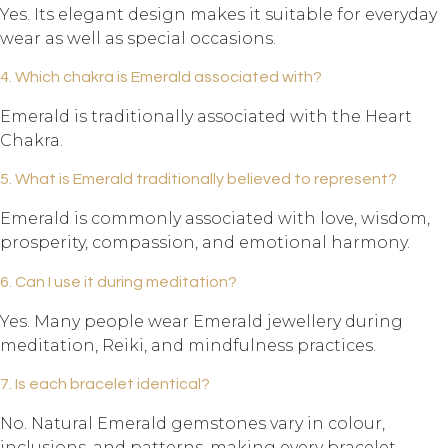
Yes. Its elegant design makes it suitable for everyday
wear as well as special occasions.
4. Which chakra is Emerald associated with?
Emerald is traditionally associated with the Heart
Chakra.
5. What is Emerald traditionally believed to represent?
Emerald is commonly associated with love, wisdom,
prosperity, compassion, and emotional harmony.
6. Can I use it during meditation?
Yes. Many people wear Emerald jewellery during
meditation, Reiki, and mindfulness practices.
7. Is each bracelet identical?
No. Natural Emerald gemstones vary in colour,
inclusions, and patterns, making every bracelet