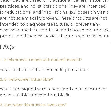
described are based on traditional beliefs, historical
practices, and holistic traditions. They are intended
for educational and inspirational purposes only and
are not scientifically proven. These products are not
intended to diagnose, treat, cure, or prevent any
disease or medical condition and should not replace
professional medical advice, diagnosis, or treatment.
FAQs
1. Is this bracelet made with natural Emerald?
Yes, it features natural Emerald gemstones.
2. Is the bracelet adjustable?
Yes, it is designed with a hook and chain closure for
an adjustable and comfortable fit.
3. Can I wear this bracelet every day?