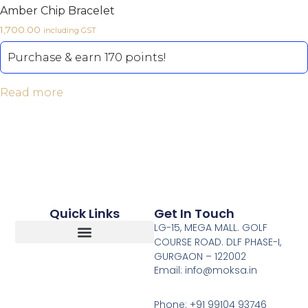
Amber Chip Bracelet
1,700.00
including GST
Purchase & earn 170 points!
Read more
Quick Links
Get In Touch
LG-15, MEGA MALL. GOLF
COURSE ROAD. DLF PHASE-I,
GURGAON – 122002
Return, Refunds And Cancellation
Email: info@moksa.in
Phone: +91 99104 93746