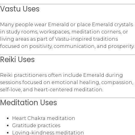
Vastu Uses
Many people wear Emerald or place Emerald crystals
in study rooms, workspaces, meditation corners, or
living areas as part of Vastu-inspired traditions
focused on positivity, communication, and prosperity.
Reiki Uses
Reiki practitioners often include Emerald during
sessions focused on emotional healing, compassion,
self-love, and heart-centered meditation.
Meditation Uses
Heart Chakra meditation
Gratitude practices
Loving-kindness meditation