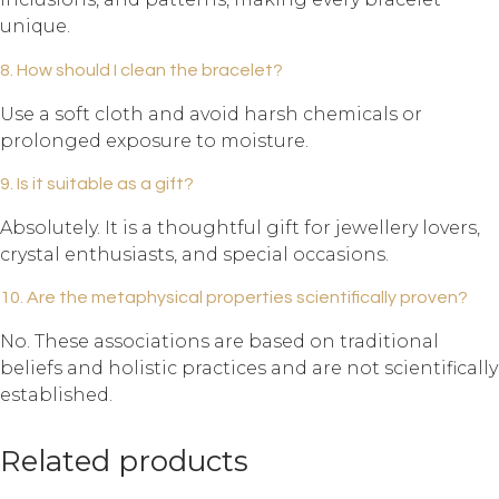
unique.
8. How should I clean the bracelet?
Use a soft cloth and avoid harsh chemicals or
prolonged exposure to moisture.
9. Is it suitable as a gift?
Absolutely. It is a thoughtful gift for jewellery lovers,
crystal enthusiasts, and special occasions.
10. Are the metaphysical properties scientifically proven?
No. These associations are based on traditional
beliefs and holistic practices and are not scientifically
established.
Related products