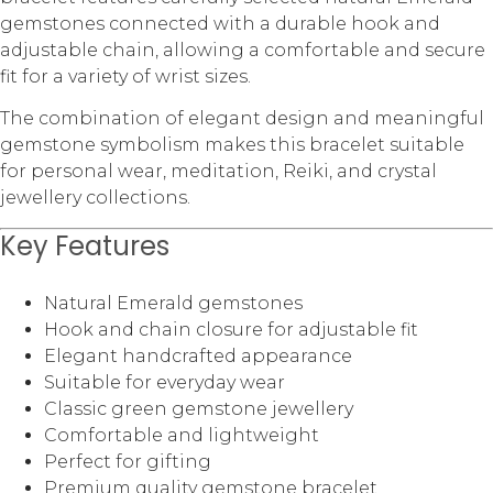
gemstones connected with a durable hook and
adjustable chain, allowing a comfortable and secure
fit for a variety of wrist sizes.
The combination of elegant design and meaningful
gemstone symbolism makes this bracelet suitable
for personal wear, meditation, Reiki, and crystal
jewellery collections.
Key Features
Natural Emerald gemstones
Hook and chain closure for adjustable fit
Elegant handcrafted appearance
Suitable for everyday wear
Classic green gemstone jewellery
Comfortable and lightweight
Perfect for gifting
Premium quality gemstone bracelet