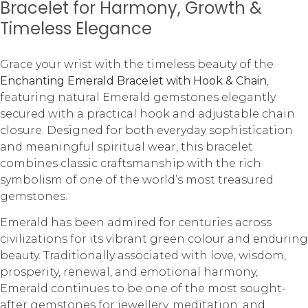
Bracelet for Harmony, Growth &
Timeless Elegance
Grace your wrist with the timeless beauty of the
Enchanting Emerald Bracelet with Hook & Chain
,
featuring natural Emerald gemstones elegantly
secured with a practical hook and adjustable chain
closure. Designed for both everyday sophistication
and meaningful spiritual wear, this bracelet
combines classic craftsmanship with the rich
symbolism of one of the world’s most treasured
gemstones.
Emerald has been admired for centuries across
civilizations for its vibrant green colour and enduring
beauty. Traditionally associated with love, wisdom,
prosperity, renewal, and emotional harmony,
Emerald continues to be one of the most sought-
after gemstones for jewellery, meditation, and