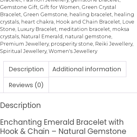
Gemstone Gift
,
Gift for Women
,
Green Crystal
Bracelet
,
Green Gemstone
,
healing bracelet
,
healing
crystals
,
heart chakra
,
Hook and Chain Bracelet
,
Love
Stone
,
Luxury Bracelet
,
meditation bracelet
,
moksa
crystals
,
Natural Emerald
,
natural gemstone
,
Premium Jewellery
,
prosperity stone
,
Reiki Jewellery
,
Spiritual Jewellery
,
Women's Jewellery
Description
Additional information
Reviews (0)
Description
Enchanting Emerald Bracelet with
Hook & Chain – Natural Gemstone