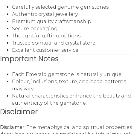
Carefully selected genuine gemstones
Authentic crystal jewellery
Premium quality craftsmanship
Secure packaging
Thoughtful gifting options
Trusted spiritual and crystal store
Excellent customer service
Important Notes
Each Emerald gemstone is naturally unique.
Colour, inclusions, texture, and bead patterns
may vary.
Natural characteristics enhance the beauty and
authenticity of the gemstone.
Disclaimer
Disclaimer:
The metaphysical and spiritual properties