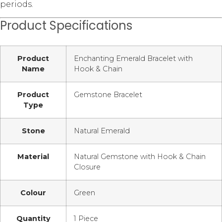
periods.
Product Specifications
Product
Enchanting Emerald Bracelet with
Name
Hook & Chain
Product
Gemstone Bracelet
Type
Stone
Natural Emerald
Material
Natural Gemstone with Hook & Chain
Closure
Colour
Green
Quantity
1 Piece