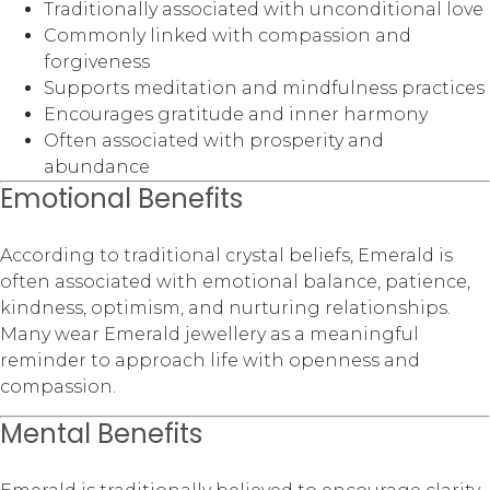
Traditionally associated with unconditional love
Commonly linked with compassion and
forgiveness
Supports meditation and mindfulness practices
Encourages gratitude and inner harmony
Often associated with prosperity and
abundance
Emotional Benefits
According to traditional crystal beliefs, Emerald is
often associated with emotional balance, patience,
kindness, optimism, and nurturing relationships.
Many wear Emerald jewellery as a meaningful
reminder to approach life with openness and
compassion.
Mental Benefits