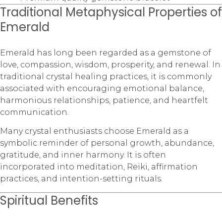
Traditional Metaphysical Properties of
Emerald
Emerald has long been regarded as a gemstone of
love, compassion, wisdom, prosperity, and renewal. In
traditional crystal healing practices, it is commonly
associated with encouraging emotional balance,
harmonious relationships, patience, and heartfelt
communication.
Many crystal enthusiasts choose Emerald as a
symbolic reminder of personal growth, abundance,
gratitude, and inner harmony. It is often
incorporated into meditation, Reiki, affirmation
practices, and intention-setting rituals.
Spiritual Benefits