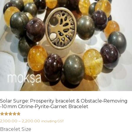
Solar Surge: Prosperity bracelet & Obstacle‑Removing
-10 mm Citrine‑Pyrite‑Garnet Bracelet
Rated
2,100.00
–
2,200.00
including GST
4.60
out of 5
Bracelet Size