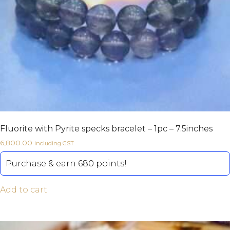
Fluorite with Pyrite specks bracelet – 1pc – 7.5inches
6,800.00
including GST
Purchase & earn 680 points!
Add to cart