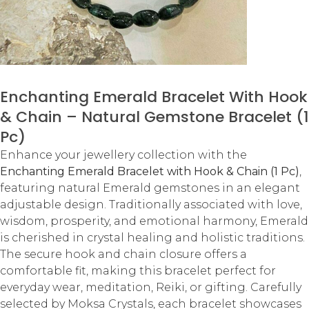
Enchanting Emerald Bracelet With Hook
& Chain – Natural Gemstone Bracelet (1
Pc)
Enhance your jewellery collection with the
Enchanting Emerald Bracelet with Hook & Chain (1 Pc)
,
featuring natural Emerald gemstones in an elegant
adjustable design. Traditionally associated with love,
wisdom, prosperity, and emotional harmony, Emerald
is cherished in crystal healing and holistic traditions.
The secure hook and chain closure offers a
comfortable fit, making this bracelet perfect for
everyday wear, meditation, Reiki, or gifting. Carefully
selected by Moksa Crystals, each bracelet showcases