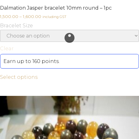
Dalmation Jasper bracelet 10mm round – 1pc
1,500.00
–
1,600.00
including GST
Bracelet Size
Clear
Earn up to 160 points.
Select options