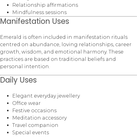
Relationship affirmations
Mindfulness sessions
Manifestation Uses
Emerald is often included in manifestation rituals
centred on abundance, loving relationships, career
growth, wisdom, and emotional harmony. These
practices are based on traditional beliefs and
personal intention.
Daily Uses
Elegant everyday jewellery
Office wear
Festive occasions
Meditation accessory
Travel companion
Special events