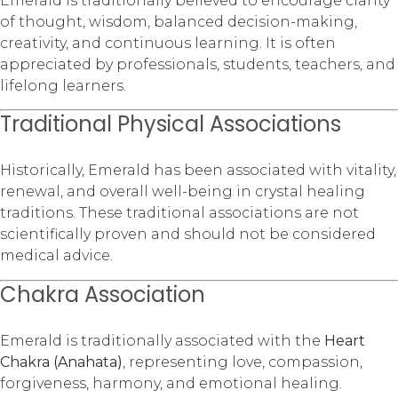
Emerald is traditionally believed to encourage clarity
of thought, wisdom, balanced decision-making,
creativity, and continuous learning. It is often
appreciated by professionals, students, teachers, and
lifelong learners.
Traditional Physical Associations
Historically, Emerald has been associated with vitality,
renewal, and overall well-being in crystal healing
traditions. These traditional associations are not
scientifically proven and should not be considered
medical advice.
Chakra Association
Emerald is traditionally associated with the
Heart
Chakra (Anahata)
, representing love, compassion,
forgiveness, harmony, and emotional healing.