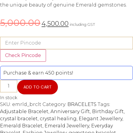
the unique beauty of genuine Emerald gemstones.
5,000.00
4,500.00
including GST
Check Pincode
Purchase & earn 450 points!
ADD TO CART
In stock
SKU:
emrld_brclt
Category:
BRACELETS
Tags:
Adjustable Bracelet
,
Anniversary Gift
,
Birthday Gift
,
crystal bracelet
,
crystal healing
,
Elegant Jewellery
,
Emerald Bracelet
,
Emerald Jewellery
,
Everyday
Bracelet
,
Fashion Jewellery
,
gemstone bracelet
,