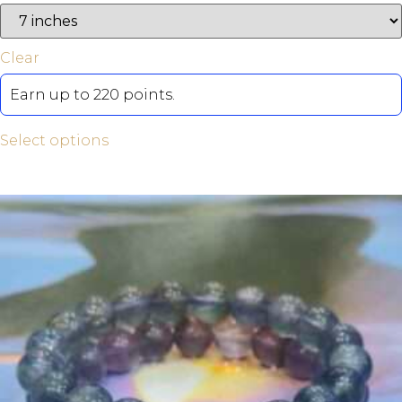
Clear
Earn up to 220 points.
Select options