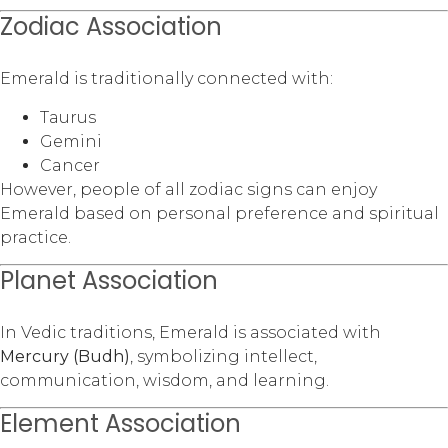
Zodiac Association
Emerald is traditionally connected with:
Taurus
Gemini
Cancer
However, people of all zodiac signs can enjoy
Emerald based on personal preference and spiritual
practice.
Planet Association
In Vedic traditions, Emerald is associated with
Mercury (Budh)
, symbolizing intellect,
communication, wisdom, and learning.
Element Association