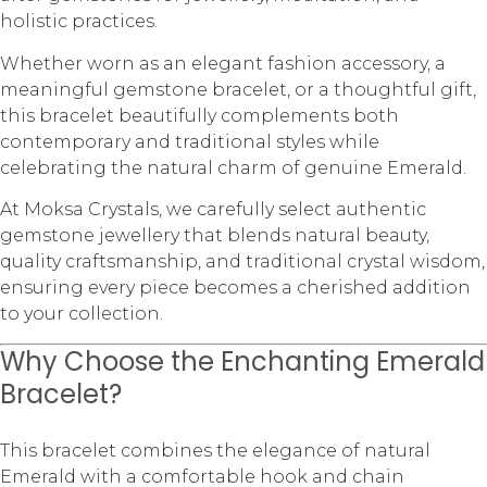
holistic practices.
Whether worn as an elegant fashion accessory, a
meaningful gemstone bracelet, or a thoughtful gift,
this bracelet beautifully complements both
contemporary and traditional styles while
celebrating the natural charm of genuine Emerald.
At Moksa Crystals, we carefully select authentic
gemstone jewellery that blends natural beauty,
quality craftsmanship, and traditional crystal wisdom,
ensuring every piece becomes a cherished addition
to your collection.
Why Choose the Enchanting Emerald
Bracelet?
This bracelet combines the elegance of natural
Emerald with a comfortable hook and chain