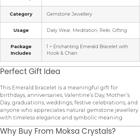
Category
Gemstone Jewellery
Usage
Daily Wear, Meditation, Reiki, Gifting
Package
1 × Enchanting Emerald Bracelet with
Includes
Hook & Chain
Perfect Gift Idea
This Emerald bracelet is a meaningful gift for
birthdays, anniversaries, Valentine’s Day, Mother’s
Day, graduations, weddings, festive celebrations, and
anyone who appreciates natural gemstone jewellery
with timeless elegance and symbolic meaning.
Why Buy From Moksa Crystals?