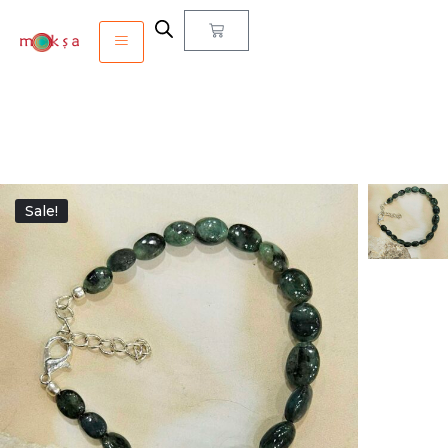
Sale!