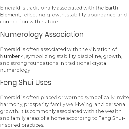
Emerald is traditionally associated with the
Earth
Element
, reflecting growth, stability, abundance, and
connection with nature.
Numerology Association
Emerald is often associated with the vibration of
Number 4
, symbolizing stability, discipline, growth,
and strong foundations in traditional crystal
numerology.
Feng Shui Uses
Emerald is often placed or worn to symbolically invite
harmony, prosperity, family well-being, and personal
growth. It is commonly associated with the wealth
and family areas of a home according to Feng Shui-
inspired practices.