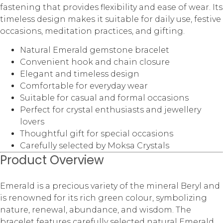
fastening that provides flexibility and ease of wear. Its
timeless design makes it suitable for daily use, festive
occasions, meditation practices, and gifting.
Natural Emerald gemstone bracelet
Convenient hook and chain closure
Elegant and timeless design
Comfortable for everyday wear
Suitable for casual and formal occasions
Perfect for crystal enthusiasts and jewellery
lovers
Thoughtful gift for special occasions
Carefully selected by Moksa Crystals
Product Overview
Emerald is a precious variety of the mineral Beryl and
is renowned for its rich green colour, symbolizing
nature, renewal, abundance, and wisdom. The
bracelet features carefully selected natural Emerald