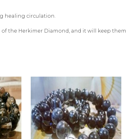
 healing circulation.
e of the Herkimer Diamond, and it will keep them