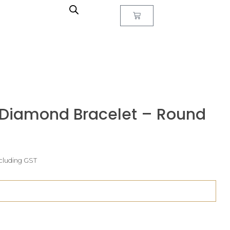
 Diamond Bracelet – Round
ncluding GST