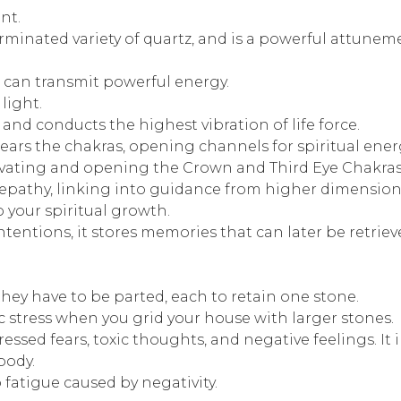
nt.
erminated variety of quartz, and is a powerful attuneme
 can transmit powerful energy.
light.
and conducts the highest vibration of life force.
clears the chakras, opening channels for spiritual ener
activating and opening the Crown and Third Eye Chakras
n, telepathy, linking into guidance from higher dimensi
 your spiritual growth.
ntions, it stores memories that can later be retriev
ey have to be parted, each to retain one stone.
 stress when you grid your house with larger stones.
ssed fears, toxic thoughts, and negative feelings. It i
body.
 fatigue caused by negativity.