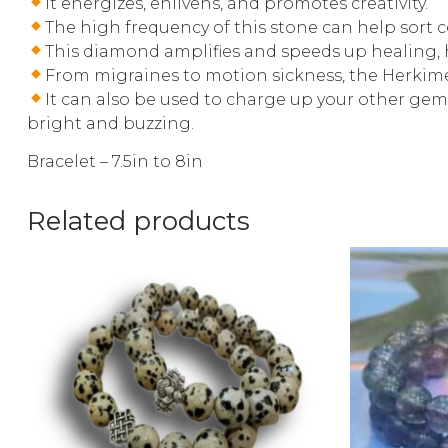
It energizes, enlivens, and promotes creativity.
The high frequency of this stone can help sort c
This diamond amplifies and speeds up healing, 
From migraines to motion sickness, the Herkimer
It can also be used to charge up your other gem
bright and buzzing.
Bracelet – 7.5in to 8in
Related products