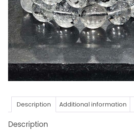
Description
Additional information
Description