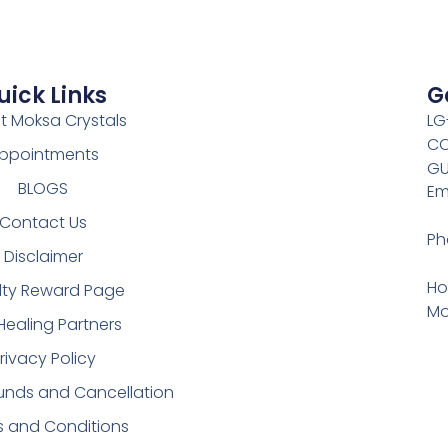
uick Links
G
t Moksa Crystals
LG
CO
ppointments
GU
BLOGS
Em
Contact Us
Ph
Disclaimer
Ho
lty Reward Page
Mo
Healing Partners
rivacy Policy
funds and Cancellation
s and Conditions