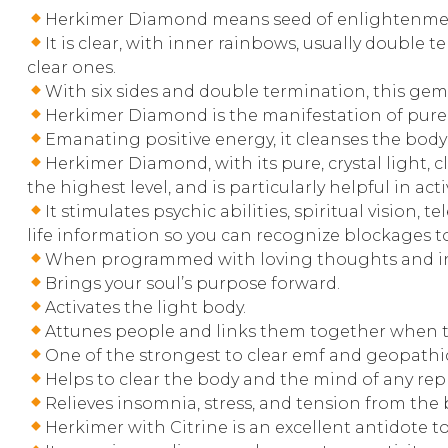
Herkimer Diamond means seed of enlightenme
It is clear, with inner rainbows, usually double t
clear ones.
With six sides and double termination, this gem
Herkimer Diamond is the manifestation of pure 
Emanating positive energy, it cleanses the body 
Herkimer Diamond, with its pure, crystal light, 
the highest level, and is particularly helpful in 
It stimulates psychic abilities, spiritual visio
life information so you can recognize blockages to
When programmed with loving thoughts and inte
Brings your soul’s purpose forward.
Activates the light body.
Attunes people and links them together when th
One of the strongest to clear emf and geopathic
Helps to clear the body and the mind of any repre
Relieves insomnia, stress, and tension from the 
Herkimer with Citrine is an excellent antidote to