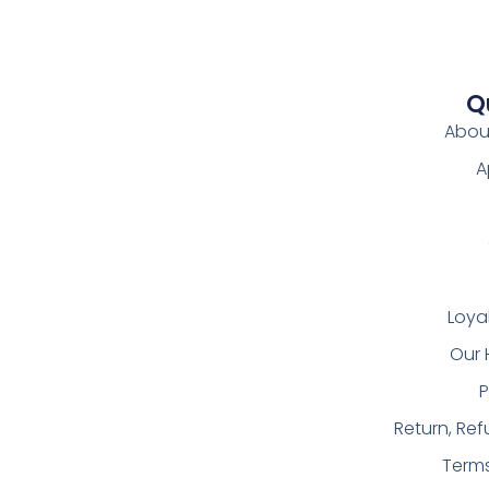
Q
Abou
A
Loya
Our 
P
Return, Re
Term