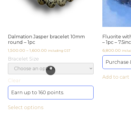
Dalmation Jasper bracelet 10mm
Fluorite wit
round – 1pc
– 1pc – 7.5in
1,500.00
–
1,600.00
6,800.00
including GST
inclu
Bracelet Size
Purchase &
Add to cart
Clear
Earn up to 160 points.
Select options