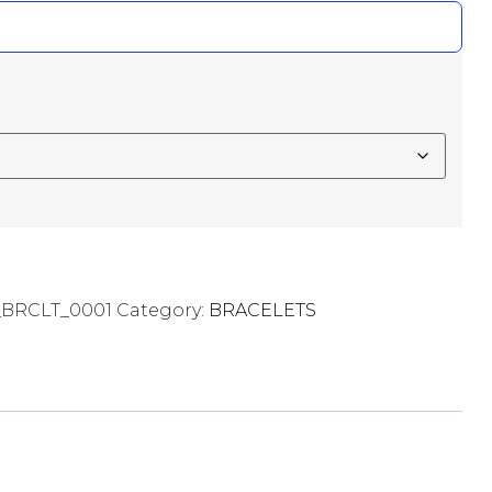
RCLT_0001
Category:
BRACELETS