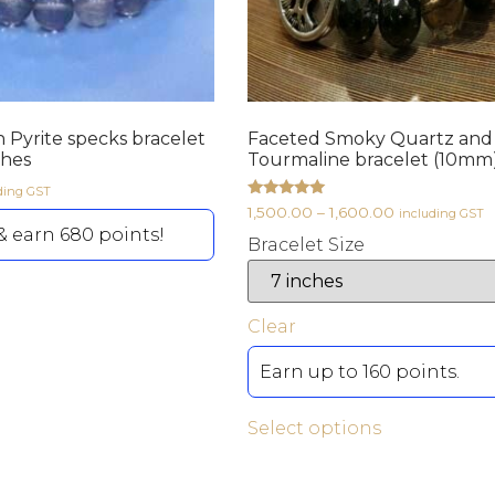
h Pyrite specks bracelet
Faceted Smoky Quartz and
ches
Tourmaline bracelet (10mm)
ding GST
Rated
1,500.00
–
1,600.00
including GST
5.00
 earn 680 points!
out of 5
Bracelet Size
Clear
Earn up to 160 points.
Select options