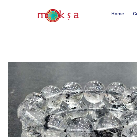
Home
C