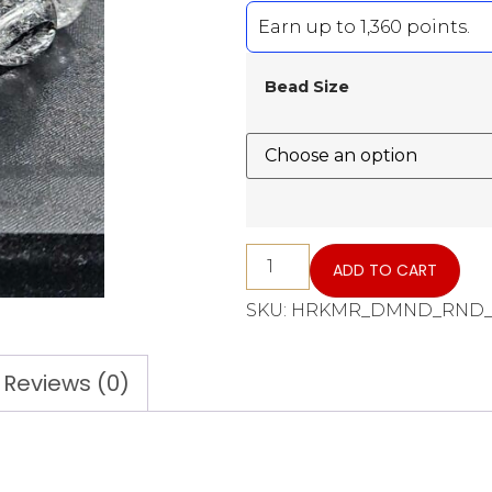
Earn up to 1,360 points.
Bead Size
ADD TO CART
SKU:
HRKMR_DMND_RND_B
Reviews (0)