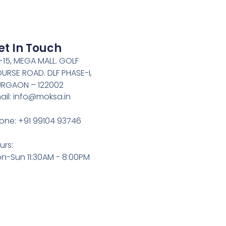
et In Touch
-15, MEGA MALL. GOLF
URSE ROAD. DLF PHASE-I,
RGAON – 122002
ail: info@moksa.in
one: +91 99104 93746
urs:
n-Sun 11:30AM - 8:00PM