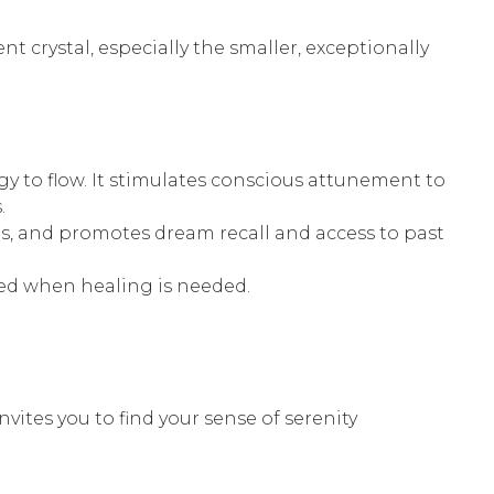
nt crystal, especially the smaller, exceptionally
gy to flow. It stimulates conscious attunement to
.
ons, and promotes dream recall and access to past
ed when healing is needed.
nvites you to find your sense of serenity