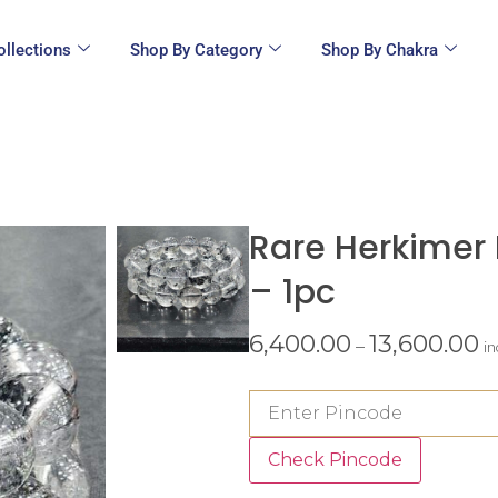
ollections
Shop By Category
Shop By Chakra
Rare Herkimer
– 1pc
6,400.00
13,600.00
–
i
Check Pincode