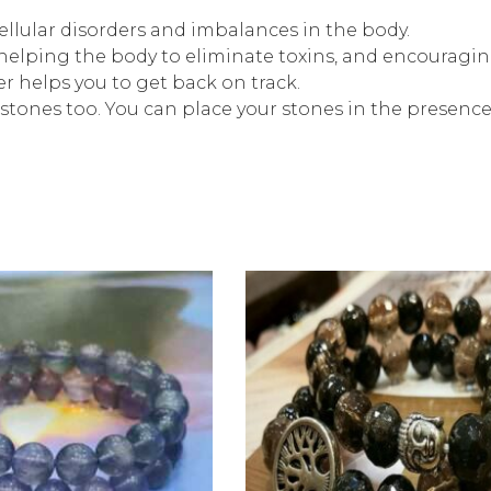
ellular disorders and imbalances in the body.
helping the body to eliminate toxins, and encouraging
 helps you to get back on track.
stones too. You can place your stones in the presenc