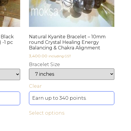
 Black
Natural Kyanite Bracelet – 10mm
 -1 pc
round Crystal Healing Energy
Balancing & Chakra Alignment
3,400.00
including GST
Bracelet Size
Clear
Earn up to 340 points.
Select options