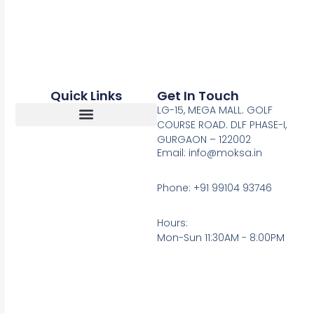
Quick Links
Get In Touch
LG-15, MEGA MALL. GOLF
COURSE ROAD. DLF PHASE-I,
GURGAON – 122002
Return, Refunds And Cancellation
Email: info@moksa.in
Phone: +91 99104 93746
Hours:
Mon-Sun 11:30AM - 8:00PM