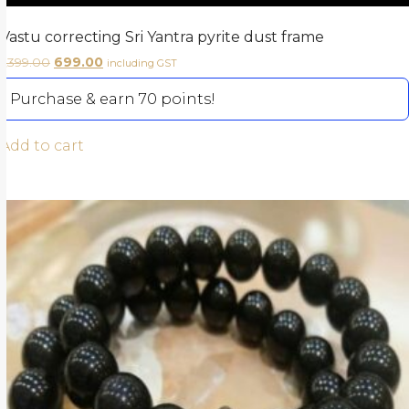
Vastu correcting Sri Yantra pyrite dust frame
1,399.00
699.00
including GST
Purchase & earn 70 points!
Add to cart