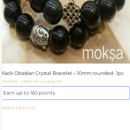
Black Obsidian Crystal Bracelet – 10mm rounded- 1pc
1,500.00
–
1,600.00
including GST
Earn up to 160 points.
Select options