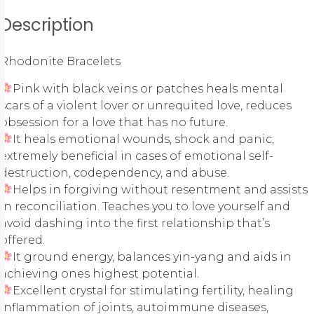
Description
Rhodonite Bracelets
Pink with black veins or patches heals mental
scars of a violent lover or unrequited love, reduces
obsession for a love that has no future.
It heals emotional wounds, shock and panic,
extremely beneficial in cases of emotional self-
destruction, codependency, and abuse.
Helps in forgiving without resentment and assists
in reconciliation. Teaches you to love yourself and
avoid dashing into the first relationship that’s
offered.
It ground energy, balances yin-yang and aids in
achieving ones highest potential.
Excellent crystal for stimulating fertility, healing
inflammation of joints, autoimmune diseases,