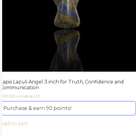
Lapis Lazuli Angel 3 inch for Truth, Confidence and
Communication
900.00
including GST
Purchase & earn 90 points!
Add to cart