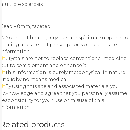
multiple sclerosis.
Bead – 8mm, faceted
⚠ Note that healing crystals are spiritual supports to
healing and are not prescriptions or healthcare
information.
Crystals are not to replace conventional medicine
but to complement and enhance it.
This information is purely metaphysical in nature
and is by no means medical.
By using this site and associated materials, you
acknowledge and agree that you personally assume
responsibility for your use or misuse of this
information.
Related products