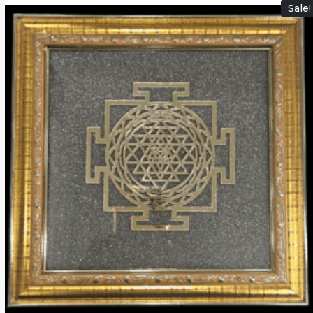
Sale!