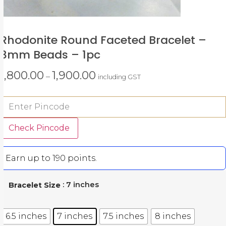
Rhodonite Round Faceted Bracelet –
8mm Beads – 1pc
1,800.00
1,900.00
–
including GST
Check Pincode
Earn up to 190 points.
: 7 inches
Bracelet Size
6.5 inches
7 inches
7.5 inches
8 inches