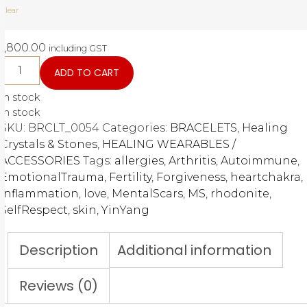
Clear
1,800.00
including GST
ADD TO CART
In stock
In stock
SKU:
BRCLT_0054
Categories:
BRACELETS
,
Healing
Crystals & Stones
,
HEALING WEARABLES /
ACCESSORIES
Tags:
allergies
,
Arthritis
,
Autoimmune
,
EmotionalTrauma
,
Fertility
,
Forgiveness
,
heartchakra
,
Inflammation
,
love
,
MentalScars
,
MS
,
rhodonite
,
SelfRespect
,
skin
,
YinYang
Description
Additional information
Reviews (0)