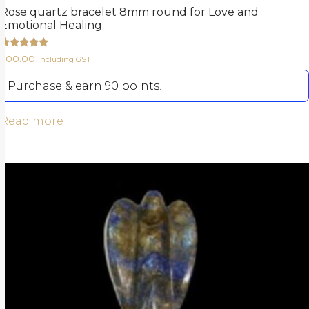
Rose quartz bracelet 8mm round for Love and
Emotional Healing
Rated
900.00
including GST
5.00
out of 5
Purchase & earn 90 points!
Read more