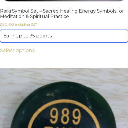
Reiki Symbol Set – Sacred Healing Energy Symbols for
Meditation & Spiritual Practice
950.00
including GST
Earn up to 95 points.
Select options