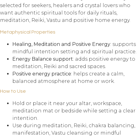
selected for seekers, healers and crystal lovers who
want authentic spiritual tools for daily rituals,
meditation, Reiki, Vastu and positive home energy.
Metaphysical Properties
Healing, Meditation and Positive Energy
: supports
mindful intention setting and spiritual practice.
Energy Balance support
: adds positive energy to
meditation, Reiki and sacred spaces.
Positive energy practice
: helps create a calm,
balanced atmosphere at home or work.
How to Use
Hold or place it near your altar, workspace,
meditation mat or bedside while setting a clear
intention.
Use during meditation, Reiki, chakra balancing,
manifestation, Vastu cleansing or mindful