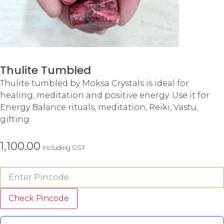
Thulite Tumbled
Thulite tumbled by Moksa Crystals is ideal for
healing, meditation and positive energy. Use it for
Energy Balance rituals, meditation, Reiki, Vastu,
gifting
1,100.00
including GST
Check Pincode