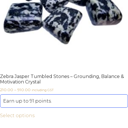
Zebra Jasper Tumbled Stones – Grounding, Balance &
Motivation Crystal
210.00
–
910.00
including GST
Earn up to 91 points.
Select options