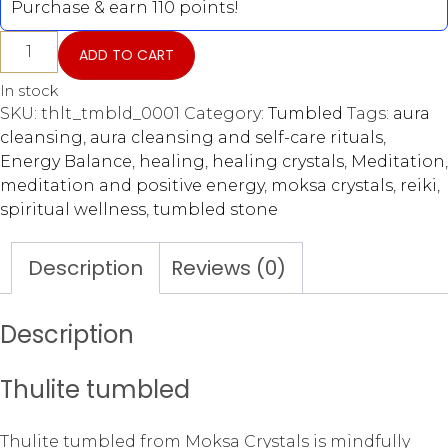
Purchase & earn 110 points!
ADD TO CART
In stock
SKU:
thlt_tmbld_0001
Category:
Tumbled
Tags:
aura
cleansing
,
aura cleansing and self-care rituals
,
Energy Balance
,
healing
,
healing crystals
,
Meditation
,
meditation and positive energy
,
moksa crystals
,
reiki
,
spiritual wellness
,
tumbled stone
Description
Reviews (0)
Description
Thulite tumbled
Thulite tumbled from Moksa Crystals is mindfully