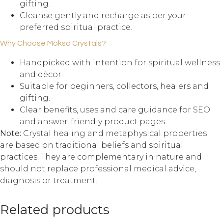
gifting.
Cleanse gently and recharge as per your
preferred spiritual practice.
Why Choose Moksa Crystals?
Handpicked with intention for spiritual wellness
and décor.
Suitable for beginners, collectors, healers and
gifting.
Clear benefits, uses and care guidance for SEO
and answer-friendly product pages.
Note:
Crystal healing and metaphysical properties
are based on traditional beliefs and spiritual
practices. They are complementary in nature and
should not replace professional medical advice,
diagnosis or treatment.
Related products