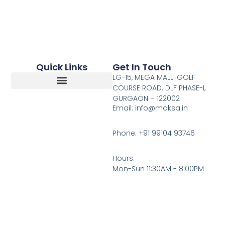
Quick Links
Get In Touch
LG-15, MEGA MALL. GOLF
COURSE ROAD. DLF PHASE-I,
GURGAON – 122002
Return, Refunds And Cancellation
Email: info@moksa.in
Phone: +91 99104 93746
Hours:
Mon-Sun 11:30AM - 8:00PM