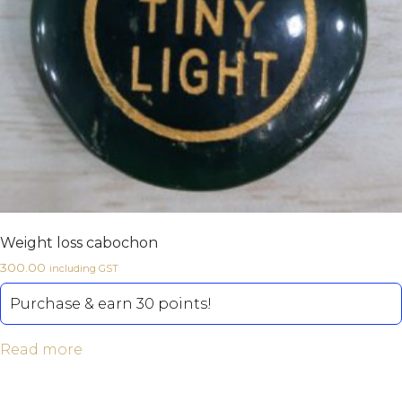
Weight loss cabochon
300.00
including GST
Purchase & earn 30 points!
Read more