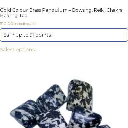
Gold Colour Brass Pendulum – Dowsing, Reiki, Chakra
Healing Tool
510.00
including GST
Earn up to 51 points.
Select options