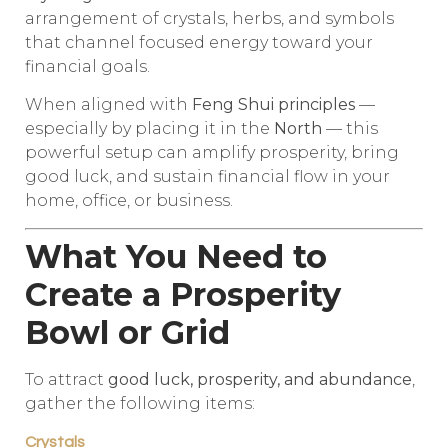
arrangement of crystals, herbs, and symbols
that channel focused energy toward your
financial goals.
When aligned with
Feng Shui principles
—
especially by placing it in the
North
— this
powerful setup can amplify prosperity, bring
good luck, and sustain financial flow in your
home, office, or business.
What You Need to
Create a Prosperity
Bowl or Grid
To attract
good luck, prosperity, and abundance
,
gather the following items:
Crystals