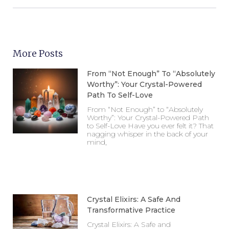
More Posts
From “Not Enough” To “Absolutely
Worthy”: Your Crystal-Powered
Path To Self-Love
From “Not Enough” to “Absolutely
Worthy”: Your Crystal-Powered Path
to Self-Love Have you ever felt it? That
nagging whisper in the back of your
mind,
Crystal Elixirs: A Safe And
Transformative Practice
Crystal Elixirs: A Safe and