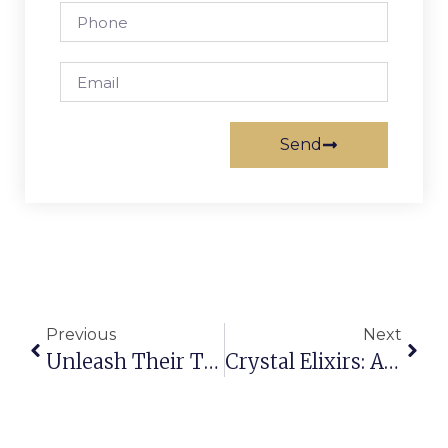
Send
Previous
Next
Unleash Their True Power: The Beginner’s Guide To Activating Your Crystals
Crystal Elixirs: A Safe And Transformative Practice