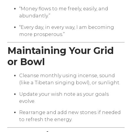
“Money flows to me freely, easily, and
abundantly.”
“Every day, in every way, I am becoming
more prosperous.”
Maintaining Your Grid
or Bowl
Cleanse monthly using incense, sound
(like a Tibetan singing bowl), or sunlight.
Update your wish note as your goals
evolve.
Rearrange and add new stones if needed
to refresh the energy.