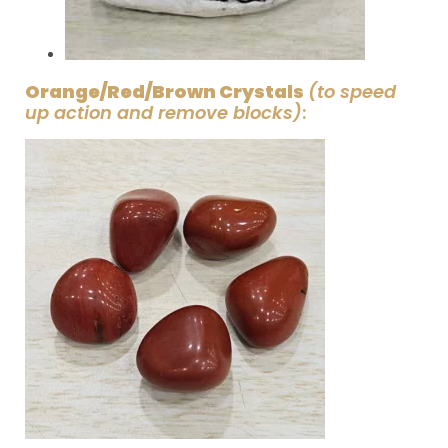
Orange/Red/Brown Crystals
(to speed
up action and remove blocks)
: