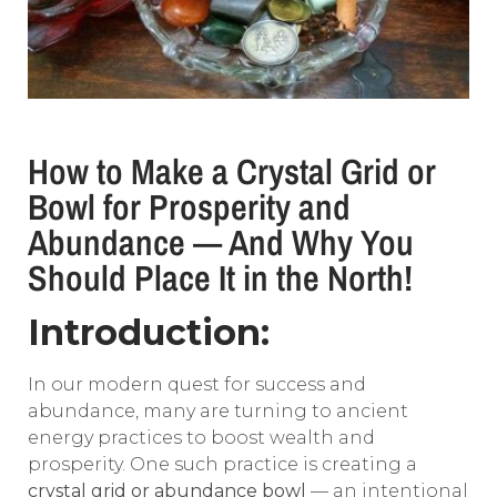
How to Make a Crystal Grid or
Bowl for Prosperity and
Abundance — And Why You
Should Place It in the North!
Introduction:
In our modern quest for success and
abundance, many are turning to ancient
energy practices to boost wealth and
prosperity. One such practice is creating a
crystal grid or abundance bowl
— an intentional