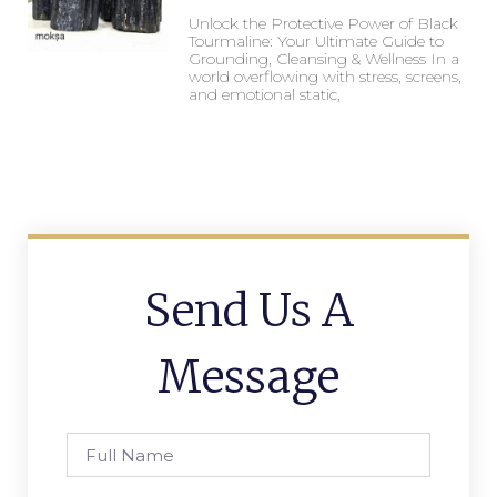
Unlock the Protective Power of Black
Tourmaline: Your Ultimate Guide to
Grounding, Cleansing & Wellness In a
world overflowing with stress, screens,
and emotional static,
Send Us A
Message