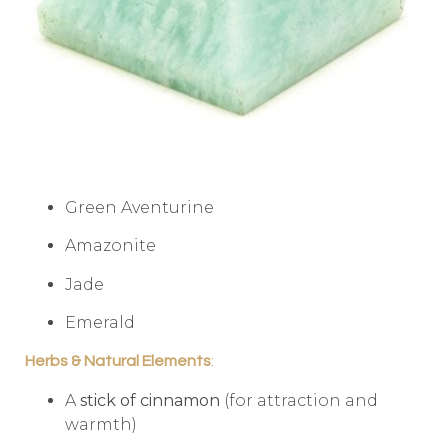
Green Aventurine
Amazonite
Jade
Emerald
Herbs & Natural Elements
:
A
stick of cinnamon
(for attraction and
warmth)