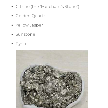
Citrine (the “Merchant’s Stone”)
Golden Quartz
Yellow Jasper
Sunstone
Pyrite