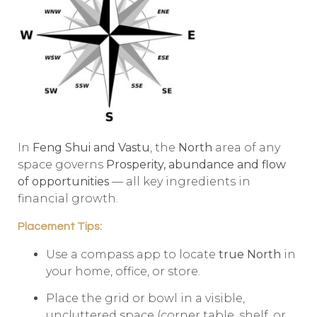
In
Feng Shui and Vastu
, the
North
area of any
space governs
Prosperity, abundance and flow
of opportunities
— all key ingredients in
financial growth.
Placement Tips:
Use a compass app to locate
true North
in
your home, office, or store.
Place the grid or bowl in a visible,
uncluttered space (corner table, shelf, or