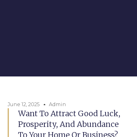
June 12, 2025
Admin
Want To Attract Good Luck,
Prosperity, And Abundance
To Your Home Or Business?