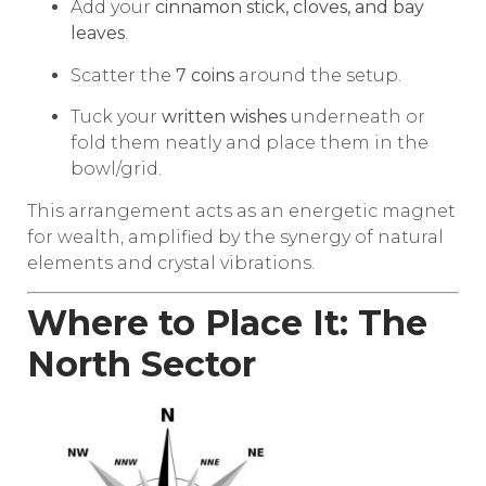
Add your
cinnamon stick, cloves, and bay
leaves
.
Scatter the
7 coins
around the setup.
Tuck your
written wishes
underneath or
fold them neatly and place them in the
bowl/grid.
This arrangement acts as an energetic magnet
for wealth, amplified by the synergy of natural
elements and crystal vibrations.
Where to Place It: The
North Sector