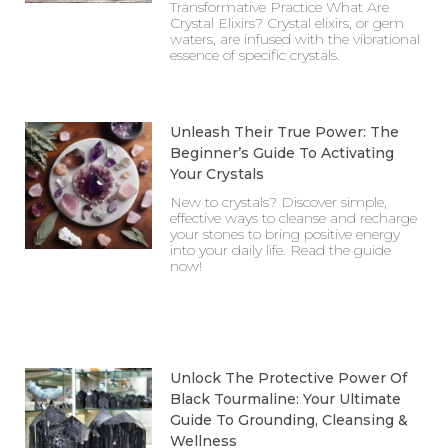
Transformative Practice What Are
Crystal Elixirs? Crystal elixirs, or gem
waters, are infused with the vibrational
essence of specific crystals.
Unleash Their True Power: The
Beginner’s Guide To Activating
Your Crystals
New to crystals? Discover simple,
effective ways to cleanse and recharge
your stones to bring positive energy
into your daily life. Read the guide
now!
Unlock The Protective Power Of
Black Tourmaline: Your Ultimate
Guide To Grounding, Cleansing &
Wellness