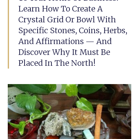
Learn How To Create A
Crystal Grid Or Bowl With
Specific Stones, Coins, Herbs,
And Affirmations — And
Discover Why It Must Be
Placed In The North!