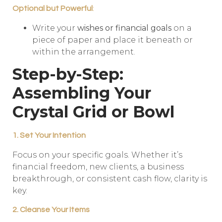
Optional but Powerful
:
Write your
wishes or financial goals
on a
piece of paper and place it beneath or
within the arrangement.
Step-by-Step:
Assembling Your
Crystal Grid or Bowl
1. Set Your Intention
Focus on your specific goals. Whether it’s
financial freedom, new clients, a business
breakthrough, or consistent cash flow, clarity is
key.
2. Cleanse Your Items