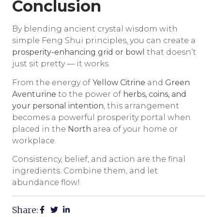
Conclusion
By blending ancient crystal wisdom with
simple Feng Shui principles, you can create a
prosperity-enhancing grid or bowl
that doesn’t
just sit pretty — it works.
From the energy of
Yellow Citrine
and
Green
Aventurine
to the power of
herbs, coins, and
your personal intention
, this arrangement
becomes a powerful prosperity portal when
placed in the
North
area of your home or
workplace.
Consistency, belief, and action are the final
ingredients. Combine them, and let
abundance flow!
Share: