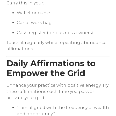
Carry this in your:
Wallet or purse
Car or work bag
Cash register (for business owners)
Touch it regularly while repeating abundance
affirmations.
Daily Affirmations to
Empower the Grid
Enhance your practice with positive energy. Try
these affirmations each time you pass or
activate your grid:
“I am aligned with the frequency of wealth
and opportunity.”