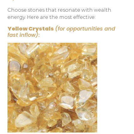
Choose stones that resonate with wealth
energy. Here are the most effective:
Yellow Crystals
(for opportunities and
fast inflow)
: