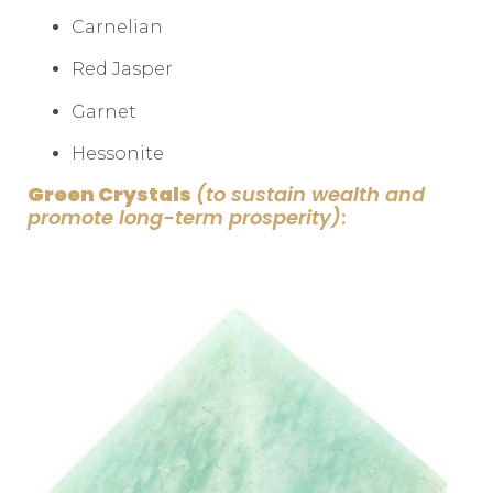
Carnelian
Red Jasper
Garnet
Hessonite
Green Crystals
(to sustain wealth and
promote long-term prosperity)
: