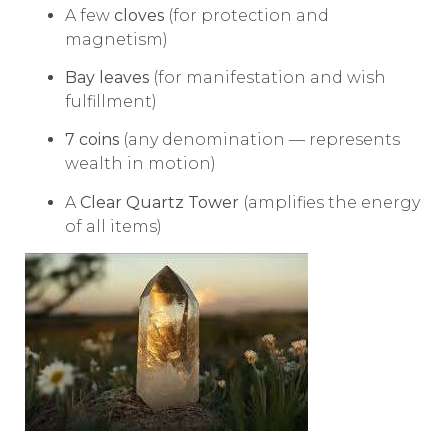
A few
cloves
(for protection and
magnetism)
Bay leaves
(for manifestation and wish
fulfillment)
7 coins
(any denomination — represents
wealth in motion)
A
Clear Quartz Tower
(amplifies the energy
of all items)