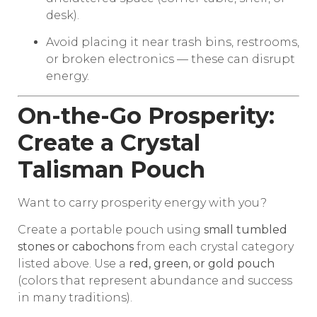
desk).
Avoid placing it near trash bins, restrooms,
or broken electronics — these can disrupt
energy.
On-the-Go Prosperity:
Create a Crystal
Talisman Pouch
Want to carry prosperity energy with you?
Create a portable pouch using
small tumbled
stones or cabochons
from each crystal category
listed above. Use a
red, green, or gold pouch
(colors that represent abundance and success
in many traditions).