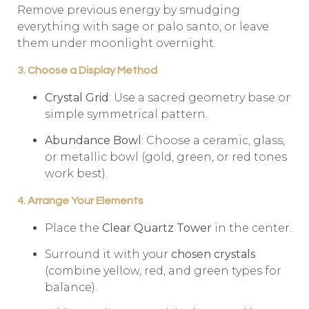
Remove previous energy by smudging
everything with sage or palo santo, or leave
them under moonlight overnight.
3. Choose a Display Method
Crystal Grid
: Use a sacred geometry base or
simple symmetrical pattern.
Abundance Bowl
: Choose a ceramic, glass,
or metallic bowl (gold, green, or red tones
work best).
4. Arrange Your Elements
Place the
Clear Quartz Tower
in the center.
Surround it with your
chosen crystals
(combine yellow, red, and green types for
balance).