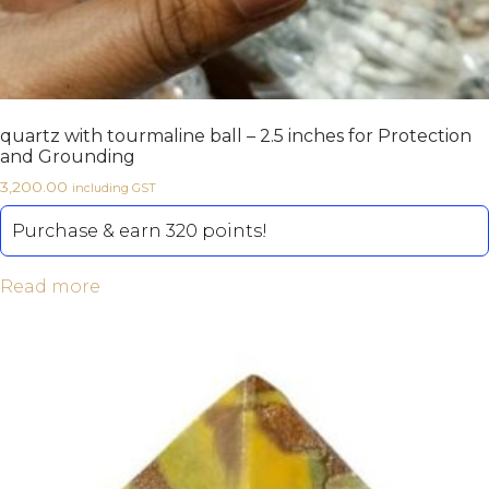
quartz with tourmaline ball – 2.5 inches for Protection
and Grounding
3,200.00
including GST
Purchase & earn 320 points!
Read more