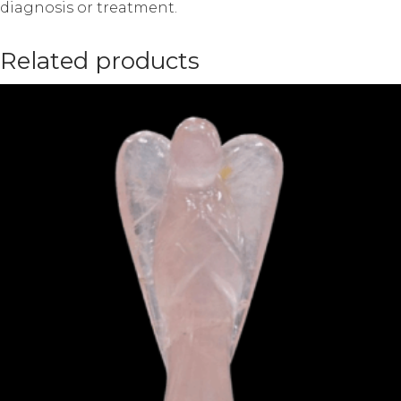
diagnosis or treatment.
Related products