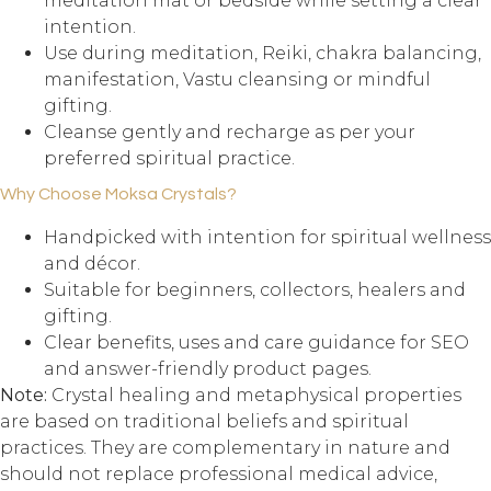
meditation mat or bedside while setting a clear
intention.
Use during meditation, Reiki, chakra balancing,
manifestation, Vastu cleansing or mindful
gifting.
Cleanse gently and recharge as per your
preferred spiritual practice.
Why Choose Moksa Crystals?
Handpicked with intention for spiritual wellness
and décor.
Suitable for beginners, collectors, healers and
gifting.
Clear benefits, uses and care guidance for SEO
and answer-friendly product pages.
Note:
Crystal healing and metaphysical properties
are based on traditional beliefs and spiritual
practices. They are complementary in nature and
should not replace professional medical advice,