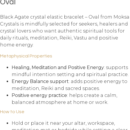
Oval
Black Agate crystal elastic bracelet – Oval from Moksa
Crystals is mindfully selected for seekers, healers and
crystal lovers who want authentic spiritual tools for
daily rituals, meditation, Reiki, Vastu and positive
home energy.
Metaphysical Properties
Healing, Meditation and Positive Energy
: supports
mindful intention setting and spiritual practice.
Energy Balance support
: adds positive energy to
meditation, Reiki and sacred spaces.
Positive energy practice
: helps create a calm,
balanced atmosphere at home or work.
How to Use
Hold or place it near your altar, workspace,