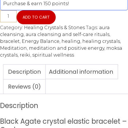
Purchase & earn 150 points!
ADD TO CART
Category:
Healing Crystals & Stones
Tags:
aura
cleansing
,
aura cleansing and self-care rituals
,
bracelet
,
Energy Balance
,
healing
,
healing crystals
,
Meditation
,
meditation and positive energy
,
moksa
crystals
,
reiki
,
spiritual wellness
Description
Additional information
Reviews (0)
Description
Black Agate crystal elastic bracelet –