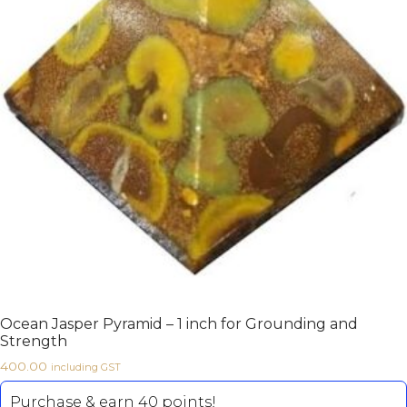
Ocean Jasper Pyramid – 1 inch for Grounding and
Strength
400.00
including GST
Purchase & earn 40 points!