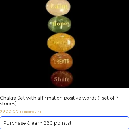
Chakra Set with affirmation positive words (1 set of 7
stones)
2,800.00
including GST
Purchase & earn 280 points!