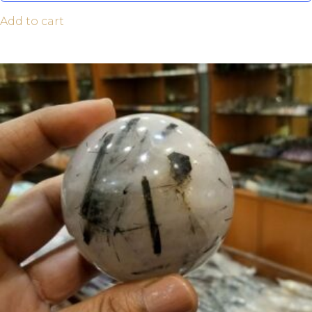
Add to cart