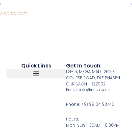
Add to cart
Quick Links
Get In Touch
LG-15, MEGA MALL. GOLF
COURSE ROAD. DLF PHASE-I,
GURGAON – 122002
Return, Refunds And Cancellation
Email: info@moksa.in
Phone: +91 99104 93746
Hours:
Mon-Sun 11:30AM - 8:00PM