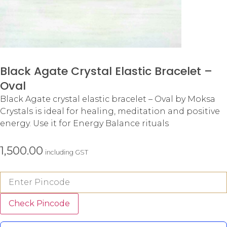
Black Agate Crystal Elastic Bracelet –
Oval
Black Agate crystal elastic bracelet – Oval by Moksa
Crystals is ideal for healing, meditation and positive
energy. Use it for Energy Balance rituals
1,500.00
including GST
Check Pincode