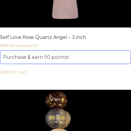
Self Love Rose Quartz Angel – 3 inch
900.00
including GST
Purchase & earn 90 points!
Add to cart