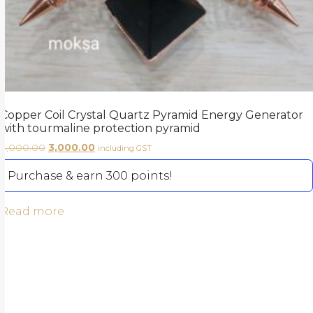
Copper Coil Crystal Quartz Pyramid Energy Generator
with tourmaline protection pyramid
4,000.00
3,000.00
including GST
Purchase & earn 300 points!
Read more