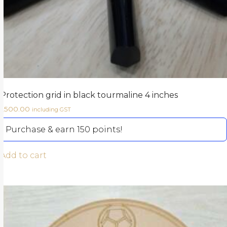
Protection grid in black tourmaline 4 inches
1,500.00
including GST
Purchase & earn 150 points!
Add to cart