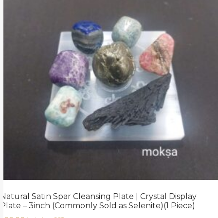
Natural Satin Spar Cleansing Plate | Crystal Display
Plate – 3inch (Commonly Sold as Selenite)(1 Piece)