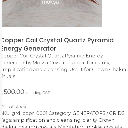
Copper Coil Crystal Quartz Pyramid
Energy Generator
Copper Coil Crystal Quartz Pyramid Energy
Generator by Moksa Crystals is ideal for clarity,
amplification and cleansing. Use it for Crown Chakra
rituals
1,500.00
including GST
Out of stock
SKU:
grd_cppr_0001
Category:
GENERATORS / GRIDS
Tags:
amplification and cleansing
,
clarity
,
Crown
chakra
,
healing crystals
,
Meditation
,
moksa crystals
,