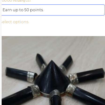
500.00
including GST
Earn up to 50 points.
Select options