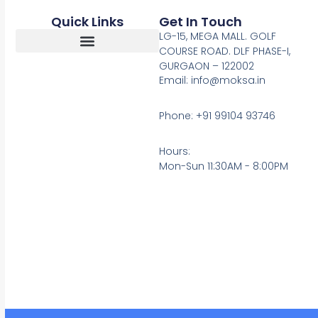
Quick Links
Get In Touch
LG-15, MEGA MALL. GOLF
COURSE ROAD. DLF PHASE-I,
GURGAON – 122002
Return, Refunds And Cancellation
Email: info@moksa.in
Phone: +91 99104 93746
Hours:
Mon-Sun 11:30AM - 8:00PM