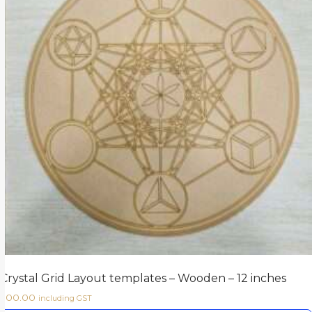
Crystal Grid Layout templates – Wooden – 12 inches
500.00
including GST