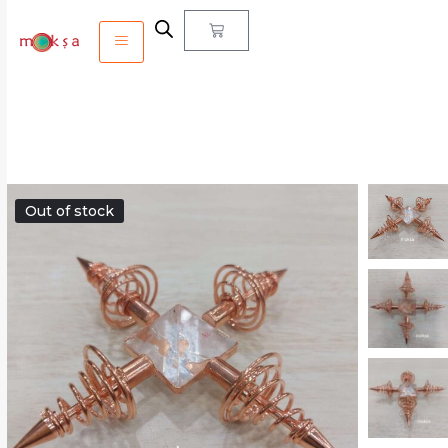
Out of stock