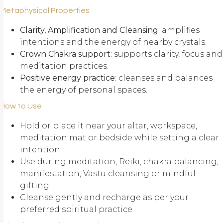
Metaphysical Properties
Clarity, Amplification and Cleansing
: amplifies
intentions and the energy of nearby crystals.
Crown Chakra support
: supports clarity, focus and
meditation practices.
Positive energy practice
: cleanses and balances
the energy of personal spaces.
How to Use
Hold or place it near your altar, workspace,
meditation mat or bedside while setting a clear
intention.
Use during meditation, Reiki, chakra balancing,
manifestation, Vastu cleansing or mindful
gifting.
Cleanse gently and recharge as per your
preferred spiritual practice.