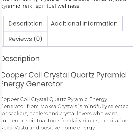
pyramid
,
reiki
,
spiritual wellness
Description
Additional information
Reviews (0)
Description
Copper Coil Crystal Quartz Pyramid
Energy Generator
Copper Coil Crystal Quartz Pyramid Energy
Generator from Moksa Crystals is mindfully selected
for seekers, healers and crystal lovers who want
authentic spiritual tools for daily rituals, meditation,
Reiki, Vastu and positive home energy.