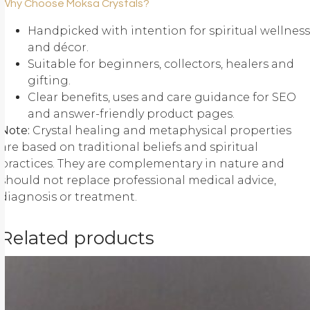
Why Choose Moksa Crystals?
Handpicked with intention for spiritual wellness
and décor.
Suitable for beginners, collectors, healers and
gifting.
Clear benefits, uses and care guidance for SEO
and answer-friendly product pages.
Note:
Crystal healing and metaphysical properties
are based on traditional beliefs and spiritual
practices. They are complementary in nature and
should not replace professional medical advice,
diagnosis or treatment.
Related products