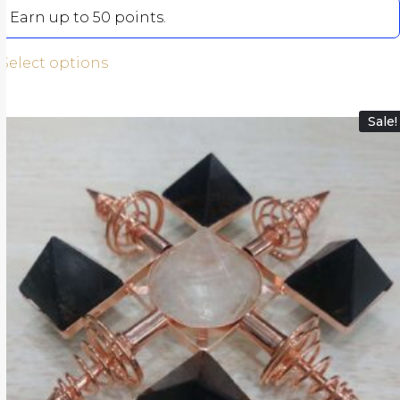
Earn up to 50 points.
Select options
Sale!