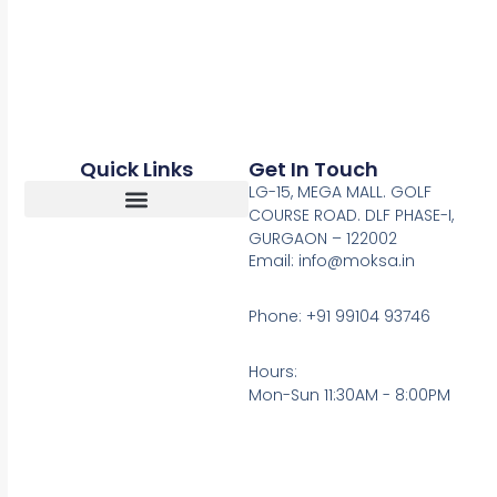
Quick Links
Get In Touch
LG-15, MEGA MALL. GOLF
COURSE ROAD. DLF PHASE-I,
GURGAON – 122002
Return, Refunds And Cancellation
Email: info@moksa.in
Phone: +91 99104 93746
Hours:
Mon-Sun 11:30AM - 8:00PM