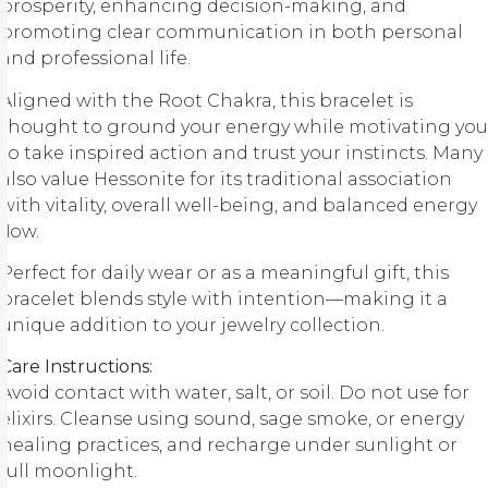
prosperity, enhancing decision-making, and
promoting clear communication in both personal
and professional life.
Aligned with the Root Chakra, this bracelet is
thought to ground your energy while motivating you
to take inspired action and trust your instincts. Many
also value Hessonite for its traditional association
with vitality, overall well-being, and balanced energy
flow.
Perfect for daily wear or as a meaningful gift, this
bracelet blends style with intention—making it a
unique addition to your jewelry collection.
Care Instructions:
Avoid contact with water, salt, or soil. Do not use for
elixirs. Cleanse using sound, sage smoke, or energy
healing practices, and recharge under sunlight or
full moonlight.