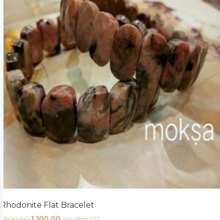
Rhodonite Flat Bracelet
1,500.00
1,100.00
including GST