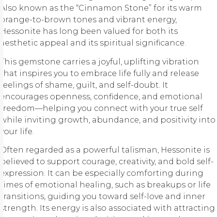
Also known as the “Cinnamon Stone” for its warm
orange-to-brown tones and vibrant energy,
Hessonite has long been valued for both its
aesthetic appeal and its spiritual significance.
This gemstone carries a joyful, uplifting vibration
that inspires you to embrace life fully and release
feelings of shame, guilt, and self-doubt. It
encourages openness, confidence, and emotional
freedom—helping you connect with your true self
while inviting growth, abundance, and positivity into
your life.
Often regarded as a powerful talisman, Hessonite is
believed to support courage, creativity, and bold self-
expression. It can be especially comforting during
times of emotional healing, such as breakups or life
transitions, guiding you toward self-love and inner
strength. Its energy is also associated with attracting