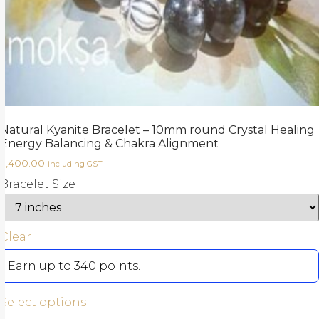
Natural Kyanite Bracelet – 10mm round Crystal Healing
Energy Balancing & Chakra Alignment
3,400.00
including GST
Bracelet Size
Clear
Earn up to 340 points.
Select options