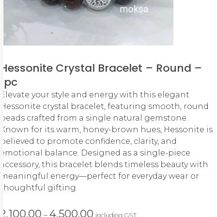
Hessonite Crystal Bracelet – Round –
1pc
Elevate your style and energy with this elegant
Hessonite crystal bracelet, featuring smooth, round
beads crafted from a single natural gemstone.
Known for its warm, honey-brown hues, Hessonite is
believed to promote confidence, clarity, and
emotional balance. Designed as a single-piece
accessory, this bracelet blends timeless beauty with
meaningful energy—perfect for everyday wear or
thoughtful gifting.
2,100.00
4,500.00
–
including GST