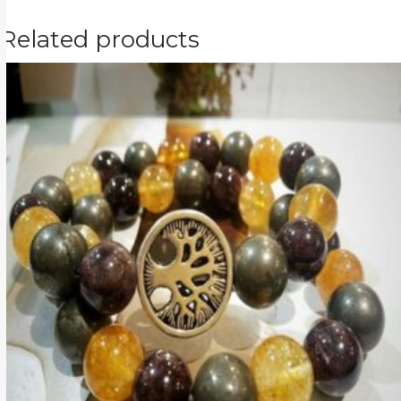
Related products