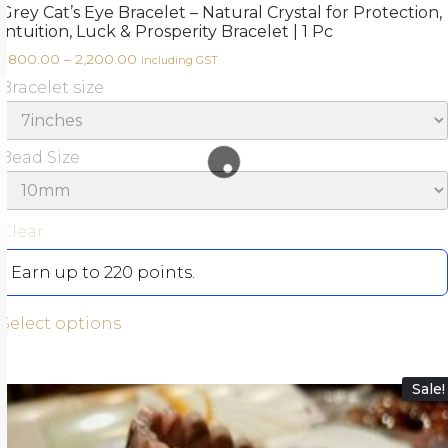
Grey Cat’s Eye Bracelet – Natural Crystal for Protection,
Intuition, Luck & Prosperity Bracelet | 1 Pc
1,800.00
–
2,200.00
including GST
Bracelet size
Bead Size
Clear
Earn up to 220 points.
Select options
Sale!