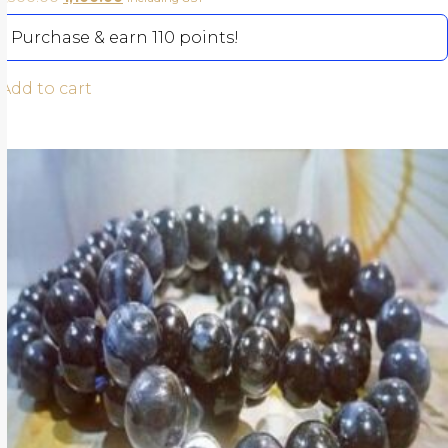
Purchase & earn 110 points!
Add to cart