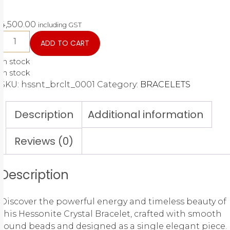
4,500.00
including GST
ADD TO CART
In stock
In stock
SKU:
hssnt_brclt_0001
Category:
BRACELETS
Description
Additional information
Reviews (0)
Description
Discover the powerful energy and timeless beauty of
this Hessonite Crystal Bracelet, crafted with smooth
round beads and designed as a single elegant piece.