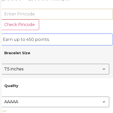
Check Pincode
Earn up to 450 points.
Bracelet Size
Quality
Clear