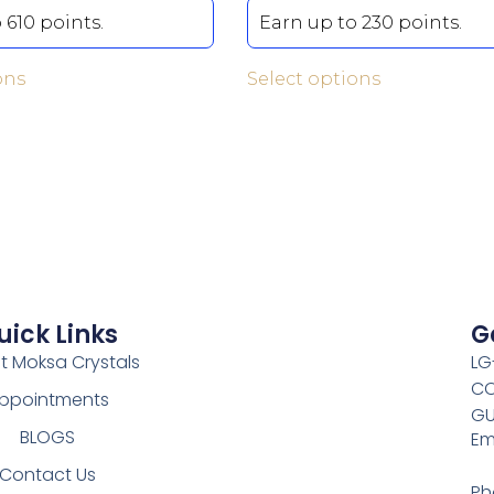
 610 points.
Earn up to 230 points.
ons
Select options
uick Links
G
t Moksa Crystals
LG
CO
ppointments
GU
BLOGS
Em
Contact Us
Ph