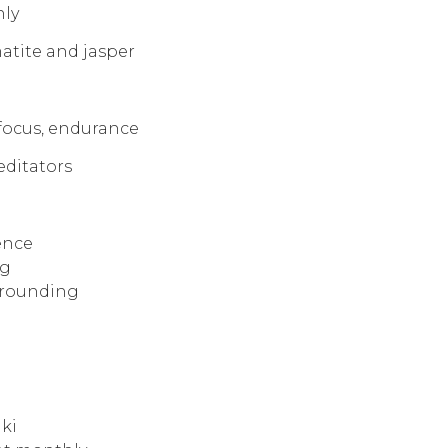
nly
atite and jasper
 focus, endurance
meditators
ence
ng
grounding
iki