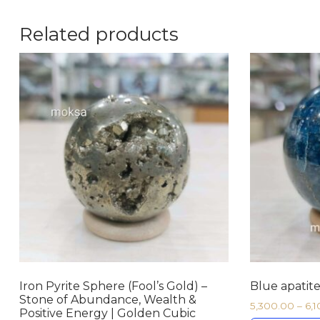
Related products
Iron Pyrite Sphere (Fool’s Gold) –
Blue apatite
Stone of Abundance, Wealth &
5,300.00
–
6,
Positive Energy | Golden Cubic