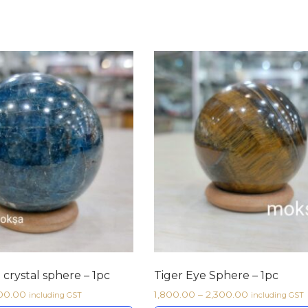
 crystal sphere – 1pc
Tiger Eye Sphere – 1pc
100.00
1,800.00
–
2,300.00
including GST
including GST