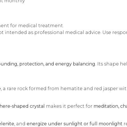
ght monthly
ment for medical treatment.
t intended as professional medical advice. Use respons
ounding, protection, and energy balancing
. Its shape he
e
, a rare rock formed from hematite and red jasper with
here-shaped crystal
makes it perfect for
meditation, ch
elenite
, and
energize under sunlight or full moonlight
r