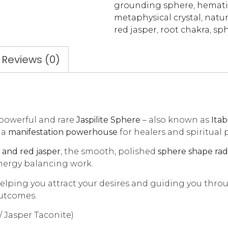
grounding sphere
,
hemati
metaphysical crystal
,
natur
red jasper
,
root chakra
,
sph
Reviews (0)
 powerful and rare
Jaspilite Sphere
– also known as
Itab
 a
manifestation powerhouse
for healers and spiritual p
and red jasper
, the smooth, polished
sphere shape radi
energy balancing work.
helping you attract your desires and guiding you thro
outcomes.
e / Jasper Taconite)