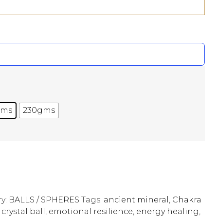
gms
230gms
y:
BALLS / SPHERES
Tags:
ancient mineral
,
Chakra
,
crystal ball
,
emotional resilience
,
energy healing
,