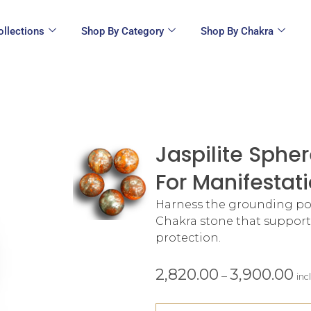
ollections
Shop By Category
Shop By Chakra
Jaspilite Sphe
For Manifestati
Harness the grounding powe
Chakra stone that supports
protection.
2,820.00
3,900.00
–
inc