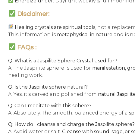
Energize under
: Daylight weekly & full moonli
Disclaimer:
Healing crystals are spiritual tools
, not a replace
This information is
metaphysical in nature
and is no
FAQs :
Q: What is a Jaspilite Sphere Crystal used for?
A: The Jaspilite sphere is used for
manifestation, gr
healing work.
Q: Is the Jaspilite sphere natural?
A: Yes, it’s carved and polished from
natural Jaspilit
Q: Can I meditate with this sphere?
A: Absolutely. The smooth, balanced energy of a
sp
Q: How do I cleanse and charge the Jaspilite sphere?
A: Avoid water or salt.
Cleanse with sound, sage, or s