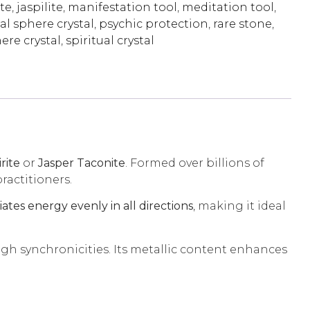
te
,
jaspilite
,
manifestation tool
,
meditation tool
,
al sphere crystal
,
psychic protection
,
rare stone
,
ere crystal
,
spiritual crystal
irite
or
Jasper Taconite
. Formed over billions of
ractitioners.
ates energy evenly in all directions
, making it ideal
ugh synchronicities. Its metallic content enhances