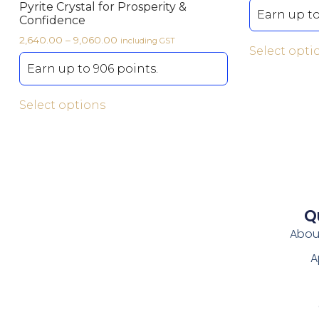
Pyrite Crystal for Prosperity &
Earn up to
Confidence
2,640.00
–
9,060.00
including GST
Select opti
Earn up to 906 points.
Select options
Q
Abou
A