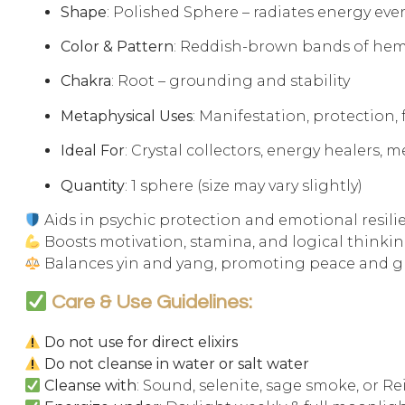
Shape
: Polished Sphere – radiates energy eve
Color & Pattern
: Reddish-brown bands of hem
Chakra
: Root – grounding and stability
Metaphysical Uses
: Manifestation, protection,
Ideal For
: Crystal collectors, energy healers, 
Quantity
: 1 sphere (size may vary slightly)
Aids in psychic protection and emotional resili
Boosts motivation, stamina, and logical thinki
Balances yin and yang, promoting peace and 
Care & Use Guidelines:
Do not use for direct elixirs
Do not cleanse in water or salt water
Cleanse with
: Sound, selenite, sage smoke, or Re