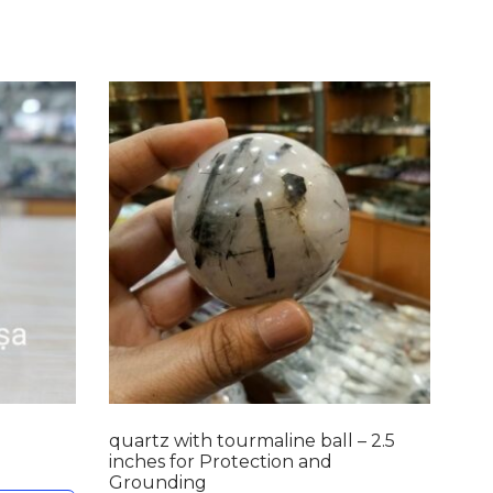
quartz with tourmaline ball – 2.5
inches for Protection and
Grounding