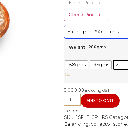
Check Pincode
Earn up to 390 points.
: 200gms
Weight
188gms
196gms
200
Clear
3,000.00
including GST
ADD TO CART
In stock
SKU:
JSPLT_SPHRS
Categor
Balancing
,
collector stone