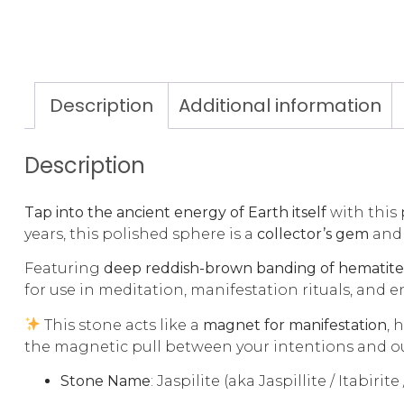
Description
Additional information
Description
Tap into the ancient energy of Earth itself
with this
years, this polished sphere is a
collector’s gem
and
Featuring
deep reddish-brown banding of hematite 
for use in meditation, manifestation rituals, and 
This stone acts like a
magnet for manifestation
, 
the magnetic pull between your intentions and 
Stone Name
: Jaspilite (aka Jaspillite / Itabirit