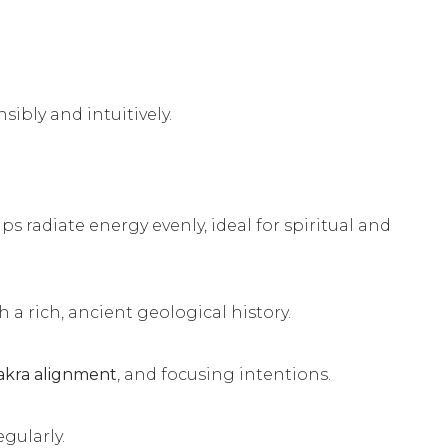
ibly and intuitively.
lps radiate energy evenly, ideal for spiritual and
 a rich, ancient geological history.
akra alignment
, and focusing intentions.
egularly.