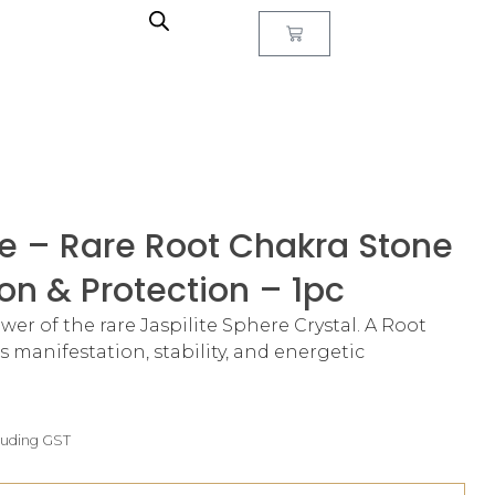
re – Rare Root Chakra Stone
on & Protection – 1pc
r of the rare Jaspilite Sphere Crystal. A Root
 manifestation, stability, and energetic
luding GST