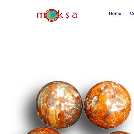
Home
C