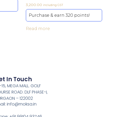
3,200.00
including GST
Purchase & earn 320 points!
Read more
et In Touch
-15, MEGA MALL. GOLF
URSE ROAD. DLF PHASE-I,
RGAON – 122002
ail: info@moksa.in
one: +91 99104 93746