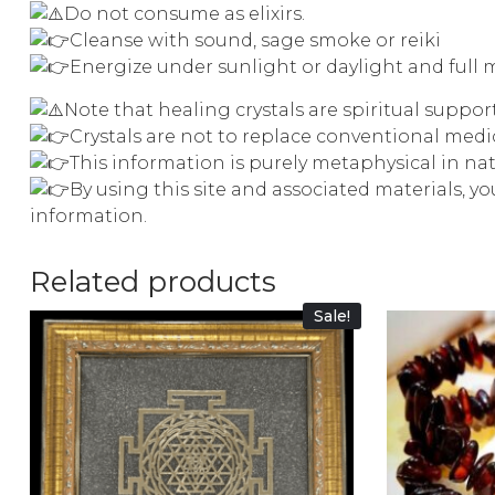
Do not consume as elixirs.
Cleanse with sound, sage smoke or reiki
Energize under sunlight or daylight and full 
Note that healing crystals are spiritual suppo
Crystals are not to replace conventional med
This information is purely metaphysical in na
By using this site and associated materials, y
information.
Related products
Sale!