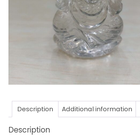
Description
Additional information
Description