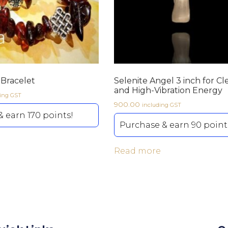
Bracelet
Selenite Angel 3 inch for Cl
and High-Vibration Energy
ding GST
900.00
including GST
 earn 170 points!
Purchase & earn 90 point
Read more