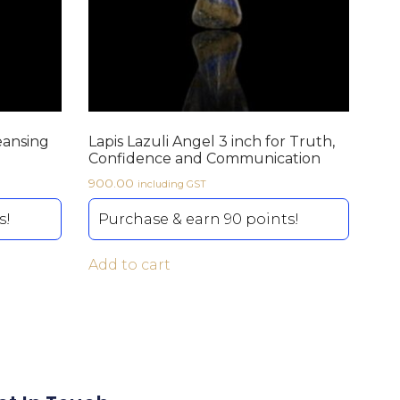
eansing
Lapis Lazuli Angel 3 inch for Truth,
Confidence and Communication
900.00
including GST
s!
Purchase & earn 90 points!
Add to cart