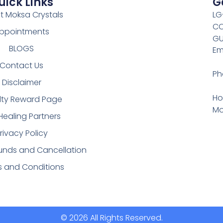
uick Links
G
t Moksa Crystals
LG
CO
ppointments
GU
BLOGS
Em
Contact Us
Ph
Disclaimer
Ho
lty Reward Page
Mo
Healing Partners
rivacy Policy
funds and Cancellation
s and Conditions
© 2026 All Rights Reserved.