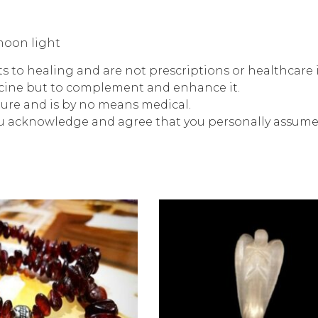
moon light
rts to healing and are not prescriptions or healthcare
icine but to complement and enhance it.
ture and is by no means medical.
ou acknowledge and agree that you personally assume r