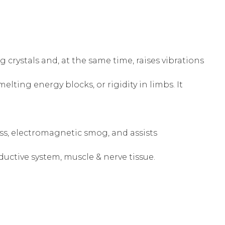
crystals and, at the same time, raises vibrations
melting energy blocks, or rigidity in limbs. It
ress, electromagnetic smog, and assists
uctive system, muscle & nerve tissue.