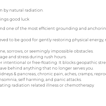
 by natural radiation.
rings good luck
d one of the most efficient grounding and anchoring 
lieved to be good for gently restoring physical energy, 
e, sorrows, or seemingly impossible obstacles.
rage and stress during rush hours.
r intentional or free-floating. It blocks geopathic st
 leave behind anything that no longer serves you.
idneys & pancreas, chronic pain, aches, cramps, reprod
insomnia, self harming, and panic attacks.
 treating radiation related illness or chemotherapy.