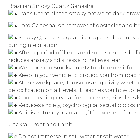
Brazilian Smoky Quartz Ganesha
Translucent, tinted smoky brown to dark brown
Lord Ganesha is a remover of obstacles and b
Smoky Quartz is a guardian against bad luck an
during meditation.
After a period of illness or depression, it is be
reduces anxiety and stress and relieves fear.
Wear or hold Smoky quartz to absorb misfortun
Keep in your vehicle to protect you from road 
At the workplace, it absorbs negativity, whethe
detoxification on all levels. It teaches you how to
Good healing crystal for abdomen, hips, legs k
Reduces anxiety, psychological sexual blocks, 
As it is naturally irradiated, it is excellent for
Chakra – Root and Earth
Do not immerse in soil, water or salt water.