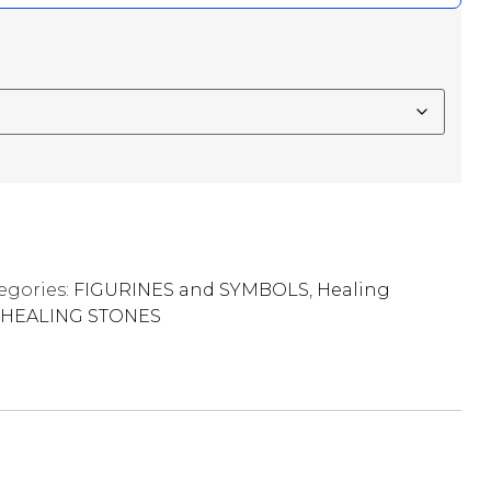
egories:
FIGURINES and SYMBOLS
,
Healing
HEALING STONES