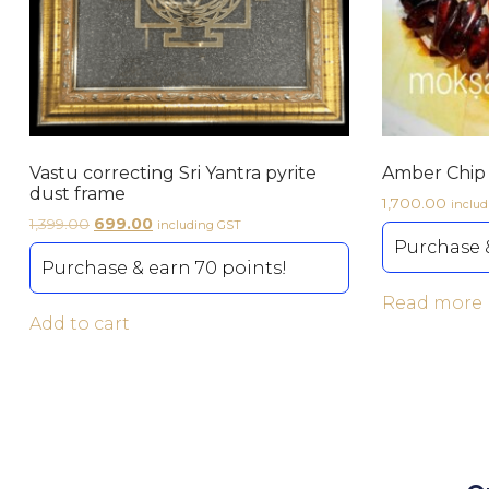
Vastu correcting Sri Yantra pyrite
Amber Chip 
dust frame
1,700.00
inclu
1,399.00
699.00
including GST
Purchase &
Purchase & earn 70 points!
Read more
Add to cart