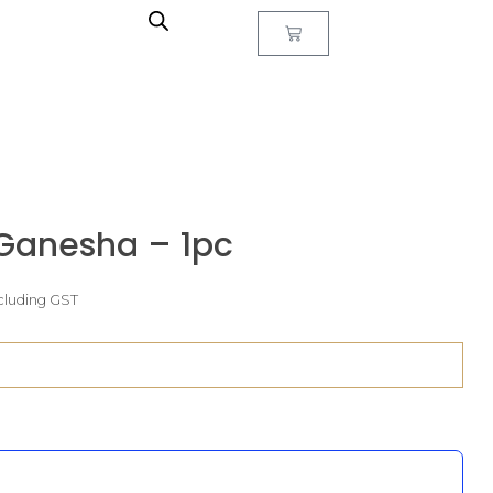
Ganesha – 1pc
cluding GST