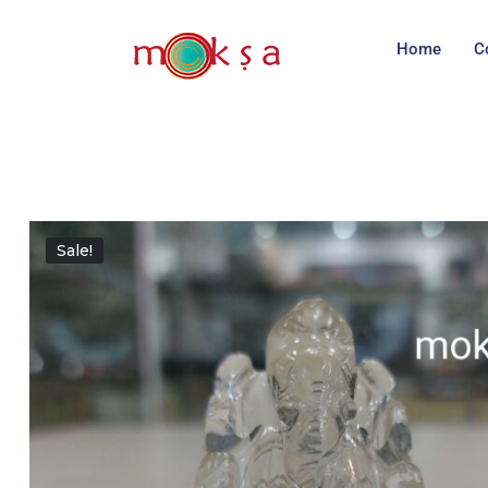
Home
C
Sale!