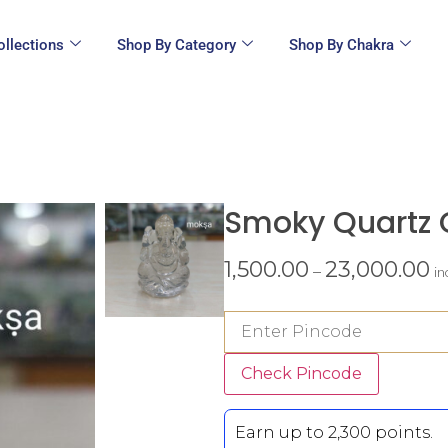
ollections
Shop By Category
Shop By Chakra
Smoky Quartz 
1,500.00
23,000.00
–
in
Check Pincode
Earn up to 2,300 points.