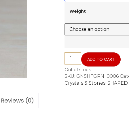
Weight
ADD TO CART
Out of stock
SKU:
GNSHFGRN_0006
Cat
Crystals & Stones
,
SHAPED 
Reviews (0)