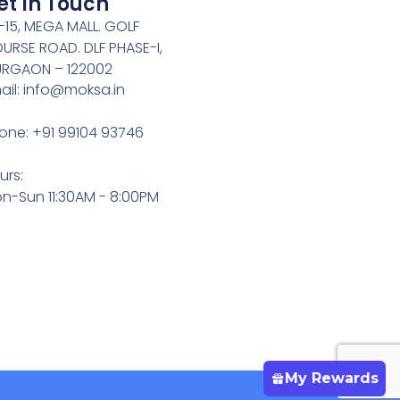
et In Touch
-15, MEGA MALL. GOLF
URSE ROAD. DLF PHASE-I,
RGAON – 122002
ail: info@moksa.in
one: +91 99104 93746
urs:
n-Sun 11:30AM - 8:00PM
My Rewards