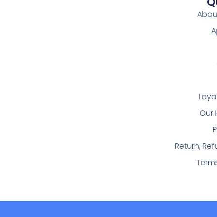
Q
Abou
A
Loya
Our 
P
Return, Re
Term