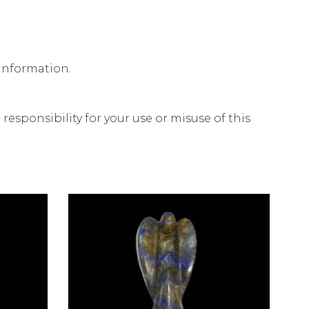
 information.
esponsibility for your use or misuse of this