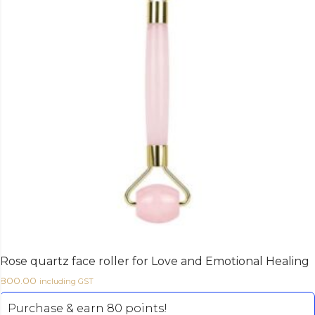
Rose quartz face roller for Love and Emotional Healing
800.00
including GST
Purchase & earn 80 points!