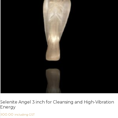
Selenite Angel 3 inch for Cleansing and High-Vibration
Energy
900.00
including GST