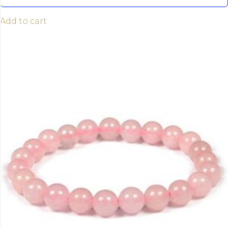
Add to cart