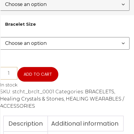
Bracelet Size
ADD TO CART
In stock
SKU:
stcht_brclt_0001
Categories:
BRACELETS
,
Healing Crystals & Stones
,
HEALING WEARABLES /
ACCESSORIES
Description
Additional information