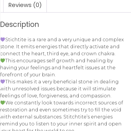
Reviews (0)
Description
Stichtite is a rare and a very unique and complex
stone. It emits energies that directly activate and
connect the heart, third eye, and crown chakra.
This encourages self growth and healing by
having your feelings and heartfelt issues at the
forefront of your brain.
This makes it a very beneficial stone in dealing
with unresolved issues because it will stimulate
feelings of love, forgiveness, and compassion.
We constantly look towards incorrect sources of
restoration and even sometimes try to fill the void
with external substances. Stitchtite’s energies
remind you to listen to your inner spirit and open
your heart for the world to see.