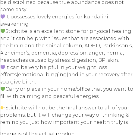
be disciplined because true abundance does not
come easy.
It possesses lovely energies for kundalini
awakening.
Stichtite is an excellent stone for physical healing,
and it can help with issues that are associated with
the brain and the spinal column, ADHD, Parkinson’s,
Alzheimer’s, dementia, depression, anger, hernia,
headaches caused by stress, digestion, BP, skin.
It can be very helpful in your weight loss
efforts(emotional binging)and in your recovery after
you give birth.
Carry or place in your home/office that you want to
fill with calming and peaceful energies.
Stichtite will not be the final answer to all of your
problems, but it will change your way of thinking &
remind you just how important your health truly is.
Image is of the actual product