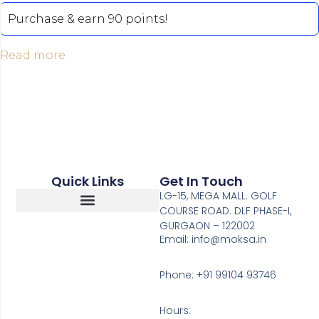
Purchase & earn 90 points!
Read more
Quick Links
Get In Touch
LG-15, MEGA MALL. GOLF
COURSE ROAD. DLF PHASE-I,
GURGAON – 122002
Return, Refunds And Cancellation
Email: info@moksa.in
Phone: +91 99104 93746
Hours: