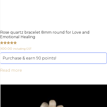
Rose quartz bracelet 8mm round for Love and
Emotional Healing
Rated
900.00
including GST
5.00
out of 5
Purchase & earn 90 points!
Read more