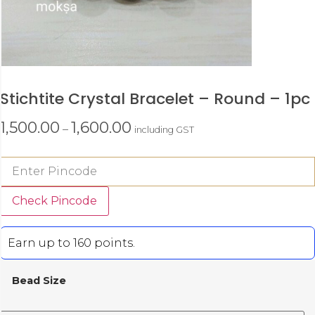
Stichtite Crystal Bracelet – Round – 1pc
1,500.00
1,600.00
–
including GST
Check Pincode
Earn up to 160 points.
Bead Size