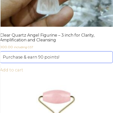
Clear Quartz Angel Figurine – 3 inch for Clarity,
Amplification and Cleansing
900.00
including GST
Purchase & earn 90 points!
Add to cart