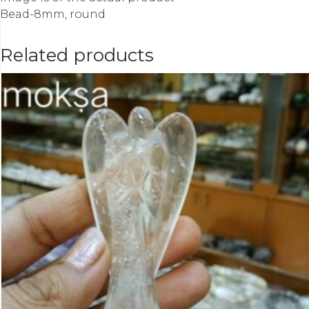
Bead-8mm, round
Related products