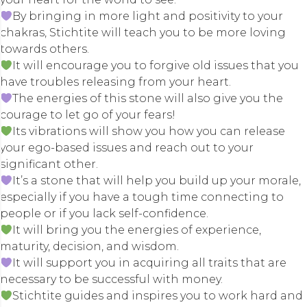
By bringing in more light and positivity to your
chakras, Stichtite will teach you to be more loving
towards others.
It will encourage you to forgive old issues that you
have troubles releasing from your heart.
The energies of this stone will also give you the
courage to let go of your fears!
Its vibrations will show you how you can release
your ego-based issues and reach out to your
significant other.
It’s a stone that will help you build up your morale,
especially if you have a tough time connecting to
people or if you lack self-confidence.
It will bring you the energies of experience,
maturity, decision, and wisdom.
It will support you in acquiring all traits that are
necessary to be successful with money.
Stichtite guides and inspires you to work hard and