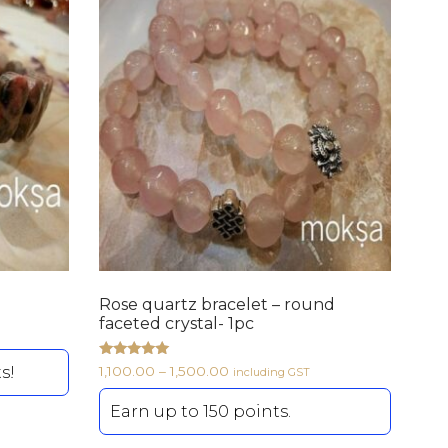
Rose quartz bracelet – round
faceted crystal- 1pc
Rated
s!
1,100.00
–
1,500.00
including GST
5.00
out of 5
Earn up to 150 points.