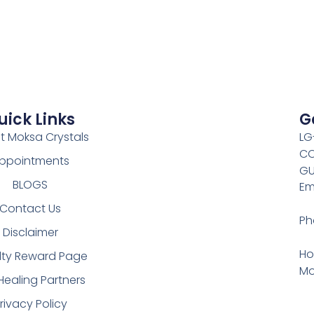
uick Links
G
t Moksa Crystals
LG
CO
ppointments
GU
BLOGS
Em
Contact Us
Ph
Disclaimer
Ho
lty Reward Page
Mo
Healing Partners
rivacy Policy