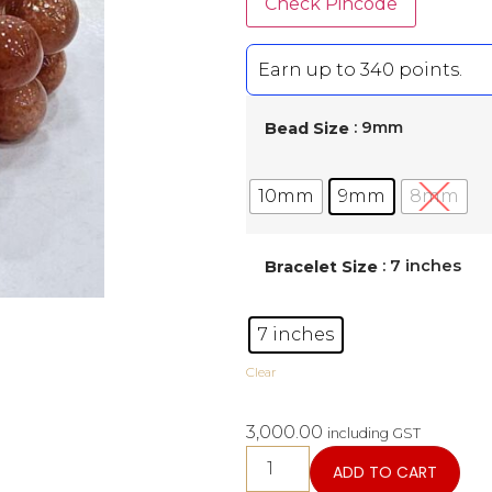
Check Pincode
Earn up to 340 points.
: 9mm
Bead Size
10mm
9mm
8mm
: 7 inches
Bracelet Size
7 inches
Clear
3,000.00
including GST
ADD TO CART