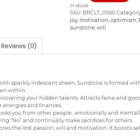
In stock
SKU:
BRCLT_0060
Category
joy
,
motivation
,
optimism
,
sunstone
,
will
Reviews (0)
 sparkly iridescent sheen, Sunstone is formed within
den within.
uncovering your hidden talents. Attracts fame and goo
r energies and finances.
hooks you from other people…emotionally and mentall
ying “No” and continually make sacrifices for others.
estores the lost passion, will and motivation. It boost