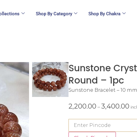
ollections
Shop By Category
Shop By Chakra
Sunstone Cryst
Round – 1pc
Sunstone Bracelet – 10 m
2,200.00
3,400.00
–
inc