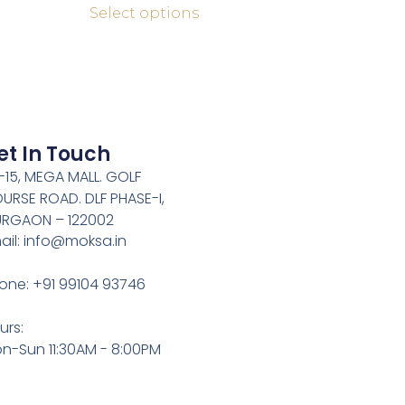
Select options
et In Touch
-15, MEGA MALL. GOLF
URSE ROAD. DLF PHASE-I,
RGAON – 122002
ail: info@moksa.in
one: +91 99104 93746
urs:
n-Sun 11:30AM - 8:00PM