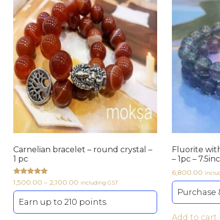
Carnelian bracelet – round crystal –
Fluorite wit
1 pc
– 1pc – 7.5in
6,800.00
inclu
Rated
1,500.00
–
2,100.00
including GST
5.00
Purchase &
out of 5
Earn up to 210 points.
Add to cart