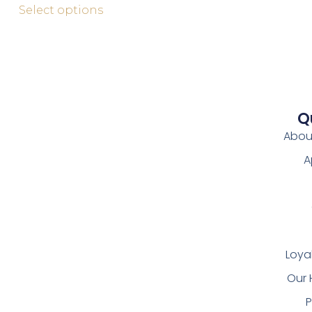
Select options
Q
Abou
A
Loya
Our 
P