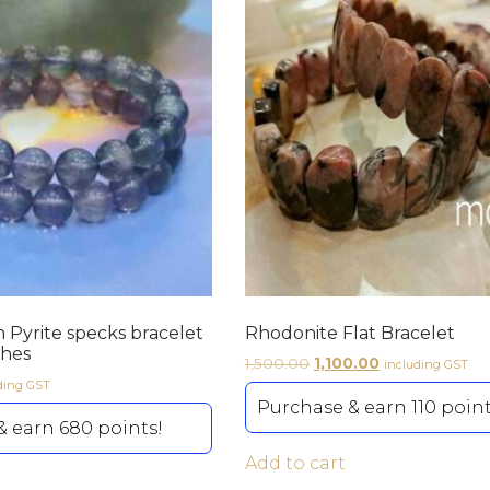
h Pyrite specks bracelet
Rhodonite Flat Bracelet
ches
1,500.00
1,100.00
including GST
ding GST
Purchase & earn 110 point
 earn 680 points!
Add to cart