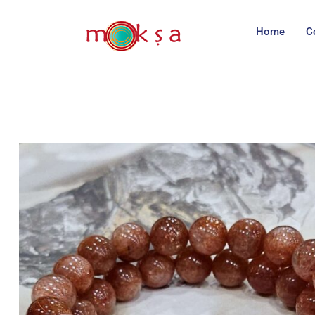
Home
C