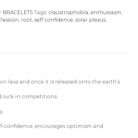
:
BRACELETS
Tags:
claustrophobia
,
enthusiasm
,
Passion
,
root
,
self confidence
,
solar plexus
,
 lava and once it is released onto the earth’s
d luck in competitions.
y.
s self-confidence, encourages optimism and