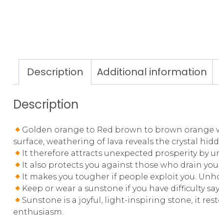
Description
Additional information
Description
Golden orange to Red brown to brown orange with
surface, weathering of lava reveals the crystal hid
It therefore attracts unexpected prosperity by 
It also protects you against those who drain you
It makes you tougher if people exploit you. Un
Keep or wear a sunstone if you have difficulty sa
Sunstone is a joyful, light-inspiring stone, it r
enthusiasm.