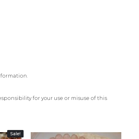
nformation.
ponsibility for your use or misuse of this
Sale!