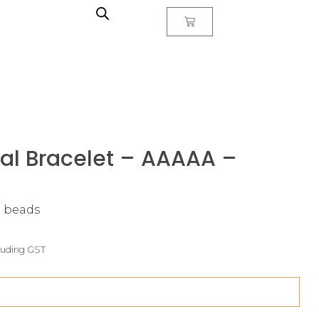
al Bracelet – AAAAA –
m beads
luding GST