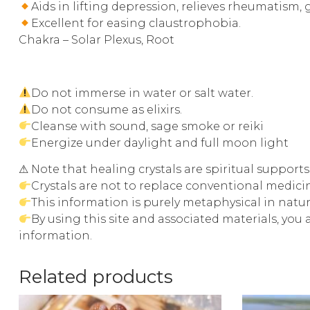
Aids in lifting depression, relieves rheumatism,
Excellent for easing claustrophobia.
Chakra – Solar Plexus, Root
Do not immerse in water or salt water.
Do not consume as elixirs.
Cleanse with sound, sage smoke or reiki
Energize under daylight and full moon light
⚠ Note that healing crystals are spiritual support
Crystals are not to replace conventional medic
This information is purely metaphysical in natu
By using this site and associated materials, you
information.
Related products