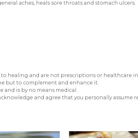
 general aches, heals sore throats and stomach ulcers.
s to healing and are not prescriptions or healthcare i
ine but to complement and enhance it.
re and is by no means medical.
 acknowledge and agree that you personally assume res