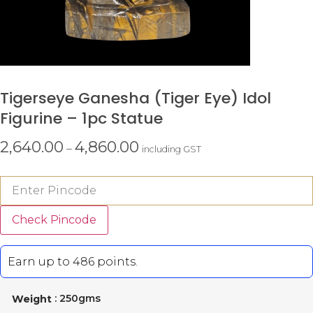
Tigerseye Ganesha (tiger Eye) Idol
Figurine – 1pc Statue
2,640.00
4,860.00
–
including GST
Check Pincode
Earn up to 486 points.
: 250gms
Weight