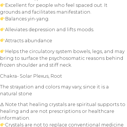
Excellent for people who feel spaced out. It
grounds and facilitates manifestation.
Balances yin-yang.
Alleviates depression and lifts moods.
Attracts abundance
Helps the circulatory system bowels, legs, and may
bring to surface the psychosomatic reasons behind
frozen shoulder and stiff neck.
Chakra- Solar Plexus, Root
The strayation and colors may vary, since it is a
natural stone
⚠ Note that healing crystals are spiritual supports to
healing and are not prescriptions or healthcare
information.
Crystals are not to replace conventional medicine