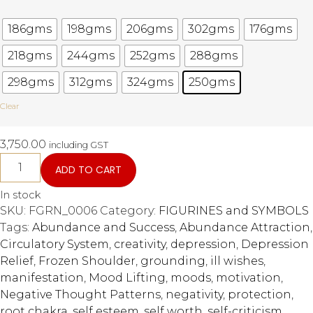
186gms
198gms
206gms
302gms
176gms
218gms
244gms
252gms
288gms
298gms
312gms
324gms
250gms
Clear
3,750.00
including GST
ADD TO CART
In stock
SKU:
FGRN_0006
Category:
FIGURINES and SYMBOLS
Tags:
Abundance and Success
,
Abundance Attraction
,
Circulatory System
,
creativity
,
depression
,
Depression
Relief
,
Frozen Shoulder
,
grounding
,
ill wishes
,
manifestation
,
Mood Lifting
,
moods
,
motivation
,
Negative Thought Patterns
,
negativity
,
protection
,
root chakra
,
self esteem
,
self worth
,
self-criticism
,