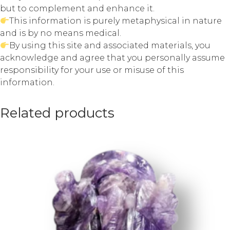
but to complement and enhance it.
This information is purely metaphysical in nature
and is by no means medical.
By using this site and associated materials, you
acknowledge and agree that you personally assume
responsibility for your use or misuse of this
information.
Related products