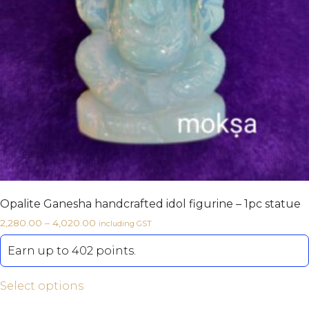
Opalite Ganesha handcrafted idol figurine – 1pc statue
2,280.00
–
4,020.00
including GST
Earn up to 402 points.
Select options