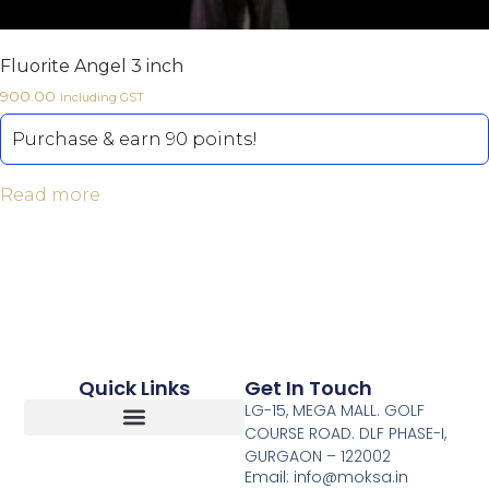
Fluorite Angel 3 inch
900.00
including GST
Purchase & earn 90 points!
Read more
Quick Links
Get In Touch
LG-15, MEGA MALL. GOLF
COURSE ROAD. DLF PHASE-I,
GURGAON – 122002
Return, Refunds And Cancellation
Email: info@moksa.in