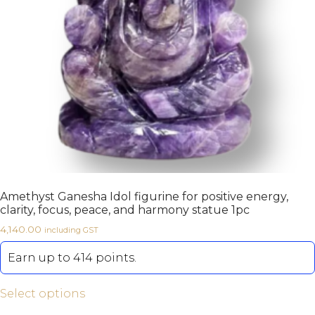
Amethyst Ganesha Idol figurine for positive energy,
clarity, focus, peace, and harmony statue 1pc
4,140.00
including GST
Earn up to 414 points.
Select options