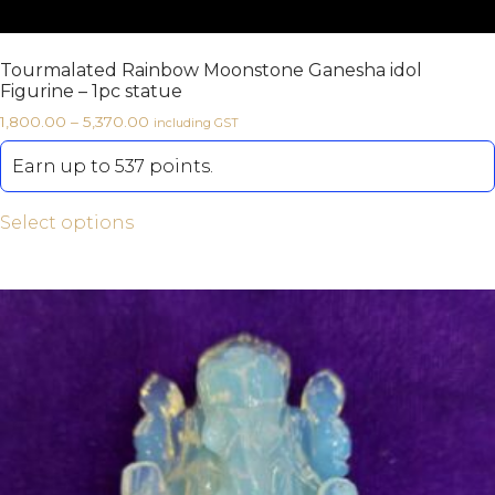
Tourmalated Rainbow Moonstone Ganesha idol
Figurine – 1pc statue
1,800.00
–
5,370.00
including GST
Earn up to 537 points.
Select options