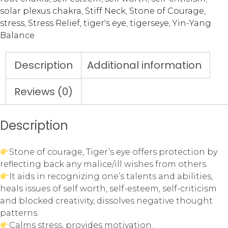
solar plexus chakra
,
Stiff Neck
,
Stone of Courage
,
stress
,
Stress Relief
,
tiger's eye
,
tigerseye
,
Yin-Yang
Balance
Description
Additional information
Reviews (0)
Description
Stone of courage, Tiger’s eye offers protection by
reflecting back any malice/ill wishes from others.
It aids in recognizing one’s talents and abilities,
heals issues of self worth, self-esteem, self-criticism
and blocked creativity, dissolves negative thought
patterns.
Calms stress, provides motivation.